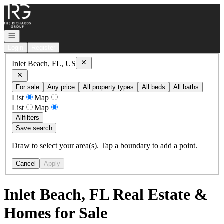
Go to: Homepage
Open navigation
Login
Register
Remove
Inlet Beach, FL, US
Inlet Beach, FL, US
For sale
Any price
All property types
All beds
All baths
List
Map
List
Map
All
filters
Save search
Draw to select your area(s). Tap a boundary to add a point.
Cancel
Apply
Inlet Beach, FL Real Estate &
Homes for Sale