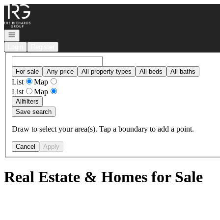
Go to: Homepage
Open navigation
Login
Register
For sale
Any price
All property types
All beds
All baths
List
Map
List
Map
All
filters
Save search
Draw to select your area(s). Tap a boundary to add a point.
Cancel
Apply
Real Estate & Homes for Sale