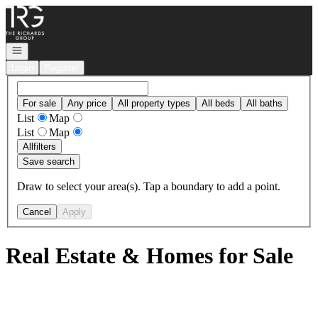
Go to: Homepage
Open navigation
Login
Register
For sale
Any price
All property types
All beds
All baths
List
Map
List
Map
All
filters
Save search
Draw to select your area(s). Tap a boundary to add a point.
Cancel
Apply
Real Estate & Homes for Sale