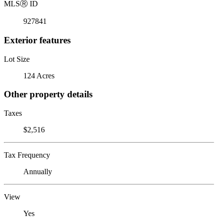
MLS
Ⓡ
ID
927841
Exterior features
Lot Size
124 Acres
Other property details
Taxes
$2,516
Tax Frequency
Annually
View
Yes