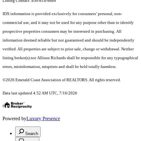
Listing Contact: 850-814-9889
IDX information is provided exclusively for consumers’ personal, non-
commercial use, and it may not be used for any purpose other than to identify
prospective properties consumers may be interested in purchasing. All
information deemed reliable but not guaranteed and should be independently
verified. All properties are subject to prior sale, change or withdrawal. Neither
listing broker(s) nor Allison Richards shall be responsible for any typographical
errors, misinformation, misprints and shall be held totally harmless.
©2026 Emerald Coast Association of REALTORS. All rights reserved.
Data last updated 4:52 AM UTC, 7/16/2026
Powered by
Luxury Presence
Search