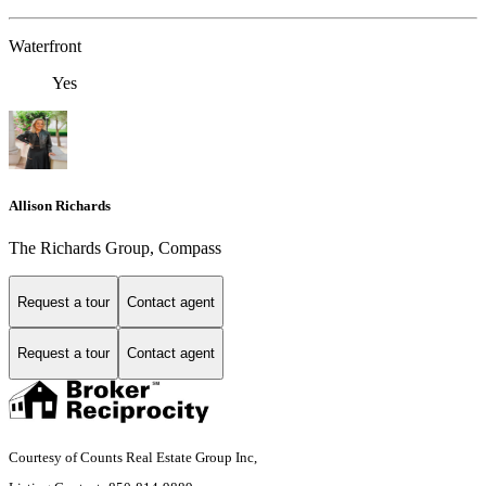
Waterfront
Yes
Allison Richards
The Richards Group, Compass
Request a tour
Contact agent
Request a tour
Contact agent
Courtesy of Counts Real Estate Group Inc,