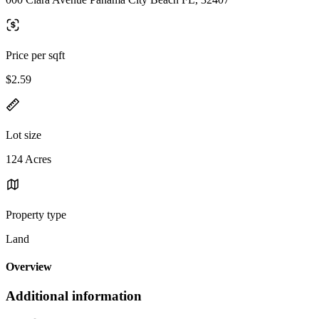
Price per sqft
$2.59
Lot size
124 Acres
Property type
Land
Overview
Additional information