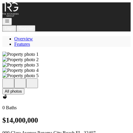
Go to: Homepage
Open navigation
Login
Register
Overview
Features
All photos
0 Baths
$14,000,000
000 Clara Avenue Panama City Beach FL, 32407