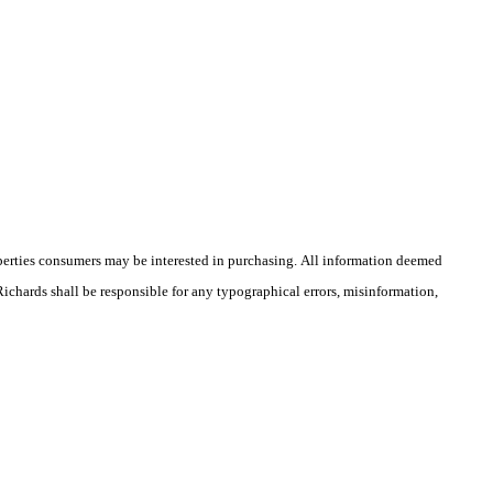
operties consumers may be interested in purchasing. All information deemed
 Richards shall be responsible for any typographical errors, misinformation,