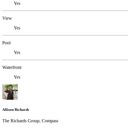
Yes
View
Yes
Pool
Yes
Waterfront
Yes
Allison Richards
The Richards Group, Compass