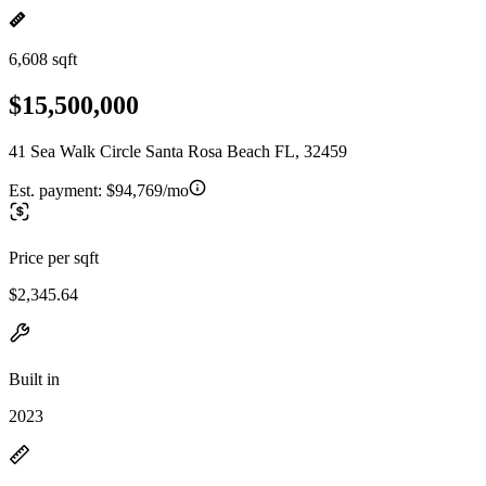
6,608 sqft
$15,500,000
41 Sea Walk Circle Santa Rosa Beach FL, 32459
Est. payment:
$94,769/mo
Price per sqft
$2,345.64
Built in
2023