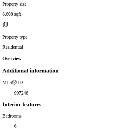
Property size
6,608 sqft
Property type
Residential
Overview
Additional information
MLS
Ⓡ
ID
997248
Interior features
Bedrooms
6