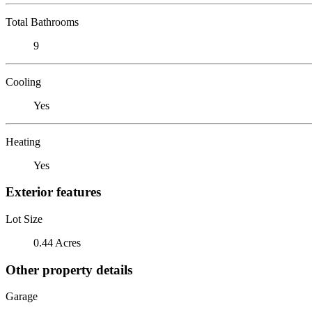
Total Bathrooms
9
Cooling
Yes
Heating
Yes
Exterior features
Lot Size
0.44 Acres
Other property details
Garage