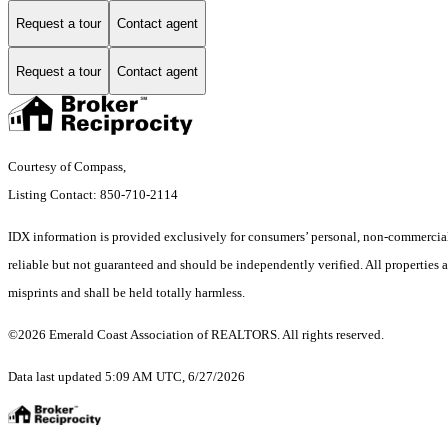
Request a tour
Contact agent
Request a tour
Contact agent
Courtesy of Compass,
Listing Contact: 850-710-2114
IDX information is provided exclusively for consumers’ personal, non-commercial 
reliable but not guaranteed and should be independently verified. All properties ar
misprints and shall be held totally harmless.
©2026 Emerald Coast Association of REALTORS. All rights reserved.
Data last updated 5:09 AM UTC, 6/27/2026