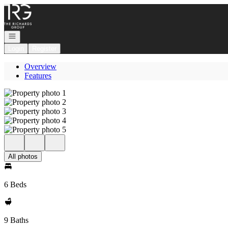
Go to: Homepage
Open navigation
Login
Register
Overview
Features
All photos
6 Beds
9 Baths