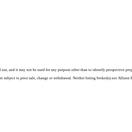
use, and it may not be used for any purpose other than to identify prospective pr
e subject to prior sale, change or withdrawal. Neither listing broker(s) nor Allison