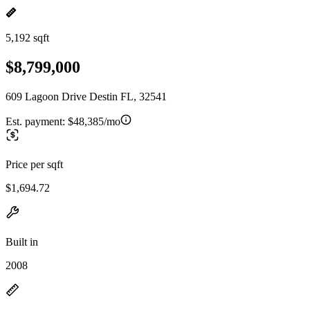
5,192 sqft
$8,799,000
609 Lagoon Drive Destin FL, 32541
Est. payment:
$48,385/mo
Price per sqft
$1,694.72
Built in
2008