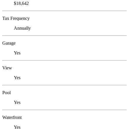
$18,642
Tax Frequency
Annually
Garage
Yes
View
Yes
Pool
Yes
Waterfront
Yes