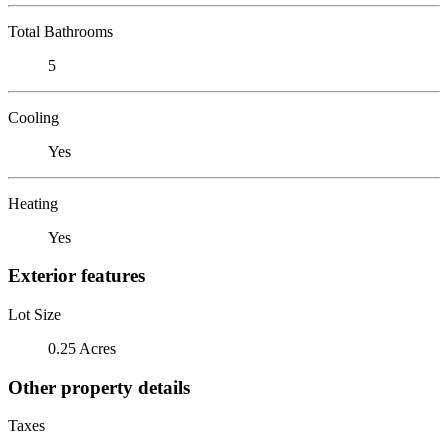
Total Bathrooms
5
Cooling
Yes
Heating
Yes
Exterior features
Lot Size
0.25 Acres
Other property details
Taxes