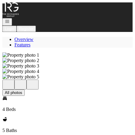
Go to: Homepage
Open navigation
Login
Register
Overview
Features
All photos
4 Beds
5 Baths