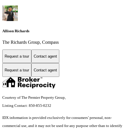
Allison Richards
The Richards Group, Compass
Request a tour
Contact agent
Request a tour
Contact agent
Courtesy of The Premier Property Group,
Listing Contact: 850-855-0232
IDX information is provided exclusively for consumers’ personal, non-
commercial use, and it may not be used for any purpose other than to identify