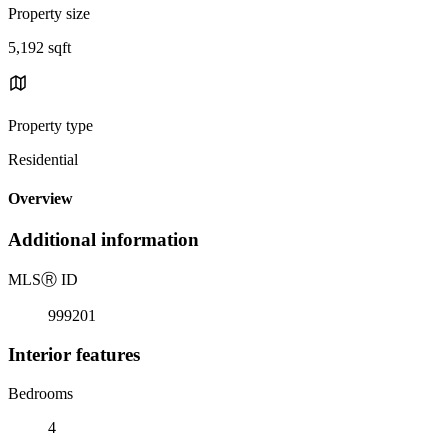
Property size
5,192 sqft
Property type
Residential
Overview
Additional information
MLS
Ⓡ
ID
999201
Interior features
Bedrooms
4