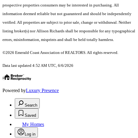
prospective properties consumers may be interested in purchasing. All
information deemed reliable but not guaranteed and should be independently
verified. All properties are subject to prior sale, change or withdrawal. Neither
listing broker(s) nor Allison Richards shall be responsible for any typographical
errors, misinformation, misprints and shall be held totally harmless.
©2026 Emerald Coast Association of REALTORS. All rights reserved.
Data last updated 4:52 AM UTC, 6/6/2026
Powered by
Luxury Presence
Search
Saved
My Homes
Log in