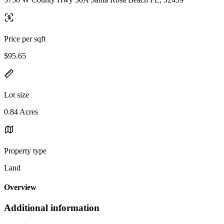
Price per sqft
$95.65
Lot size
0.84 Acres
Property type
Land
Overview
Additional information