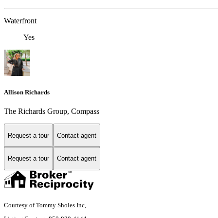
Waterfront
Yes
Allison Richards
The Richards Group, Compass
Request a tour
Contact agent
Request a tour
Contact agent
Courtesy of Tommy Sholes Inc,