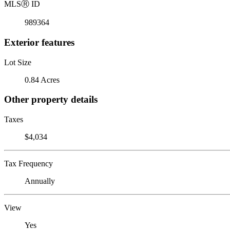
MLS
Ⓡ
ID
989364
Exterior features
Lot Size
0.84 Acres
Other property details
Taxes
$4,034
Tax Frequency
Annually
View
Yes