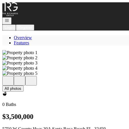
Go to: Homepage
Open navigation
Login
Register
Overview
Features
All photos
0 Baths
$3,500,000
5750 W County Hwy 30A Santa Rosa Beach FL, 32459