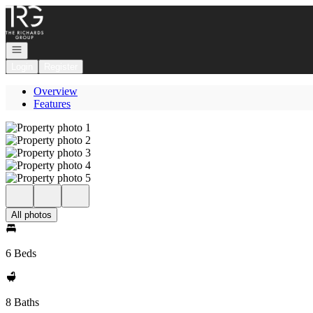
Go to: Homepage
Open navigation
Login
Register
Overview
Features
All photos
6 Beds
8 Baths