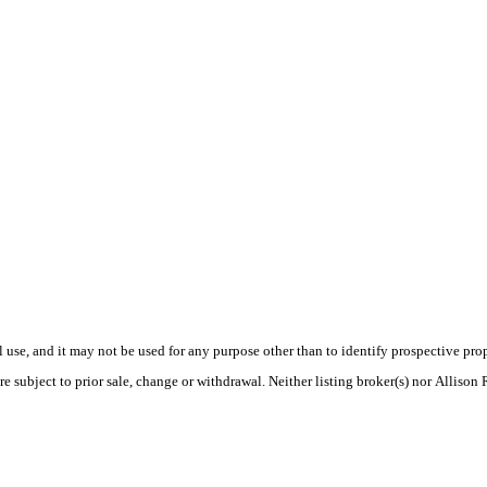
use, and it may not be used for any purpose other than to identify prospective pr
e subject to prior sale, change or withdrawal. Neither listing broker(s) nor Allison