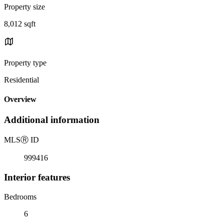
Property size
8,012 sqft
Property type
Residential
Overview
Additional information
MLS
Ⓡ
ID
999416
Interior features
Bedrooms
6