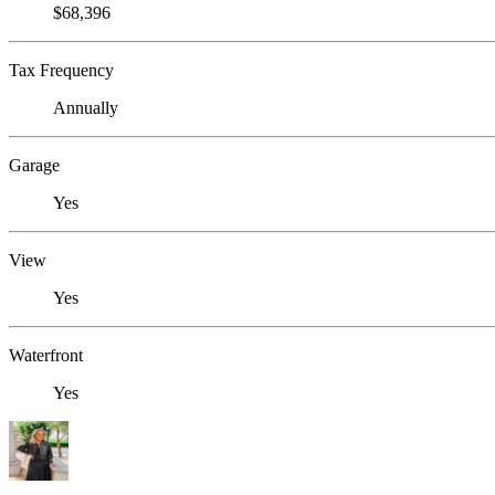
$68,396
Tax Frequency
Annually
Garage
Yes
View
Yes
Waterfront
Yes