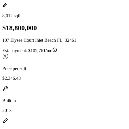
8,012 sqft
$18,800,000
107 Elysee Court Inlet Beach FL, 32461
Est. payment:
$105,761/mo
Price per sqft
$2,346.48
Built in
2013