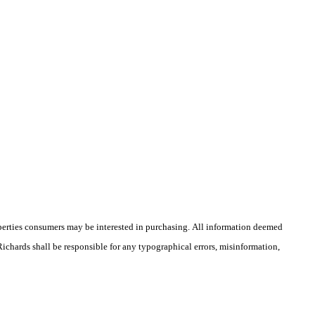
operties consumers may be interested in purchasing. All information deemed
 Richards shall be responsible for any typographical errors, misinformation,