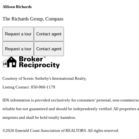
Allison Richards
The Richards Group, Compass
Request a tour
Contact agent
Request a tour
Contact agent
Courtesy of Scenic Sotheby's International Realty,
Listing Contact: 850-960-1179
IDX information is provided exclusively for consumers’ personal, non-commercial 
reliable but not guaranteed and should be independently verified. All properties ar
misprints and shall be held totally harmless.
©2026 Emerald Coast Association of REALTORS. All rights reserved.