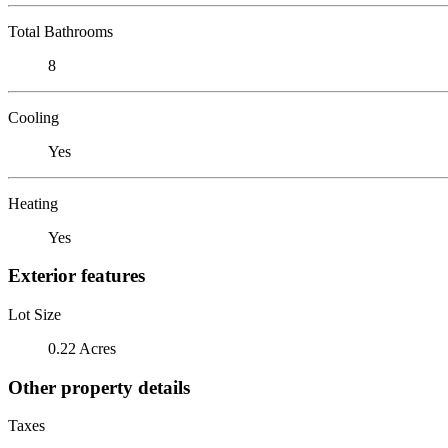
Total Bathrooms
8
Cooling
Yes
Heating
Yes
Exterior features
Lot Size
0.22 Acres
Other property details
Taxes