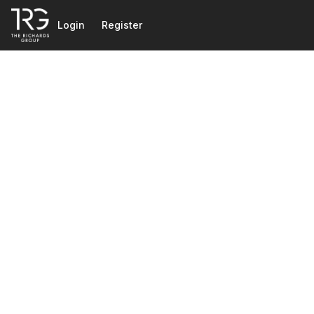
Go to: Homepage
Login
Register