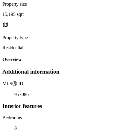
Property size
15,195 sqft
Property type
Residential
Overview
Additional information
MLS
Ⓡ
ID
957086
Interior features
Bedrooms
8