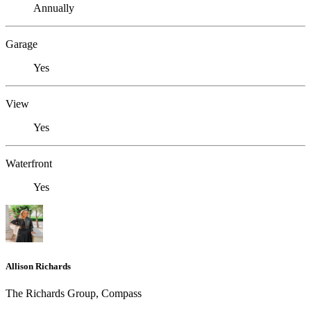
Annually
Garage
Yes
View
Yes
Waterfront
Yes
Allison Richards
The Richards Group, Compass