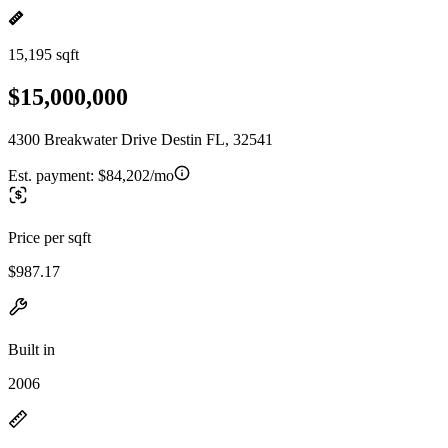
15,195 sqft
$15,000,000
4300 Breakwater Drive Destin FL, 32541
Est. payment:
$84,202/mo
Price per sqft
$987.17
Built in
2006