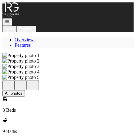
Go to: Homepage
Open navigation
Login
Register
Overview
Features
All photos
8 Beds
9 Baths