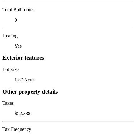
Total Bathrooms
9
Heating
Yes
Exterior features
Lot Size
1.87 Acres
Other property details
Taxes
$52,388
Tax Frequency