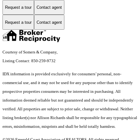
Request a tour
Contact agent
Request a tour
Contact agent
Courtesy of Somers & Company,
Listing Contact: 850-259-9732
IDX information is provided exclusively for consumers’ personal, non-
commercial use, and it may not be used for any purpose other than to identify
prospective properties consumers may be interested in purchasing. All
information deemed reliable but not guaranteed and should be independently
verified. All properties are subject to prior sale, change or withdrawal. Neither
listing broker(s) nor Allison Richards shall be responsible for any typographical
errors, misinformation, misprints and shall be held totally harmless.
©2026 Emerald Coast Association of REALTORS. All rights reserved.