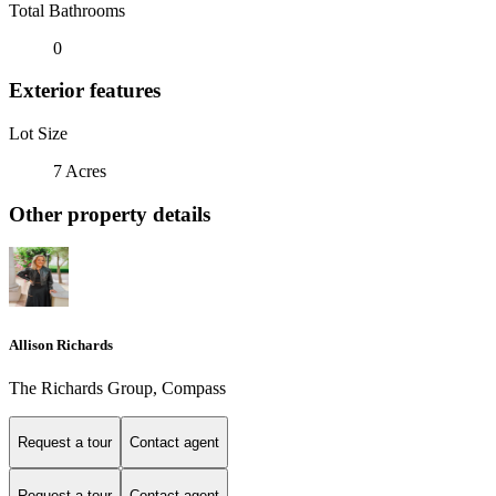
Total Bathrooms
0
Exterior features
Lot Size
7 Acres
Other property details
Allison Richards
The Richards Group, Compass
Request a tour
Contact agent
Request a tour
Contact agent