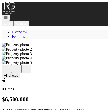
Go to: Homepage
Open navigation
Login
Register
Overview
Features
All photos
0 Baths
$6,500,000
9129 N Lagoon Drive Panama City Beach FL, 32408