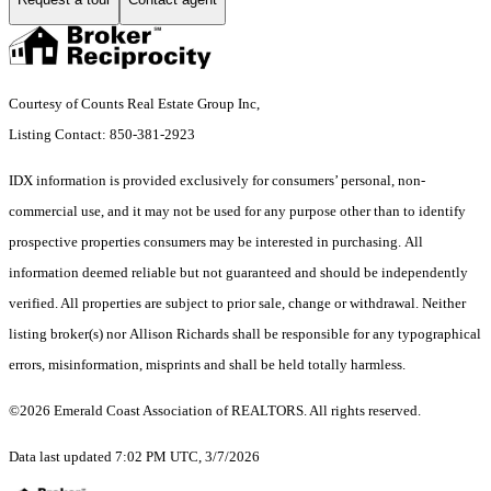
Courtesy of Counts Real Estate Group Inc,
Listing Contact: 850-381-2923
IDX information is provided exclusively for consumers’ personal, non-
commercial use, and it may not be used for any purpose other than to identify
prospective properties consumers may be interested in purchasing. All
information deemed reliable but not guaranteed and should be independently
verified. All properties are subject to prior sale, change or withdrawal. Neither
listing broker(s) nor Allison Richards shall be responsible for any typographical
errors, misinformation, misprints and shall be held totally harmless.
©2026 Emerald Coast Association of REALTORS. All rights reserved.
Data last updated 7:02 PM UTC, 3/7/2026