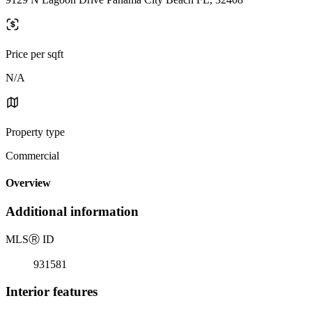
Price per sqft
N/A
Property type
Commercial
Overview
Additional information
MLS
Ⓡ
ID
931581
Interior features