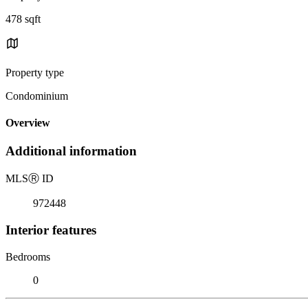
478 sqft
Property type
Condominium
Overview
Additional information
MLS
Ⓡ
ID
972448
Interior features
Bedrooms
0