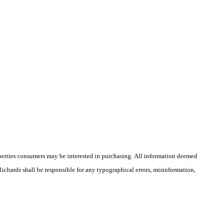
operties consumers may be interested in purchasing. All information deemed
 Richards shall be responsible for any typographical errors, misinformation,