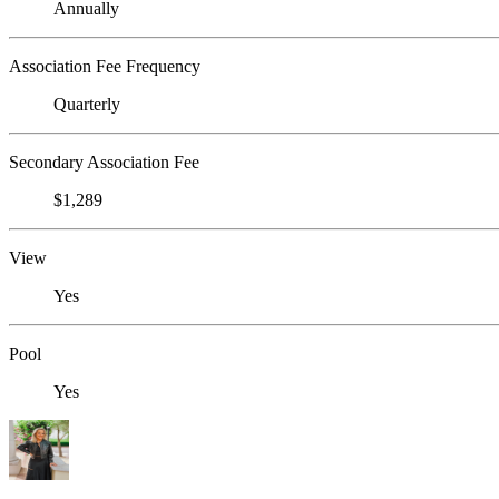
Annually
Association Fee Frequency
Quarterly
Secondary Association Fee
$1,289
View
Yes
Pool
Yes