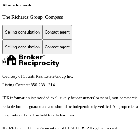
Allison Richards
The Richards Group, Compass
Selling consultation
Contact agent
Selling consultation
Contact agent
Courtesy of Counts Real Estate Group Inc,
Listing Contact: 850-238-1314
IDX information is provided exclusively for consumers’ personal, non-commercial 
reliable but not guaranteed and should be independently verified. All properties ar
misprints and shall be held totally harmless.
©2026 Emerald Coast Association of REALTORS. All rights reserved.