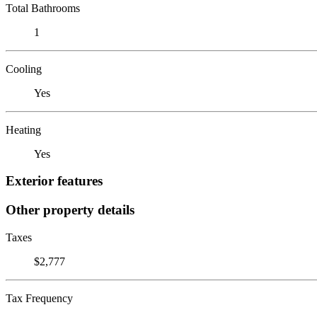
Total Bathrooms
1
Cooling
Yes
Heating
Yes
Exterior features
Other property details
Taxes
$2,777
Tax Frequency