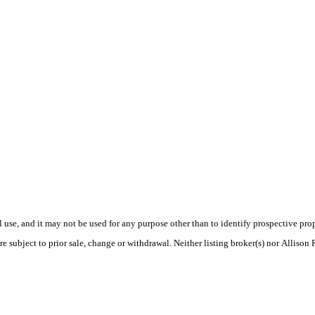
use, and it may not be used for any purpose other than to identify prospective pr
e subject to prior sale, change or withdrawal. Neither listing broker(s) nor Allison