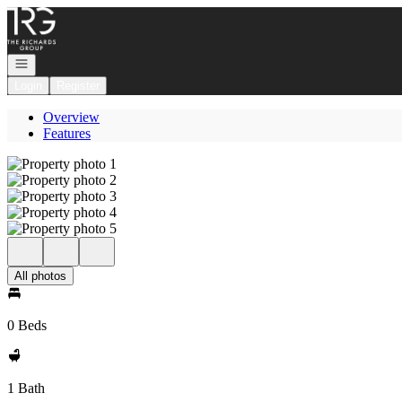
Go to: Homepage
Open navigation
Login
Register
Overview
Features
All photos
0 Beds
1 Bath