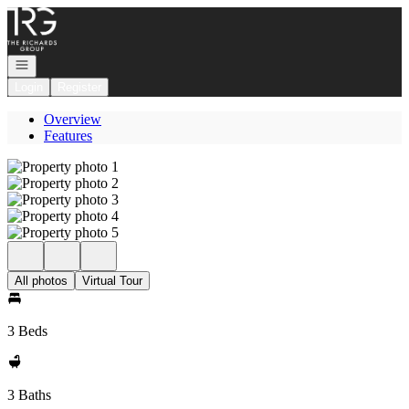
Go to: Homepage
Open navigation
Login
Register
Overview
Features
All photos
Virtual Tour
3 Beds
3 Baths