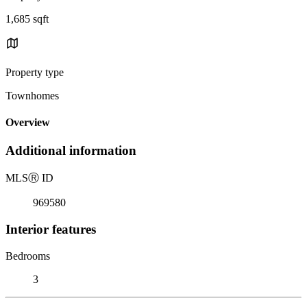
1,685 sqft
Property type
Townhomes
Overview
Additional information
MLS
Ⓡ
ID
969580
Interior features
Bedrooms
3