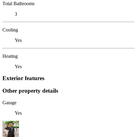
Total Bathrooms
3
Cooling
Yes
Heating
Yes
Exterior features
Other property details
Garage
Yes