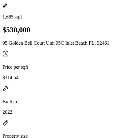
1,685 sqft
$530,000
95 Golden Bell Court Unit 95C Inlet Beach FL, 32461
Price per sqft
$314.54
Built in
2022
Property size