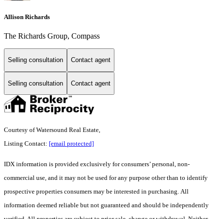
Allison Richards
The Richards Group, Compass
Selling consultation
Contact agent
Selling consultation
Contact agent
Courtesy of Watersound Real Estate,
Listing Contact:
[email protected]
IDX information is provided exclusively for consumers’ personal, non-
commercial use, and it may not be used for any purpose other than to identify
prospective properties consumers may be interested in purchasing. All
information deemed reliable but not guaranteed and should be independently
verified. All properties are subject to prior sale, change or withdrawal. Neither