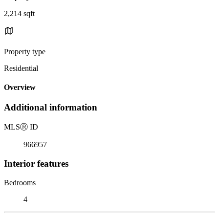
2,214 sqft
Property type
Residential
Overview
Additional information
MLS
Ⓡ
ID
966957
Interior features
Bedrooms
4