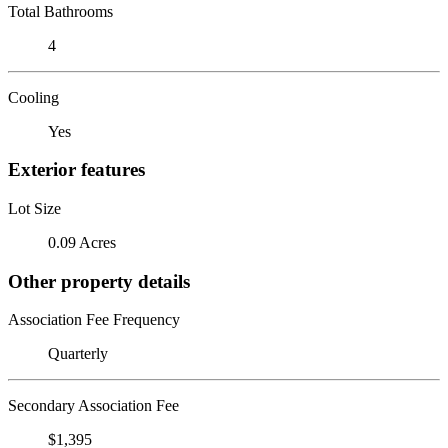
Total Bathrooms
4
Cooling
Yes
Exterior features
Lot Size
0.09 Acres
Other property details
Association Fee Frequency
Quarterly
Secondary Association Fee
$1,395