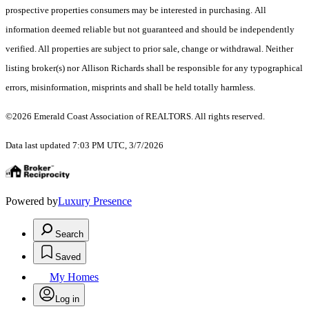
prospective properties consumers may be interested in purchasing. All
information deemed reliable but not guaranteed and should be independently
verified. All properties are subject to prior sale, change or withdrawal. Neither
listing broker(s) nor Allison Richards shall be responsible for any typographical
errors, misinformation, misprints and shall be held totally harmless.
©2026 Emerald Coast Association of REALTORS. All rights reserved.
Data last updated 7:03 PM UTC, 3/7/2026
Powered by
Luxury Presence
Search
Saved
My Homes
Log in