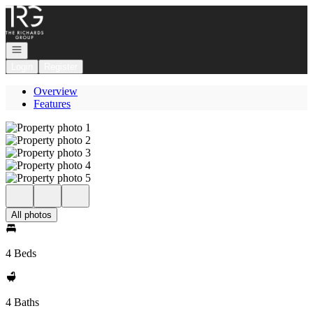
Go to: Homepage
Open navigation
Login
Register
Overview
Features
All photos
4 Beds
4 Baths