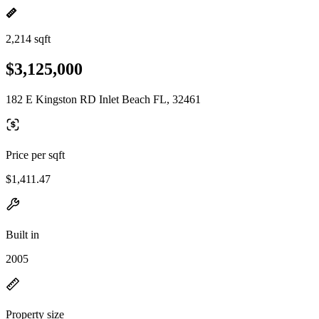
2,214 sqft
$3,125,000
182 E Kingston RD Inlet Beach FL, 32461
Price per sqft
$1,411.47
Built in
2005
Property size