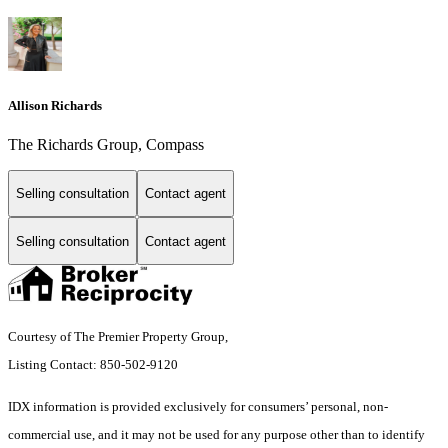
Allison Richards
The Richards Group, Compass
Selling consultation
Contact agent
Selling consultation
Contact agent
Courtesy of The Premier Property Group,
Listing Contact: 850-502-9120
IDX information is provided exclusively for consumers’ personal, non-
commercial use, and it may not be used for any purpose other than to identify