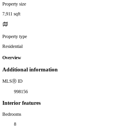
Property size
7,911 sqft
Property type
Residential
Overview
Additional information
MLS
Ⓡ
ID
998156
Interior features
Bedrooms
8