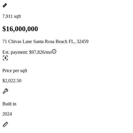
7,911 sqft
$16,000,000
71 Chivas Lane Santa Rosa Beach FL, 32459
Est. payment:
$97,826/mo
Price per sqft
$2,022.50
Built in
2024