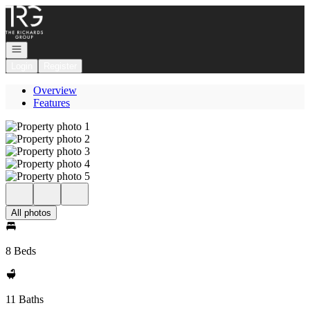
Go to: Homepage
Open navigation
Login
Register
Overview
Features
All photos
8 Beds
11 Baths