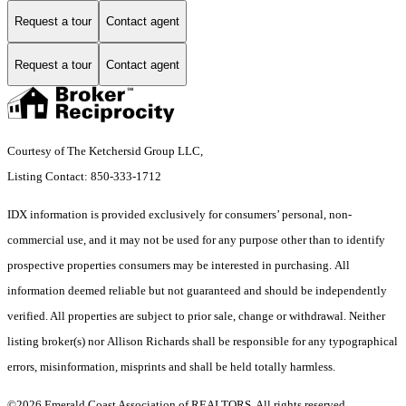
Request a tour
Contact agent
Request a tour
Contact agent
Courtesy of The Ketchersid Group LLC,
Listing Contact: 850-333-1712
IDX information is provided exclusively for consumers’ personal, non-
commercial use, and it may not be used for any purpose other than to identify
prospective properties consumers may be interested in purchasing. All
information deemed reliable but not guaranteed and should be independently
verified. All properties are subject to prior sale, change or withdrawal. Neither
listing broker(s) nor Allison Richards shall be responsible for any typographical
errors, misinformation, misprints and shall be held totally harmless.
©2026 Emerald Coast Association of REALTORS. All rights reserved.