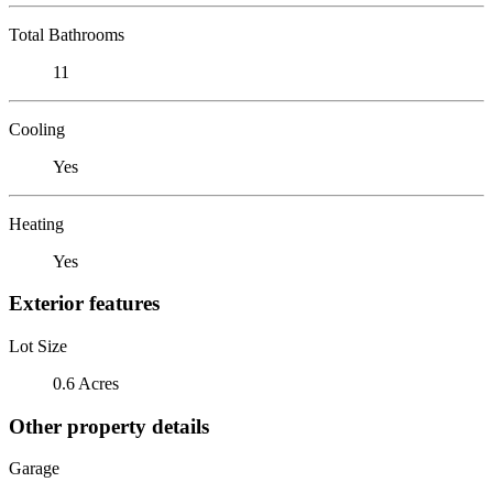
Total Bathrooms
11
Cooling
Yes
Heating
Yes
Exterior features
Lot Size
0.6 Acres
Other property details
Garage