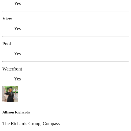
Yes
View
Yes
Pool
Yes
Waterfront
Yes
Allison Richards
The Richards Group, Compass