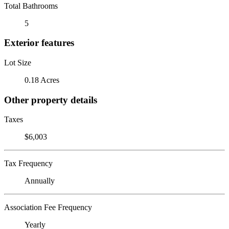
Total Bathrooms
5
Exterior features
Lot Size
0.18 Acres
Other property details
Taxes
$6,003
Tax Frequency
Annually
Association Fee Frequency
Yearly