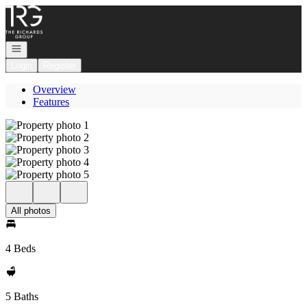
Go to: Homepage
Open navigation
Login
Register
Overview
Features
All photos
4 Beds
5 Baths