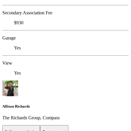
Secondary Association Fee
$930
Garage
Yes
View
Yes
Allison Richards
The Richards Group, Compass