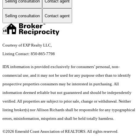
Selling consultation
Contact agent
Selling consultation
Contact agent
Courtesy of EXP Realty LLC,
Listing Contact: 850-865-7798
IDX information is provided exclusively for consumers’ personal, non-
commercial use, and it may not be used for any purpose other than to identify
prospective properties consumers may be interested in purchasing. All
information deemed reliable but not guaranteed and should be independently
verified. All properties are subject to prior sale, change or withdrawal. Neither
listing broker(s) nor Allison Richards shall be responsible for any typographical
errors, misinformation, misprints and shall be held totally harmless.
©2026 Emerald Coast Association of REALTORS. All rights reserved.