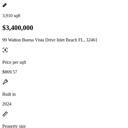
3,910 sqft
$3,400,000
99 Walton Buena Vista Drive Inlet Beach FL, 32461
Price per sqft
$869.57
Built in
2024
Property size