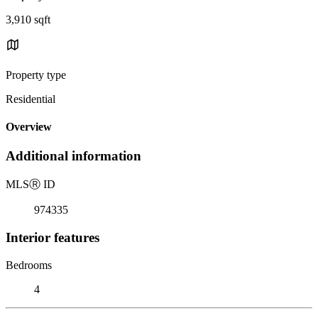
3,910 sqft
Property type
Residential
Overview
Additional information
MLS
Ⓡ
ID
974335
Interior features
Bedrooms
4