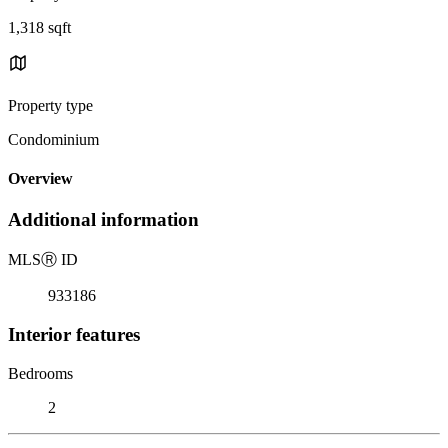
1,318 sqft
Property type
Condominium
Overview
Additional information
MLS
Ⓡ
ID
933186
Interior features
Bedrooms
2