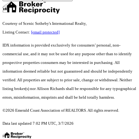
Courtesy of Scenic Sotheby's International Realty,
Listing Contact:
[email protected]
IDX information is provided exclusively for consumers’ personal, non-
commercial use, and it may not be used for any purpose other than to identify
prospective properties consumers may be interested in purchasing. All
information deemed reliable but not guaranteed and should be independently
verified. All properties are subject to prior sale, change or withdrawal. Neither
listing broker(s) nor Allison Richards shall be responsible for any typographical
errors, misinformation, misprints and shall be held totally harmless.
©2026 Emerald Coast Association of REALTORS. All rights reserved.
Data last updated 7:02 PM UTC, 3/7/2026