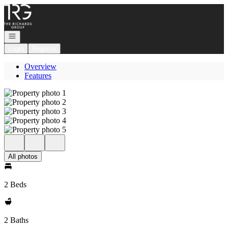
Go to: Homepage
Open navigation
Login
Register
Overview
Features
All photos
2 Beds
2 Baths