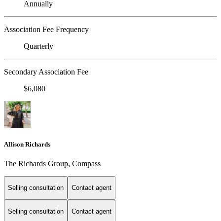
Annually
Association Fee Frequency
Quarterly
Secondary Association Fee
$6,080
Allison Richards
The Richards Group, Compass
Selling consultation
Contact agent
Selling consultation
Contact agent