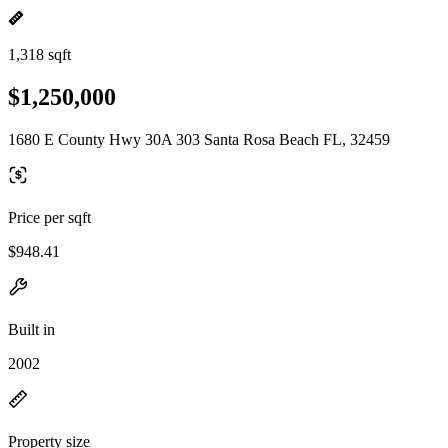
1,318 sqft
$1,250,000
1680 E County Hwy 30A 303 Santa Rosa Beach FL, 32459
Price per sqft
$948.41
Built in
2002
Property size