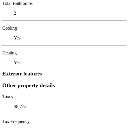
Total Bathrooms
2
Cooling
Yes
Heating
Yes
Exterior features
Other property details
Taxes
$8,772
Tax Frequency