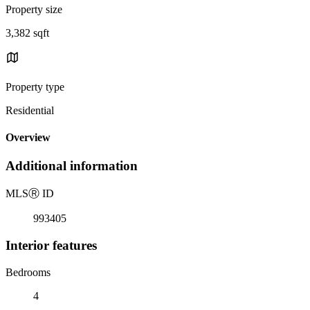
Property size
3,382 sqft
Property type
Residential
Overview
Additional information
MLS
Ⓡ
ID
993405
Interior features
Bedrooms
4