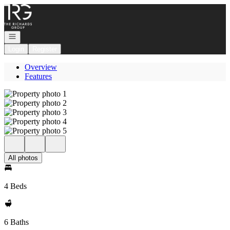
Go to: Homepage
Open navigation
Login
Register
Overview
Features
All photos
4 Beds
6 Baths