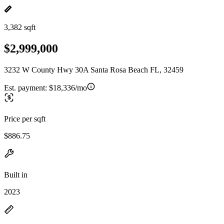
3,382 sqft
$2,999,000
3232 W County Hwy 30A Santa Rosa Beach FL, 32459
Est. payment:
$18,336/mo
Price per sqft
$886.75
Built in
2023