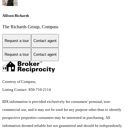
Allison Richards
The Richards Group, Compass
Request a tour
Contact agent
Request a tour
Contact agent
Courtesy of Compass,
Listing Contact: 850-710-2114
IDX information is provided exclusively for consumers’ personal, non-
commercial use, and it may not be used for any purpose other than to identify
prospective properties consumers may be interested in purchasing. All
information deemed reliable but not guaranteed and should be independently