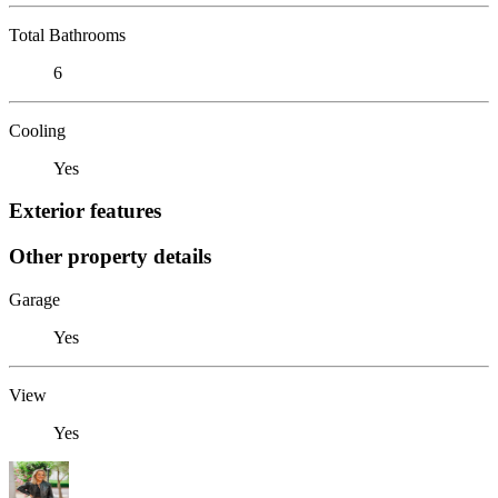
Total Bathrooms
6
Cooling
Yes
Exterior features
Other property details
Garage
Yes
View
Yes