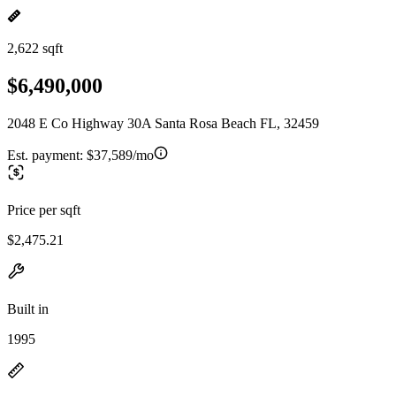
2,622 sqft
$6,490,000
2048 E Co Highway 30A Santa Rosa Beach FL, 32459
Est. payment:
$37,589/mo
Price per sqft
$2,475.21
Built in
1995