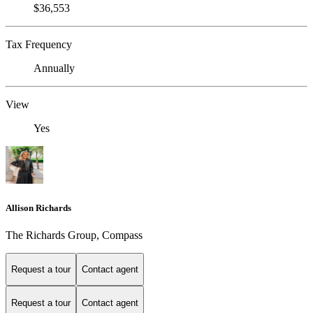
$36,553
Tax Frequency
Annually
View
Yes
Allison Richards
The Richards Group, Compass
Request a tour
Contact agent
Request a tour
Contact agent