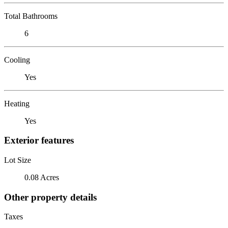
Total Bathrooms
6
Cooling
Yes
Heating
Yes
Exterior features
Lot Size
0.08 Acres
Other property details
Taxes