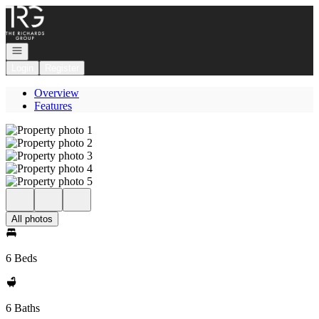
Go to: Homepage
Open navigation
Login
Register
Overview
Features
All photos
6 Beds
6 Baths