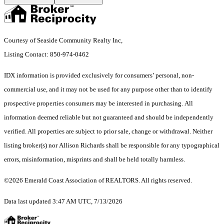
Courtesy of Seaside Community Realty Inc,
Listing Contact: 850-974-0462
IDX information is provided exclusively for consumers’ personal, non-
commercial use, and it may not be used for any purpose other than to identify
prospective properties consumers may be interested in purchasing. All
information deemed reliable but not guaranteed and should be independently
verified. All properties are subject to prior sale, change or withdrawal. Neither
listing broker(s) nor Allison Richards shall be responsible for any typographical
errors, misinformation, misprints and shall be held totally harmless.
©2026 Emerald Coast Association of REALTORS. All rights reserved.
Data last updated 3:47 AM UTC, 7/13/2026