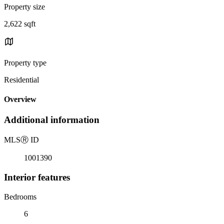
Property size
2,622 sqft
Property type
Residential
Overview
Additional information
MLS
Ⓡ
ID
1001390
Interior features
Bedrooms
6