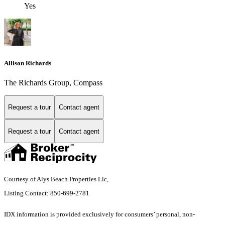
Yes
Allison Richards
The Richards Group, Compass
Request a tour
Contact agent
Request a tour
Contact agent
Courtesy of Alys Beach Properties Llc,
Listing Contact: 850-699-2781
IDX information is provided exclusively for consumers’ personal, non-