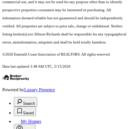
commercial use, and it may not be used for any purpose other than to identify
prospective properties consumers may be interested in purchasing. All
information deemed reliable but not guaranteed and should be independently
verified. All properties are subject to prior sale, change or withdrawal. Neither
listing broker(s) nor Allison Richards shall be responsible for any typographical
errors, misinformation, misprints and shall be held totally harmless.
©2026 Emerald Coast Association of REALTORS. All rights reserved.
Data last updated 3:48 AM UTC, 5/15/2026
Powered by
Luxury Presence
Search
Saved
My Homes