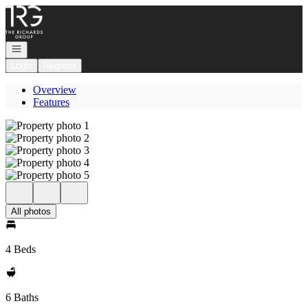
Go to: Homepage
Open navigation
Login
Register
Overview
Features
All photos
4 Beds
6 Baths