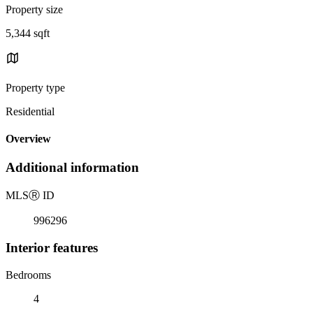
Property size
5,344 sqft
Property type
Residential
Overview
Additional information
MLS
Ⓡ
ID
996296
Interior features
Bedrooms
4