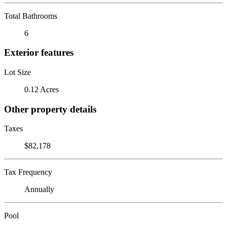
Total Bathrooms
6
Exterior features
Lot Size
0.12 Acres
Other property details
Taxes
$82,178
Tax Frequency
Annually
Pool