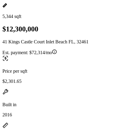
5,344 sqft
$12,300,000
41 Kings Castle Court Inlet Beach FL, 32461
Est. payment:
$72,314/mo
Price per sqft
$2,301.65
Built in
2016