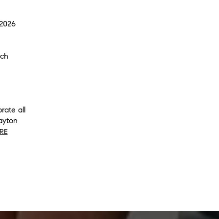
 2026
ach
rate all
ayton
RE