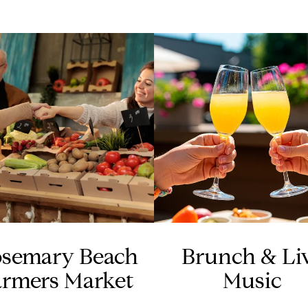
semary Beach
Brunch & Li
armers Market
Music