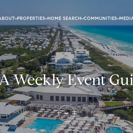
ABOUT
PROPERTIES
HOME SEARCH
COMMUNITIES
MEDI
A Weekly Event Gu