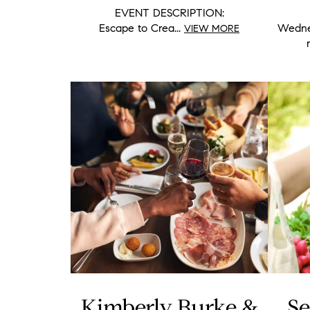
EVENT DESCRIPTION:
Escape to Crea...
Wednes
VIEW MORE
Kimberly Burke &
Se