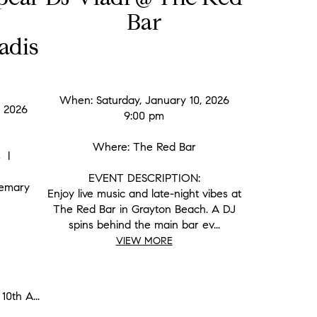
Bar
adis
When: Saturday, January 10, 2026
, 2026
9:00 pm
Where: The Red Bar
is l
EVENT DESCRIPTION:
semary
Enjoy live music and late-night vibes at
The Red Bar in Grayton Beach. A DJ
spins behind the main bar ev...
VIEW MORE
10th A...