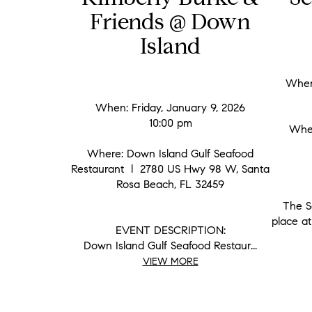
Friends @ Down
Island
When:
When: Friday, January 9, 2026
10:00 pm
Wher
Where: Down Island Gulf Seafood
Restaurant l 2780 US Hwy 98 W, Santa
Rosa Beach, FL 32459
The S
place at
EVENT DESCRIPTION:
Down Island Gulf Seafood Restaur...
VIEW MORE