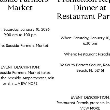
Market
Dinner at
Restaurant Par
 Saturday, January 10, 2026
9:00 am to 1:00 pm
When: Saturday, January 10
6:30 pm
e: Seaside Farmers Market
Where: Restaurant Parad
82 South Barrett Sqaure, Ro
EVENT DESCRIPTION:
Beach, FL 32461
easide Farmers Market takes
 the Seaside Amphitheater, rain
or shin...
VIEW MORE
EVENT DESCRIPTION:
Restaurant Paradis presents its 
VIEW MORE