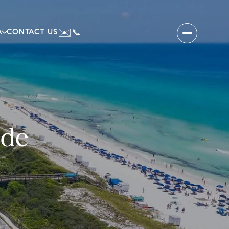
✉️
A
CONTACT US
📞
ide