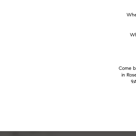
When
Wh
Come br
in Ros
9A