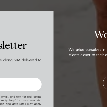
Wo
letter
We pride ourselves in 
clients closer to thei
ife along 30A delivered to
, email, and text for real estate
 reply 'help' for assistance. You
sage and data rates may apply.