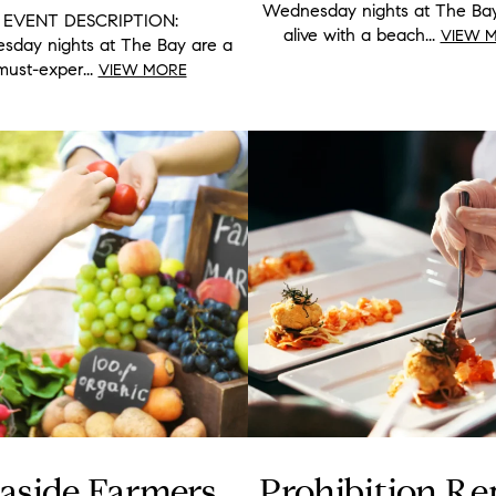
Wednesday nights at The Ba
EVENT DESCRIPTION:
alive with a beach...
VIEW 
day nights at The Bay are a
must-exper...
VIEW MORE
aside Farmers
Prohibition Re