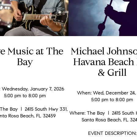
ve Music at The
Michael Johns
Bay
Havana Beach 
& Grill
 Wednesday, January 7, 2026
When: Wed, December 24,
5:00 pm to 8:00 pm
5:00 pm to 8:00 pm
The Bay l 2415 South Hwy 331,
Where: The Bay l 2415 South 
nta Rosa Beach, FL 32459
Santa Rosa Beach, FL 32
EVENT DESCRIPTION: