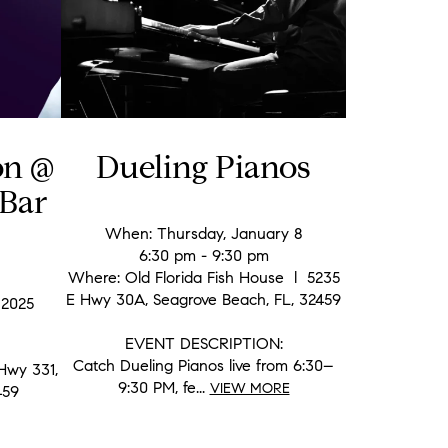
on @
Dueling Pianos
Bar
When: Thursday, January 8
6:30 pm - 9:30 pm
Where: Old Florida Fish House l 5235
E Hwy 30A, Seagrove Beach, FL, 32459
 2025
EVENT DESCRIPTION:
Catch Dueling Pianos live from 6:30–
Hwy 331,
9:30 PM, fe...
VIEW MORE
459