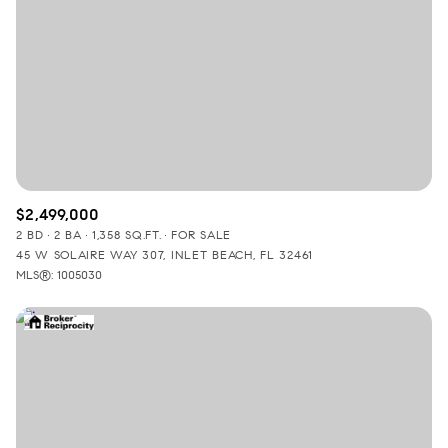
$2,499,000
2 BD
2 BA
1,358 SQ.FT.
FOR SALE
45 W SOLAIRE WAY 307, INLET BEACH, FL 32461
MLS®: 1005030