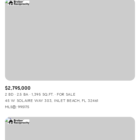
$2,795,000
2 BD
2.5 BA
1,395 SQ.FT.
FOR SALE
45 W SOLAIRE WAY 303, INLET BEACH, FL 32461
MLS®: 995175