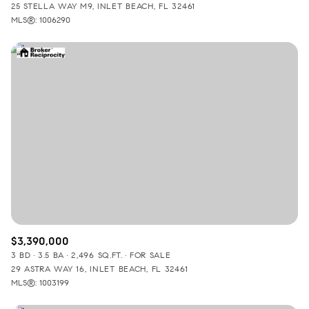
25 STELLA WAY M9, INLET BEACH, FL 32461
MLS®: 1006290
$3,390,000
3 BD
3.5 BA
2,496 SQ.FT.
FOR SALE
29 ASTRA WAY 16, INLET BEACH, FL 32461
MLS®: 1003199