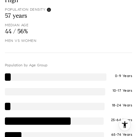
High
POPULATION DENSITY
57 years
MEDIAN AGE
44 / 56%
MEN VS WOMEN
Population by Age Group
0-9 Years
10-17 Years
18-24 Years
25-64 Years
65-74 Years