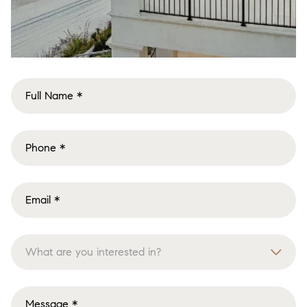
What are you interested in?
Buying