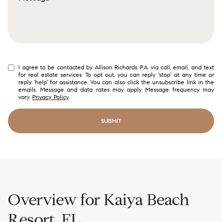
Selling
Investing
Area Information
I agree to be contacted by Allison Richards P.A. via call, email, and text
for real estate services. To opt out, you can reply 'stop' at any time or
reply 'help' for assistance. You can also click the unsubscribe link in the
emails. Message and data rates may apply. Message frequency may
vary.
Privacy Policy
.
SUBMIT
link
Overview for Kaiya Beach
Resort, FL