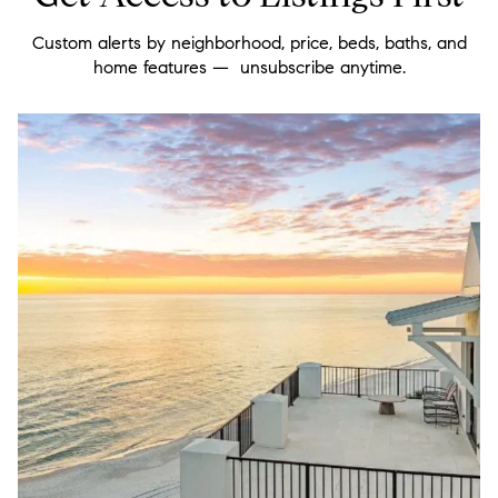
Custom alerts by neighborhood, price, beds, baths, and
home features — unsubscribe anytime.