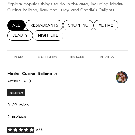
Explore popular things to do in the area, including Madre
Cucina Italiana, Raw and Juicy, and Charlie's Delights.
SEARCH BUSINESSES RELATED TO
ALL
SEARCH BUSINESSES RELATED TO
RESTAURANTS
SEARCH BUSINESSES RELATED TO
SHOPPING
SEARCH BUSINESS
ACTIVE
SEARCH BUSINESSES RELATED TO
BEAUTY
SEARCH BUSINESSES RELATED TO
NIGHTLIFE
NAME
CATEGORY
DISTANCE
REVIEWS
RA
Visit the
Madre Cucina Italiana
page on Yelp
Avenue A
Search
on Google Maps
DINING
0.29
miles
2 reviews
5/5
stars