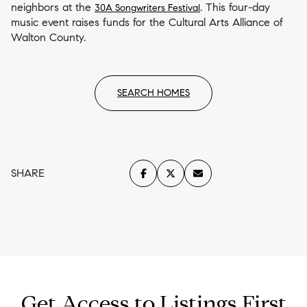
neighbors at the
. This four-day
30A Songwriters Festival
music event raises funds for the Cultural Arts Alliance of
Walton County.
SEARCH HOMES
SHARE
Get Access to Listings First