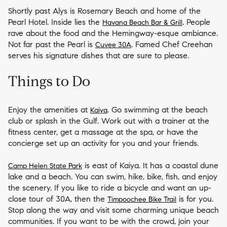
Shortly past Alys is Rosemary Beach and home of the
Pearl Hotel. Inside lies the
. People
Havana Beach Bar & Grill
rave about the food and the Hemingway-esque ambiance.
Not far past the Pearl is
. Famed Chef Creehan
Cuvee 30A
serves his signature dishes that are sure to please.
Things to Do
Enjoy the amenities at
. Go swimming at the beach
Kaiya
club or splash in the Gulf. Work out with a trainer at the
fitness center, get a massage at the spa, or have the
concierge set up an activity for you and your friends.
is east of Kaiya. It has a coastal dune
Camp Helen State Park
lake and a beach. You can swim, hike, bike, fish, and enjoy
the scenery. If you like to ride a bicycle and want an up-
close tour of 30A, then the
is for you.
Timpoochee Bike Trail
Stop along the way and visit some charming unique beach
communities. If you want to be with the crowd, join your