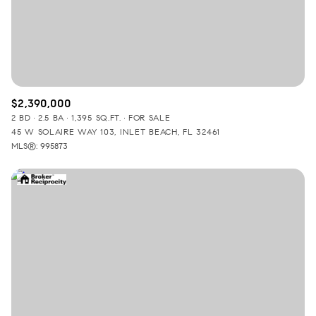
$2,390,000
2 BD
2.5 BA
1,395 SQ.FT.
FOR SALE
45 W SOLAIRE WAY 103, INLET BEACH, FL 32461
MLS®: 995873