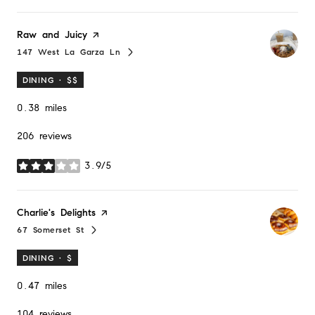
Visit the
Raw and Juicy
page on Yelp
147 West La Garza Ln
Search
on Google Maps
DINING · $$
0.38
miles
206 reviews
3.9/5
stars
Visit the
Charlie's Delights
page on Yelp
67 Somerset St
Search
on Google Maps
DINING · $
0.47
miles
104 reviews