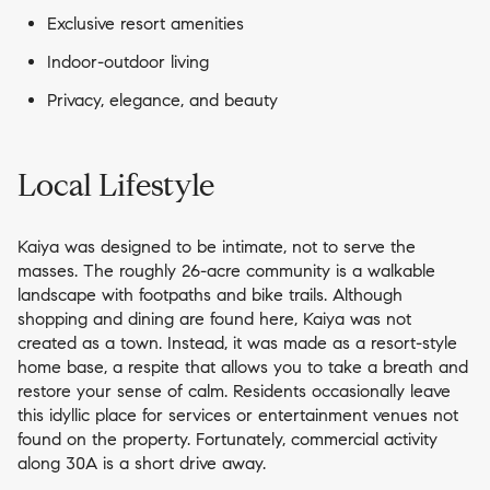
Exclusive resort amenities
Indoor-outdoor living
Privacy, elegance, and beauty
Local Lifestyle
Kaiya was designed to be intimate, not to serve the
masses. The roughly 26-acre community is a walkable
landscape with footpaths and bike trails. Although
shopping and dining are found here, Kaiya was not
created as a town. Instead, it was made as a resort-style
home base, a respite that allows you to take a breath and
restore your sense of calm. Residents occasionally leave
this idyllic place for services or entertainment venues not
found on the property. Fortunately, commercial activity
along 30A is a short drive away.