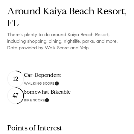
Around Kaiya Beach Resort,
FL
There's plenty to do around Kaiya Beach Resort,
including shopping, dining, nightlife, parks, and more.
Data provided by Walk Score and Yelp.
Car-Dependent
12
WALKING SCORE
Learn More
Somewhat Bikeable
47
BIKE SCORE
Learn More
Points of Interest