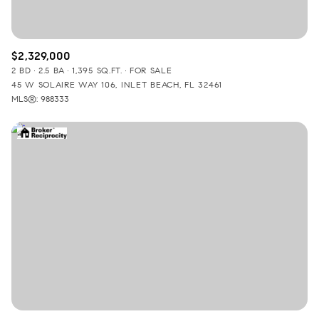
$2,329,000
2 BD
2.5 BA
1,395 SQ.FT.
FOR SALE
45 W SOLAIRE WAY 106, INLET BEACH, FL 32461
MLS®: 988333