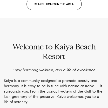
SEARCH HOMES IN THE AREA
Welcome to Kaiya Beach
Resort
Enjoy harmony, wellness, and a life of excellence
Kaiya is a community designed to promote beauty and
harmony. It is easy to be in tune with nature at Kaiya — it
surrounds you. From the tranquil waters of the Gulf to the
lush greenery of the preserve, Kaiya welcomes you to a
life of serenity.