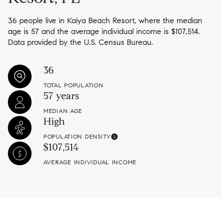
36 people live in Kaiya Beach Resort, where the median
age is 57 and the average individual income is $107,514.
Data provided by the U.S. Census Bureau.
36
TOTAL POPULATION
57 years
MEDIAN AGE
High
POPULATION DENSITY
$107,514
AVERAGE INDIVIDUAL INCOME