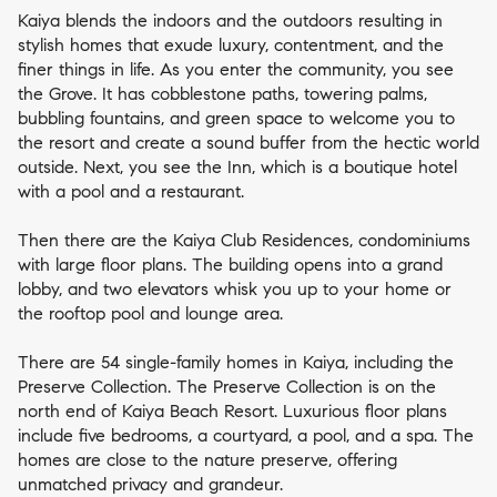
Kaiya blends the indoors and the outdoors resulting in
stylish homes that exude luxury, contentment, and the
finer things in life. As you enter the community, you see
the Grove. It has cobblestone paths, towering palms,
bubbling fountains, and green space to welcome you to
the resort and create a sound buffer from the hectic world
outside. Next, you see the Inn, which is a boutique hotel
with a pool and a restaurant.
Then there are the Kaiya Club Residences, condominiums
with large floor plans. The building opens into a grand
lobby, and two elevators whisk you up to your home or
the rooftop pool and lounge area.
There are 54 single-family homes in Kaiya, including the
Preserve Collection. The Preserve Collection is on the
north end of Kaiya Beach Resort. Luxurious floor plans
include five bedrooms, a courtyard, a pool, and a spa. The
homes are close to the nature preserve, offering
unmatched privacy and grandeur.