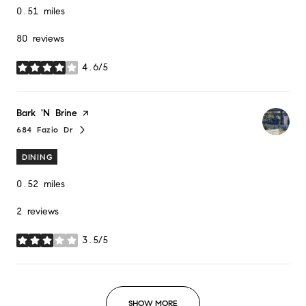
0.51
miles
80 reviews
4.6/5
stars
Visit the
Bark 'N Brine
page on Yelp
684 Fazio Dr
Search
on Google Maps
DINING
0.52
miles
2 reviews
3.5/5
stars
SHOW MORE