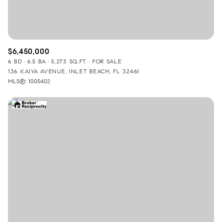
$6,450,000
6 BD
6.5 BA
5,273 SQ.FT.
FOR SALE
136 KAIYA AVENUE, INLET BEACH, FL 32461
MLS®: 1005402