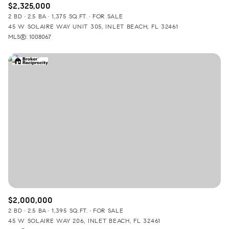
$2,325,000
2 BD
2.5 BA
1,375 SQ.FT.
FOR SALE
45 W SOLAIRE WAY UNIT 305, INLET BEACH, FL 32461
MLS®: 1008067
$2,000,000
2 BD
2.5 BA
1,395 SQ.FT.
FOR SALE
45 W SOLAIRE WAY 206, INLET BEACH, FL 32461