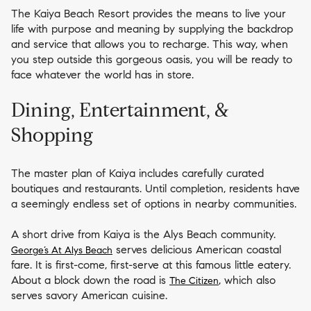
The Kaiya Beach Resort provides the means to live your
life with purpose and meaning by supplying the backdrop
and service that allows you to recharge. This way, when
you step outside this gorgeous oasis, you will be ready to
face whatever the world has in store.
Dining, Entertainment, &
Shopping
The master plan of Kaiya includes carefully curated
boutiques and restaurants. Until completion, residents have
a seemingly endless set of options in nearby communities.
A short drive from Kaiya is the Alys Beach community.
serves delicious American coastal
George’s At Alys Beach
fare. It is first-come, first-serve at this famous little eatery.
About a block down the road is
, which also
The Citizen
serves savory American cuisine.