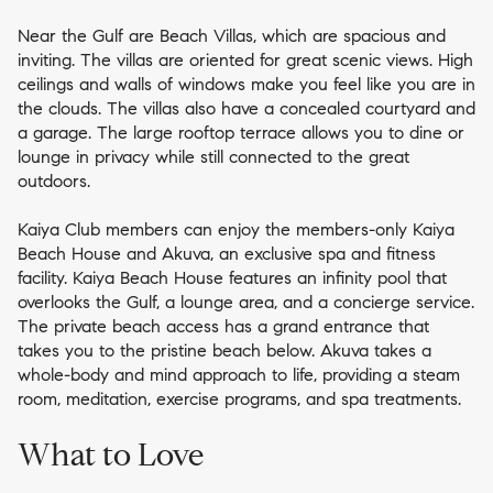
Near the Gulf are Beach Villas, which are spacious and
inviting. The villas are oriented for great scenic views. High
ceilings and walls of windows make you feel like you are in
the clouds. The villas also have a concealed courtyard and
a garage. The large rooftop terrace allows you to dine or
lounge in privacy while still connected to the great
outdoors.
Kaiya Club members can enjoy the members-only Kaiya
Beach House and Akuva, an exclusive spa and fitness
facility. Kaiya Beach House features an infinity pool that
overlooks the Gulf, a lounge area, and a concierge service.
The private beach access has a grand entrance that
takes you to the pristine beach below. Akuva takes a
whole-body and mind approach to life, providing a steam
room, meditation, exercise programs, and spa treatments.
What to Love