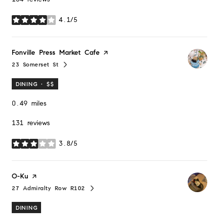
4.1/5
stars
Visit the
Fonville Press Market Cafe
page on Yelp
23 Somerset St
Search
on Google Maps
DINING · $$
0.49
miles
131 reviews
3.8/5
stars
Visit the
O-Ku
page on Yelp
27 Admiralty Row R102
Search
on Google Maps
DINING