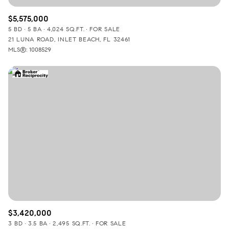
$5,575,000
5 BD
5 BA
4,024 SQ.FT.
FOR SALE
21 LUNA ROAD, INLET BEACH, FL 32461
MLS®: 1008529
$3,420,000
3 BD
3.5 BA
2,495 SQ.FT.
FOR SALE