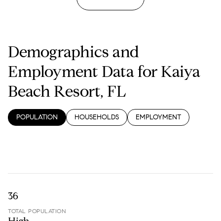
Demographics and
Employment Data for Kaiya
Beach Resort, FL
POPULATION
HOUSEHOLDS
EMPLOYMENT
36
TOTAL POPULATION