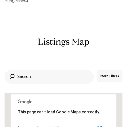
MLS®: 1008974
Listings Map
More Filters
6.7M
This page can't load Google Maps correctly.