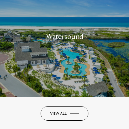
Watersound
VIEW ALL
LUXURY ON THE GO