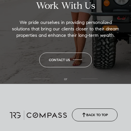
Work With Us
We pride ourselves in providing personalized
solutions that bring our clients closer to their dream
properties and enhance their long-term wealth.
CONTACT US
or
(850) 502-6035
Call Allison
(850) 470-1878
BACK TO TOP