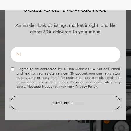
Join Our Newsletter
An insider look at listings, market insight, and life
along 30A delivered to your inbox.
I agree to be contacted by Allison Richards P.A. via call, email,
and text for real estate services. To opt out, you can reply 'stop'
at any time or reply 'help' for assistance. You can also click the
unsubscribe link in the emails. Message and data rates may
apply. Message frequency may vary.
Privacy Policy
.
SUBSCRIBE