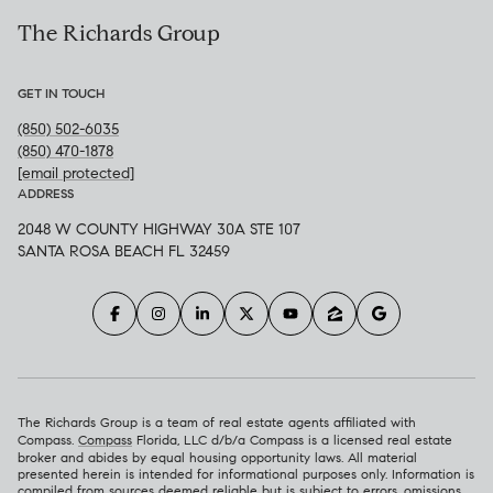
The Richards Group
GET IN TOUCH
(850) 502-6035
(850) 470-1878
[email protected]
ADDRESS
2048 W COUNTY HIGHWAY 30A STE 107
SANTA ROSA BEACH FL 32459
The Richards Group is a team of real estate agents affiliated with
Compass.
Compass
Florida, LLC d/b/a Compass is a licensed real estate
broker and abides by equal housing opportunity laws. All material
presented herein is intended for informational purposes only. Information is
compiled from sources deemed reliable but is subject to errors, omissions,