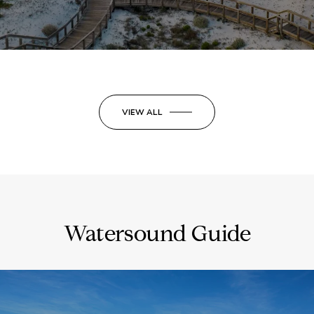
VIEW ALL
Watersound Guide