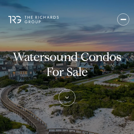
Watersound Condos
For Sale