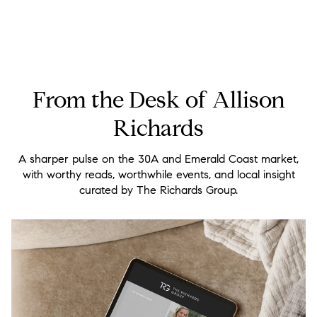
From the Desk of Allison
Richards
A sharper pulse on the 30A and Emerald Coast market,
with worthy reads, worthwhile events, and local insight
curated by The Richards Group.