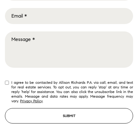
I agree to be contacted by Allison Richards P.A. via call, email, and text
for real estate services. To opt out, you can reply 'stop' at any time or
reply 'help' for assistance. You can also click the unsubscribe link in the
emails. Message and data rates may apply. Message frequency may
vary.
Privacy Policy
.
SUBMIT