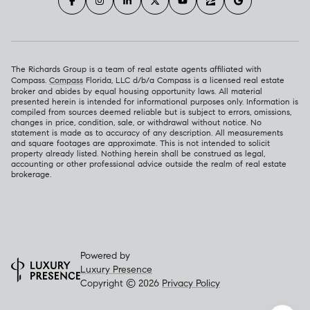
The Richards Group is a team of real estate agents affiliated with
Compass.
Compass
Florida, LLC d/b/a Compass is a licensed real estate
broker and abides by equal housing opportunity laws. All material
presented herein is intended for informational purposes only. Information is
compiled from sources deemed reliable but is subject to errors, omissions,
changes in price, condition, sale, or withdrawal without notice. No
statement is made as to accuracy of any description. All measurements
and square footages are approximate. This is not intended to solicit
property already listed. Nothing herein shall be construed as legal,
accounting or other professional advice outside the realm of real estate
brokerage.
Powered by
Luxury Presence
Copyright ©
2026
Privacy Policy