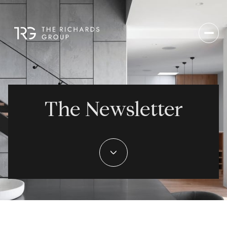
The Newsletter