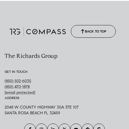
BACK TO TOP
The Richards Group
GET IN TOUCH
(850) 502-6035
(850) 470-1878
[email protected]
ADDRESS
2048 W COUNTY HIGHWAY 30A STE 107
SANTA ROSA BEACH FL 32459