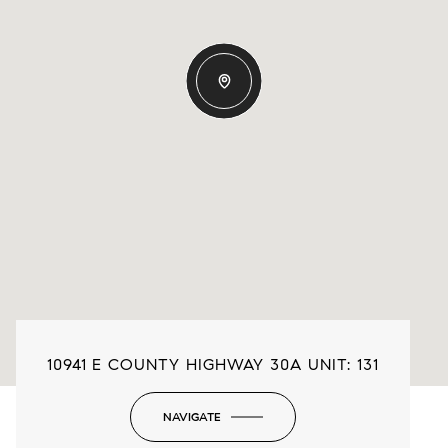
10941 E COUNTY HIGHWAY 30A UNIT: 131
NAVIGATE