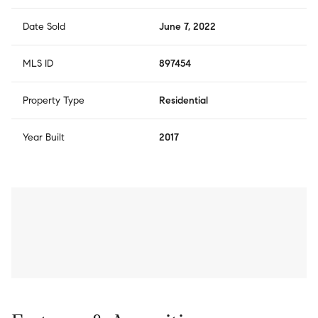
Date Sold
June 7, 2022
MLS ID
897454
Property Type
Residential
Year Built
2017