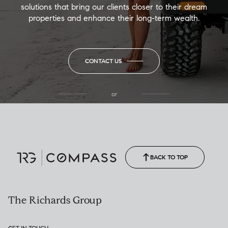
solutions that bring our clients closer to their dream
properties and enhance their long-term wealth.
CONTACT US
or
(850) 502-6035
Call Allison
(850) 470-1878
BACK TO TOP
The Richards Group
GET IN TOUCH