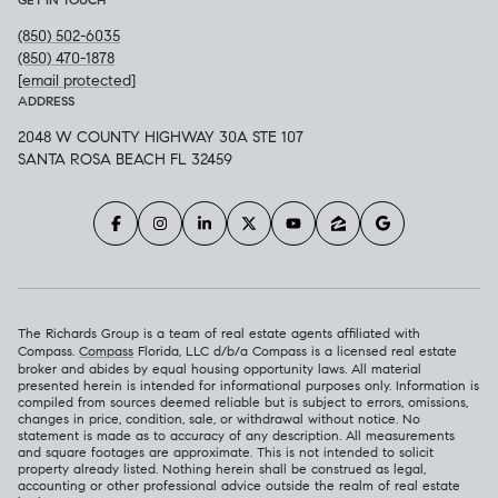
(850) 502-6035
(850) 470-1878
[email protected]
ADDRESS
2048 W COUNTY HIGHWAY 30A STE 107
SANTA ROSA BEACH FL 32459
The Richards Group is a team of real estate agents affiliated with
Compass.
Compass
Florida, LLC d/b/a Compass is a licensed real estate
broker and abides by equal housing opportunity laws. All material
presented herein is intended for informational purposes only. Information is
compiled from sources deemed reliable but is subject to errors, omissions,
changes in price, condition, sale, or withdrawal without notice. No
statement is made as to accuracy of any description. All measurements
and square footages are approximate. This is not intended to solicit
property already listed. Nothing herein shall be construed as legal,
accounting or other professional advice outside the realm of real estate