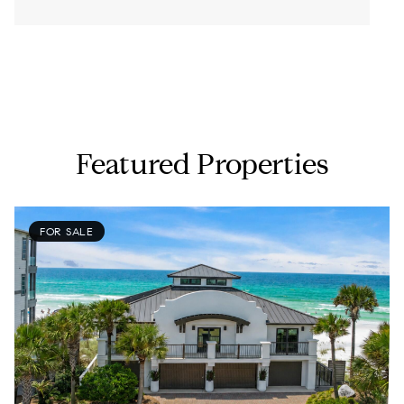
-
Featured Properties
FOR SALE