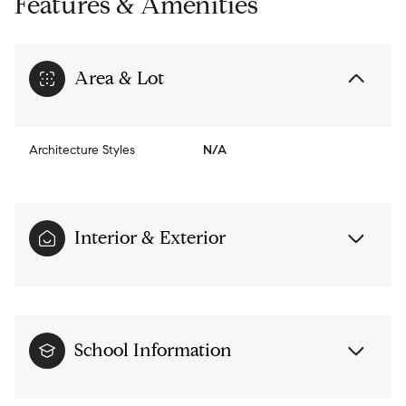
Features & Amenities
Area & Lot
Architecture Styles
N/A
Interior & Exterior
School Information