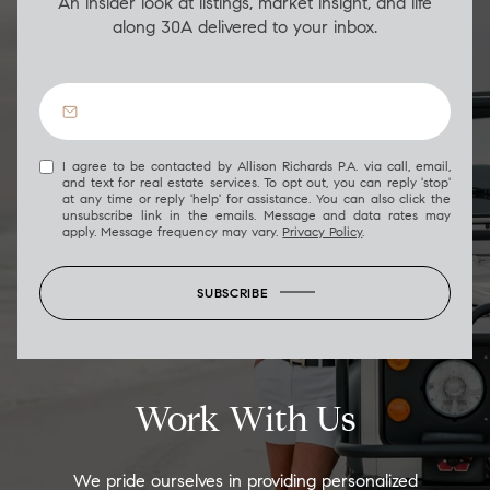
An insider look at listings, market insight, and life
along 30A delivered to your inbox.
I agree to be contacted by Allison Richards P.A. via call, email,
and text for real estate services. To opt out, you can reply 'stop'
at any time or reply 'help' for assistance. You can also click the
unsubscribe link in the emails. Message and data rates may
apply. Message frequency may vary.
Privacy Policy
.
SUBSCRIBE
Work With Us
We pride ourselves in providing personalized