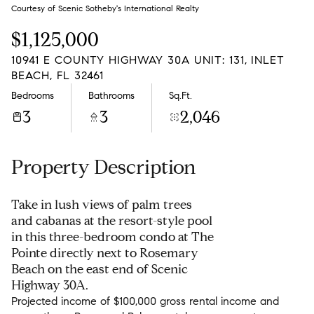
Saturday
Sunday
Courtesy of Scenic Sotheby's International Realty
08
09
$1,125,000
Aug
Aug
10941 E COUNTY HIGHWAY 30A UNIT: 131, INLET
BEACH, FL 32461
Bedrooms
Bathrooms
Sq.Ft.
3
3
2,046
Property Description
Take in lush views of palm trees
and cabanas at the resort-style pool
in this three-bedroom condo at The
Pointe directly next to Rosemary
Beach on the east end of Scenic
Highway 30A.
Projected income of $100,000 gross rental income and