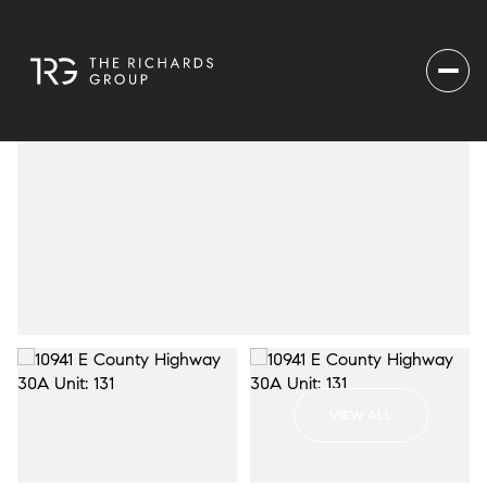
VIEW ALL