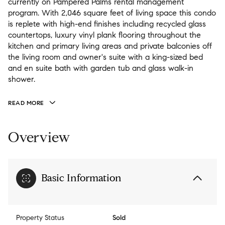
currently on Pampered Palms rental management
program. With 2,046 square feet of living space this condo
is replete with high-end finishes including recycled glass
countertops, luxury vinyl plank flooring throughout the
kitchen and primary living areas and private balconies off
the living room and owner's suite with a king-sized bed
and en suite bath with garden tub and glass walk-in
shower.
READ MORE
Overview
Basic Information
Property Status
Sold