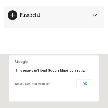
Financial
This page can't load Google Maps correctly.
OK
Do you own this website?