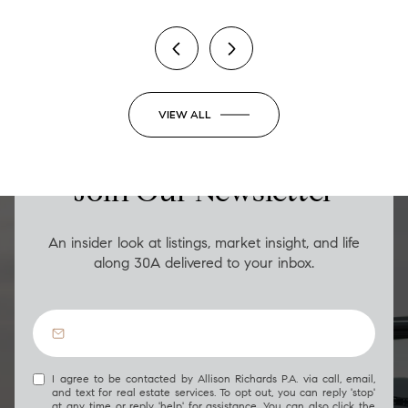
VIEW ALL
LUXURY ON THE GO
Join Our Newsletter
An insider look at listings, market insight, and life
along 30A delivered to your inbox.
I agree to be contacted by Allison Richards P.A. via call, email,
and text for real estate services. To opt out, you can reply 'stop'
at any time or reply 'help' for assistance. You can also click the