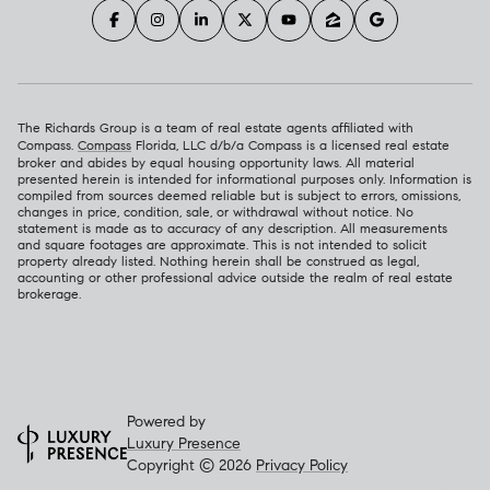
The Richards Group is a team of real estate agents affiliated with
Compass.
Compass
Florida, LLC d/b/a Compass is a licensed real estate
broker and abides by equal housing opportunity laws. All material
presented herein is intended for informational purposes only. Information is
compiled from sources deemed reliable but is subject to errors, omissions,
changes in price, condition, sale, or withdrawal without notice. No
statement is made as to accuracy of any description. All measurements
and square footages are approximate. This is not intended to solicit
property already listed. Nothing herein shall be construed as legal,
accounting or other professional advice outside the realm of real estate
brokerage.
Powered by
Luxury Presence
Copyright ©
2026
Privacy Policy