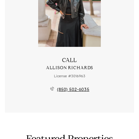
CALL
ALLISON RICHARDS
License #3016963
(850) 502-6035
Featured Properties