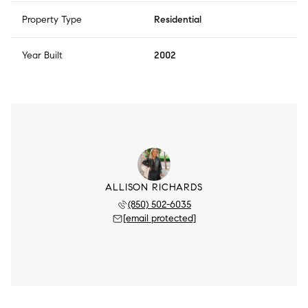
Property Type
Residential
Year Built
2002
ALLISON RICHARDS
(850) 502-6035
[email protected]