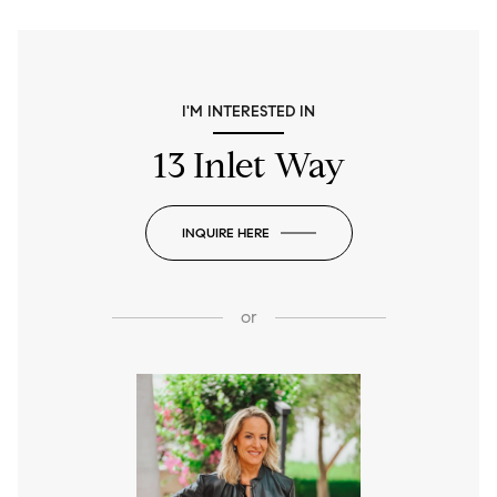
I'M INTERESTED IN
13 Inlet Way
INQUIRE HERE
or