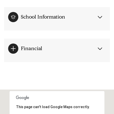
School Information
Financial
This page can't load Google Maps correctly.