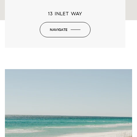
13 INLET WAY
NAVIGATE
-