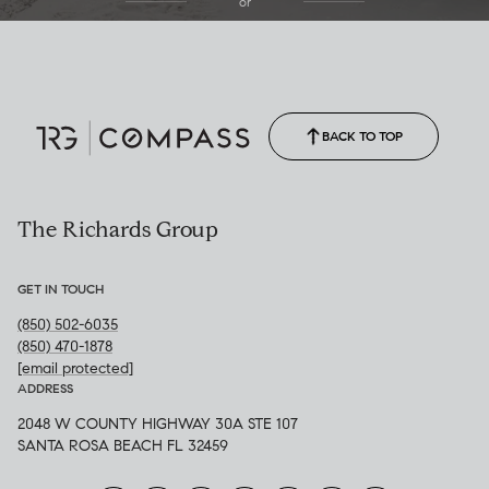
or
(850) 502-6035
Call Allison
(850) 470-1878
BACK TO TOP
The Richards Group
GET IN TOUCH
(850) 502-6035
(850) 470-1878
[email protected]
ADDRESS
2048 W COUNTY HIGHWAY 30A STE 107
SANTA ROSA BEACH FL 32459