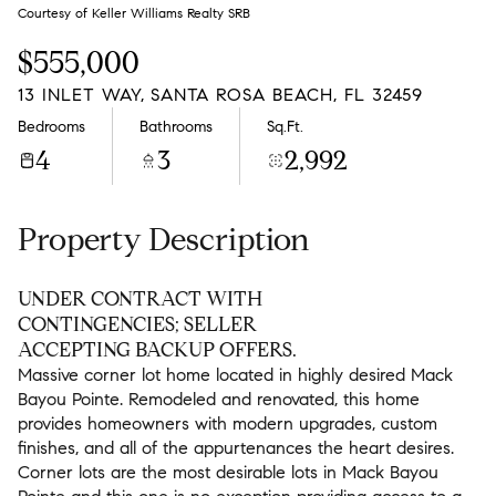
Friday
Saturday
Courtesy of Keller Williams Realty SRB
07
08
$555,000
Aug
Aug
13 INLET WAY, SANTA ROSA BEACH, FL 32459
Bedrooms
Bathrooms
Sq.Ft.
4
3
2,992
Property Description
UNDER CONTRACT WITH
CONTINGENCIES; SELLER
ACCEPTING BACKUP OFFERS.
Massive corner lot home located in highly desired Mack
Bayou Pointe. Remodeled and renovated, this home
provides homeowners with modern upgrades, custom
finishes, and all of the appurtenances the heart desires.
Corner lots are the most desirable lots in Mack Bayou