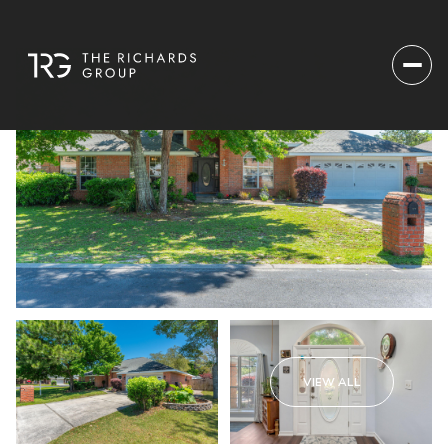
VIEW ALL