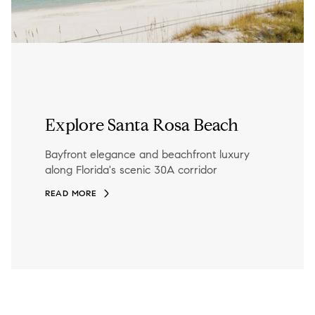
Explore Santa Rosa Beach
Bayfront elegance and beachfront luxury
along Florida's scenic 30A corridor
READ MORE