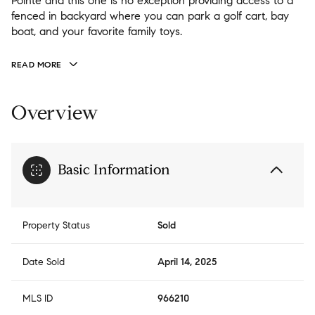
Pointe and this one is no exception providing access to a
fenced in backyard where you can park a golf cart, bay
boat, and your favorite family toys.
READ MORE
Overview
Basic Information
Property Status
Sold
Date Sold
April 14, 2025
MLS ID
966210