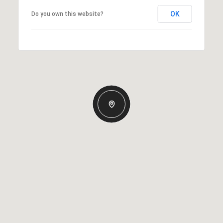
OK
Do you own this website?