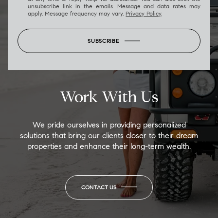
unsubscribe link in the emails. Message and data rates may
apply. Message frequency may vary.
Privacy Policy
.
SUBSCRIBE
Work With Us
We pride ourselves in providing personalized
solutions that bring our clients closer to their dream
properties and enhance their long-term wealth.
CONTACT US