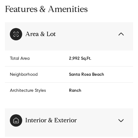
Features & Amenities
Area & Lot
Total Area
2,992 Sq.Ft.
Neighborhood
Santa Rosa Beach
Architecture Styles
Ranch
Interior & Exterior