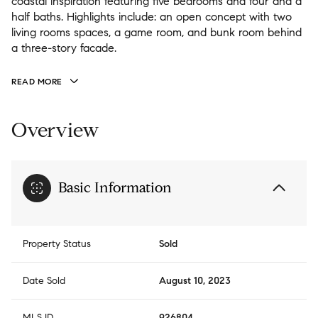
coastal inspiration featuring five bedrooms and four and a
half baths. Highlights include: an open concept with two
living rooms spaces, a game room, and bunk room behind
a three-story facade.
READ MORE
Overview
Basic Information
Property Status
Sold
Date Sold
August 10, 2023
MLS ID
926804