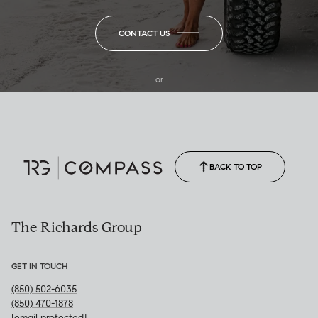
CONTACT US
or
(850) 502-6035
Call Allison
(850) 470-1878
BACK TO TOP
The Richards Group
GET IN TOUCH
(850) 502-6035
(850) 470-1878
[email protected]