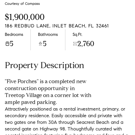
Friday
Saturday
Courtesy of Compass
07
08
$1,900,000
Aug
Aug
186 REDBUD LANE, INLET BEACH, FL 32461
Bedrooms
Bathrooms
Sq.Ft.
5
5
2,760
Property Description
''Five Porches'' is a completed new
construction opportunity in
Treetop Village on a corner lot with
ample paved parking.
Attractively positioned as a rental investment, primary, or
secondary residence. Easily accessible and private with
two gates one from 30A through Seacrest Beach and a
second gate on Highway 98. Thoughtfully curated with