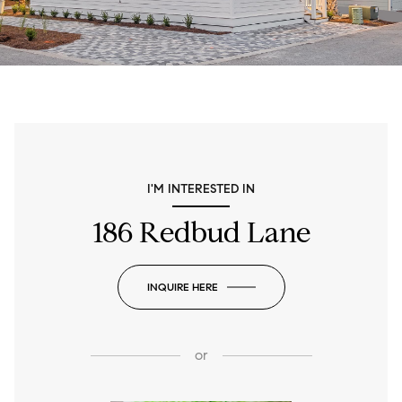
I'M INTERESTED IN
186 Redbud Lane
INQUIRE HERE
or