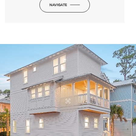
NAVIGATE
-