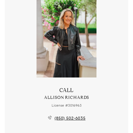
CALL
ALLISON RICHARDS
License #3016963
(850) 502-6035