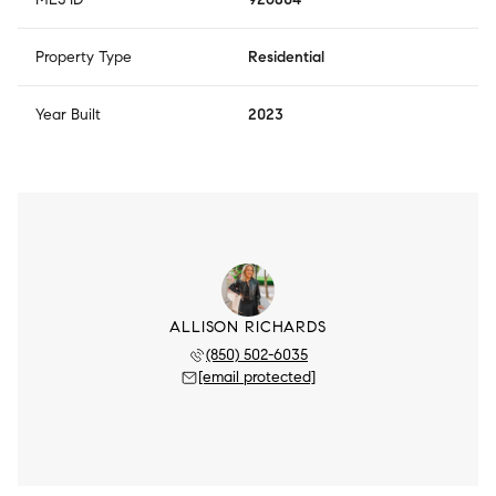
Property Type
Residential
Year Built
2023
ALLISON RICHARDS
(850) 502-6035
[email protected]