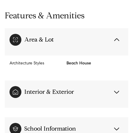
Features & Amenities
Area & Lot
Architecture Styles
Beach House
Interior & Exterior
School Information