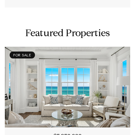
Featured Properties
FOR SALE