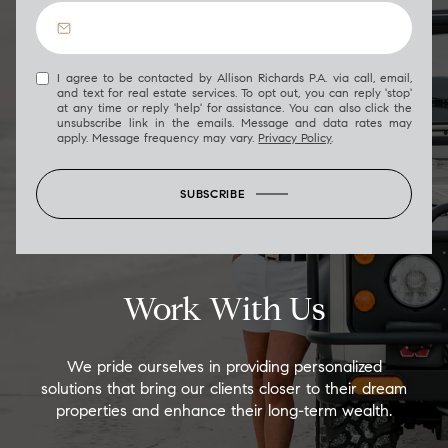
I agree to be contacted by Allison Richards P.A. via call, email,
and text for real estate services. To opt out, you can reply 'stop'
at any time or reply 'help' for assistance. You can also click the
unsubscribe link in the emails. Message and data rates may
apply. Message frequency may vary.
Privacy Policy
.
SUBSCRIBE
Work With Us
We pride ourselves in providing personalized
solutions that bring our clients closer to their dream
properties and enhance their long-term wealth.