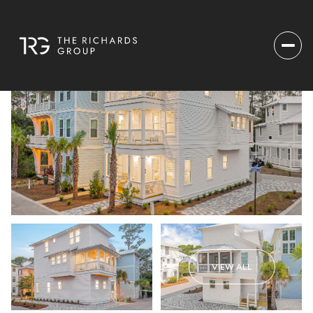
VIEW ALL