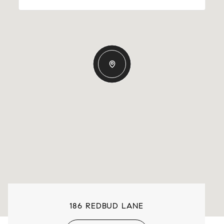
186 REDBUD LANE