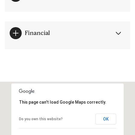
Financial
This page can't load Google Maps correctly.
OK
Do you own this website?