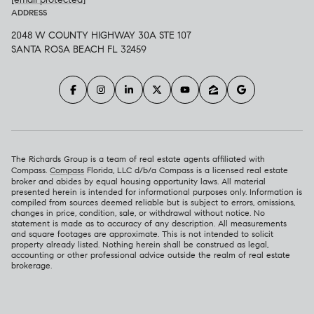
ADDRESS
2048 W COUNTY HIGHWAY 30A STE 107
SANTA ROSA BEACH FL 32459
The Richards Group is a team of real estate agents affiliated with
Compass.
Compass
Florida, LLC d/b/a Compass is a licensed real estate
broker and abides by equal housing opportunity laws. All material
presented herein is intended for informational purposes only. Information is
compiled from sources deemed reliable but is subject to errors, omissions,
changes in price, condition, sale, or withdrawal without notice. No
statement is made as to accuracy of any description. All measurements
and square footages are approximate. This is not intended to solicit
property already listed. Nothing herein shall be construed as legal,
accounting or other professional advice outside the realm of real estate
brokerage.