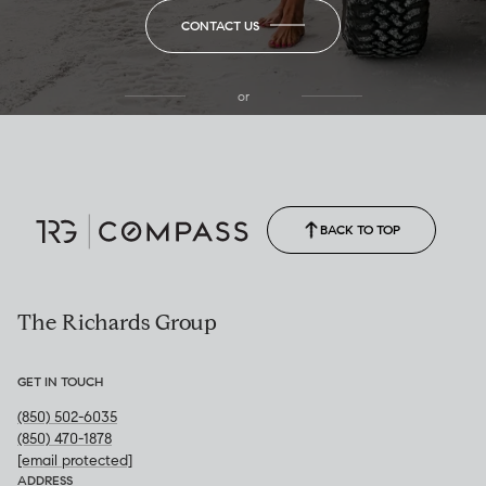
CONTACT US
or
(850) 502-6035
Call Allison
(850) 470-1878
BACK TO TOP
The Richards Group
GET IN TOUCH
(850) 502-6035
(850) 470-1878
[email protected]
ADDRESS