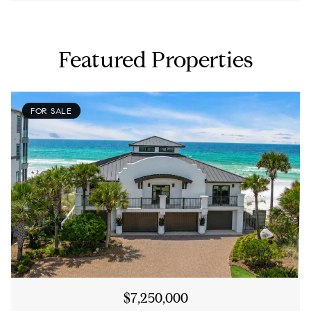
Featured Properties
FOR SALE
$7,250,000