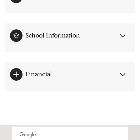
School Information
Financial