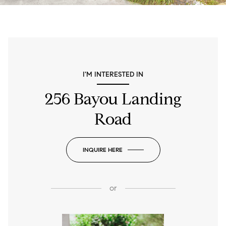
I'M INTERESTED IN
256 Bayou Landing
Road
INQUIRE HERE
or