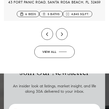
43 FORT PANIC ROAD, SANTA ROSA BEACH, FL 32459
4 BEDS
5 BEDS
6 BEDS
5 BEDS
4 BEDS
3 BEDS
3 BEDS
5 BEDS
6 BATHS
5 BATHS
3 BATHS
5 BATHS
4 BATHS
3 BATHS
5 BATHS
3 BATHS
2,833 SQ.FT.
2,860 SQ.FT.
4,845 SQ.FT.
2,480 SQ.FT.
3,145 SQ.FT.
2,315 SQ.FT.
1,654 SQ.FT.
1,652 SQ.FT.
2 BEDS
2 BATHS
1,206 SQ.FT.
VIEW ALL
LUXURY ON THE GO
Join Our Newsletter
An insider look at listings, market insight, and life
along 30A delivered to your inbox.