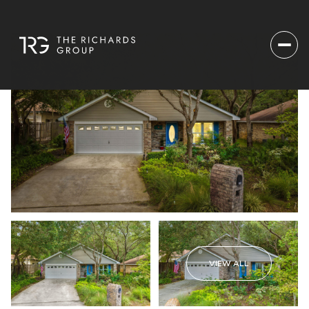
VIEW ALL