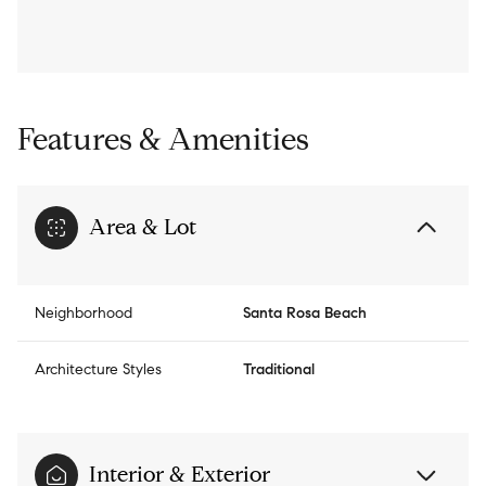
Features & Amenities
Area & Lot
Neighborhood
Santa Rosa Beach
Architecture Styles
Traditional
Interior & Exterior