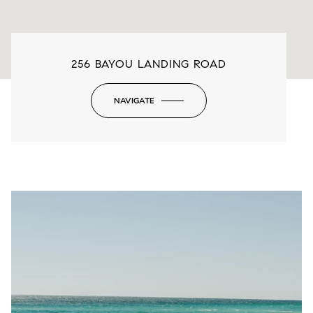
256 BAYOU LANDING ROAD
NAVIGATE
-