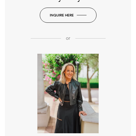
INQUIRE HERE
or