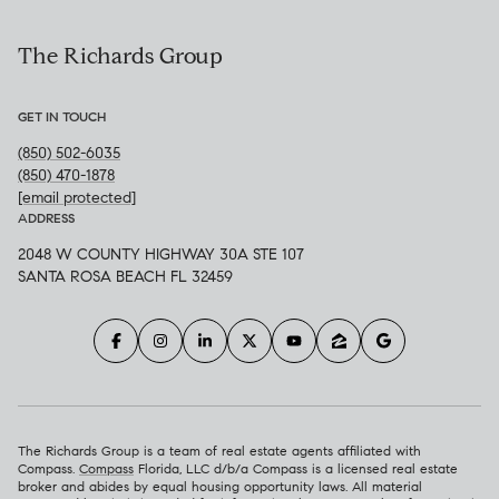
The Richards Group
GET IN TOUCH
(850) 502-6035
(850) 470-1878
[email protected]
ADDRESS
2048 W COUNTY HIGHWAY 30A STE 107
SANTA ROSA BEACH FL 32459
The Richards Group is a team of real estate agents affiliated with
Compass.
Compass
Florida, LLC d/b/a Compass is a licensed real estate
broker and abides by equal housing opportunity laws. All material