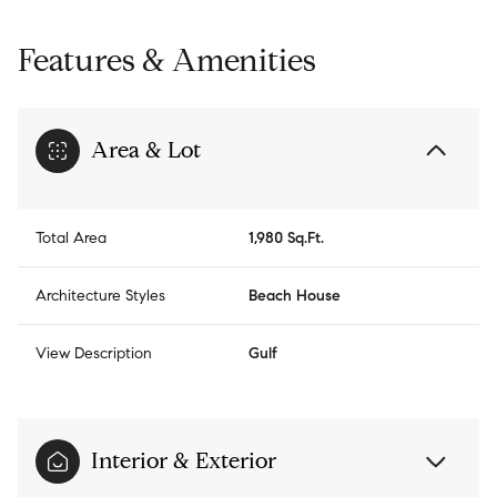
Features & Amenities
Area & Lot
Total Area
1,980 Sq.Ft.
Architecture Styles
Beach House
View Description
Gulf
Interior & Exterior