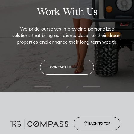
Work With Us
We pride ourselves in providing personalized
solutions that bring our clients closer to their dream
properties and enhance their long-term wealth.
CONTACT US
or
(850) 502-6035
Call Allison
(850) 470-1878
BACK TO TOP