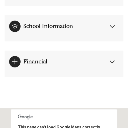
School Information
Financial
This page can't load Google Maps correctly.