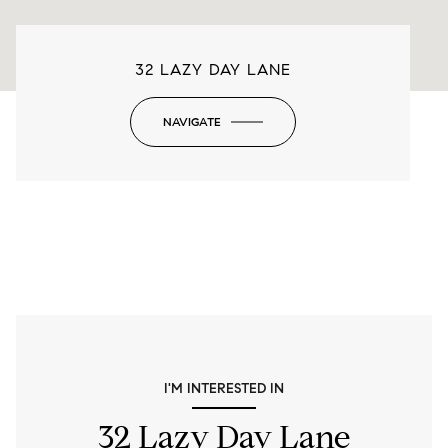
32 LAZY DAY LANE
NAVIGATE
-
I'M INTERESTED IN
32 Lazy Day Lane