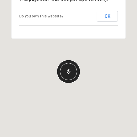
OK
Do you own this website?