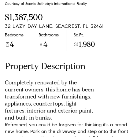
Friday
Saturday
Courtesy of Scenic Sotheby's International Realty
07
08
$1,387,500
Aug
Aug
32 LAZY DAY LANE, SEACREST, FL 32461
Bedrooms
Bathrooms
Sq.Ft.
4
4
1,980
Property Description
Completely renovated by the
current owners, this home has been
transformed with new furnishings,
appliances, countertops, light
fixtures, interior and exterior paint,
and built-in bunks.
Refreshed, you could be forgiven for thinking it's a brand
new home. Park on the driveway and step onto the front