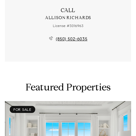
CALL
ALLISON RICHARDS
License #3016963
(850) 502-6035
Featured Properties
FOR SALE