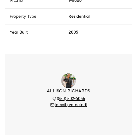
MLS ID
941660
Property Type
Residential
Year Built
2005
ALLISON RICHARDS
(850) 502-6035
[email protected]