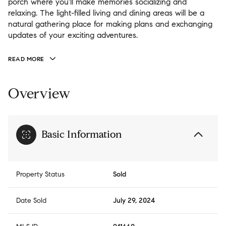
porch where you'll make memories socializing and
relaxing. The light-filled living and dining areas will be a
natural gathering place for making plans and exchanging
updates of your exciting adventures.
READ MORE
Overview
Basic Information
Property Status
Sold
Date Sold
July 29, 2024