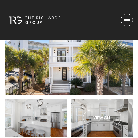
VIEW ALL