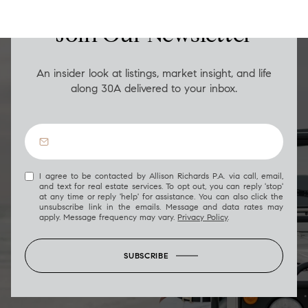
Join Our Newsletter
An insider look at listings, market insight, and life
along 30A delivered to your inbox.
I agree to be contacted by Allison Richards P.A. via call, email,
and text for real estate services. To opt out, you can reply 'stop'
at any time or reply 'help' for assistance. You can also click the
unsubscribe link in the emails. Message and data rates may
apply. Message frequency may vary.
Privacy Policy
.
SUBSCRIBE