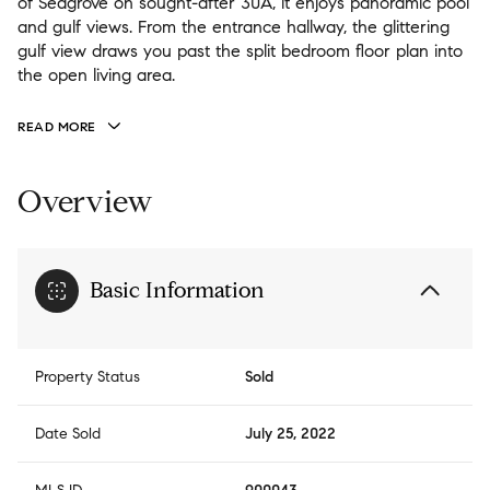
of Seagrove on sought-after 30A, it enjoys panoramic pool
and gulf views. From the entrance hallway, the glittering
gulf view draws you past the split bedroom floor plan into
the open living area.
READ MORE
Overview
Basic Information
Property Status
Sold
Date Sold
July 25, 2022