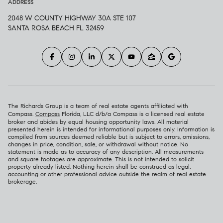
ADDRESS
2048 W COUNTY HIGHWAY 30A STE 107
SANTA ROSA BEACH FL 32459
The Richards Group is a team of real estate agents affiliated with
Compass.
Compass
Florida, LLC d/b/a Compass is a licensed real estate
broker and abides by equal housing opportunity laws. All material
presented herein is intended for informational purposes only. Information is
compiled from sources deemed reliable but is subject to errors, omissions,
changes in price, condition, sale, or withdrawal without notice. No
statement is made as to accuracy of any description. All measurements
and square footages are approximate. This is not intended to solicit
property already listed. Nothing herein shall be construed as legal,
accounting or other professional advice outside the realm of real estate
brokerage.