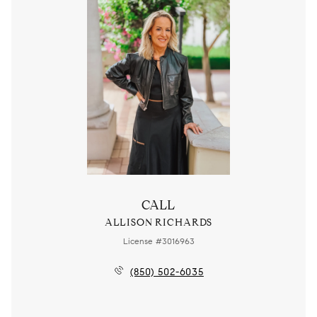
CALL
ALLISON RICHARDS
License #3016963
(850) 502-6035