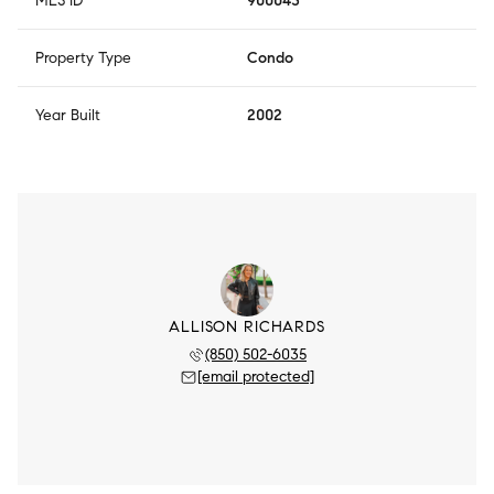
MLS ID
900043
Property Type
Condo
Year Built
2002
ALLISON RICHARDS
(850) 502-6035
[email protected]