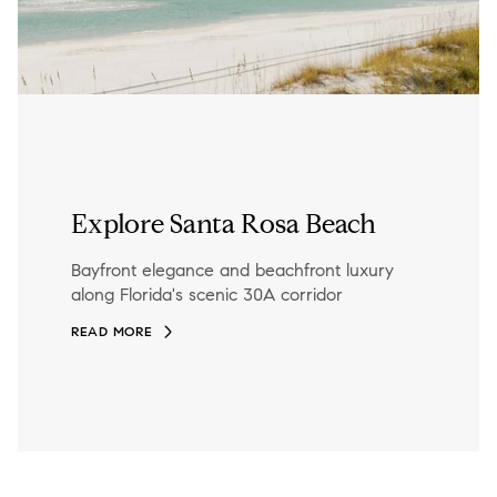
Explore Santa Rosa Beach
Bayfront elegance and beachfront luxury
along Florida's scenic 30A corridor
READ MORE