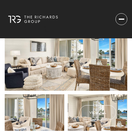
VIEW ALL