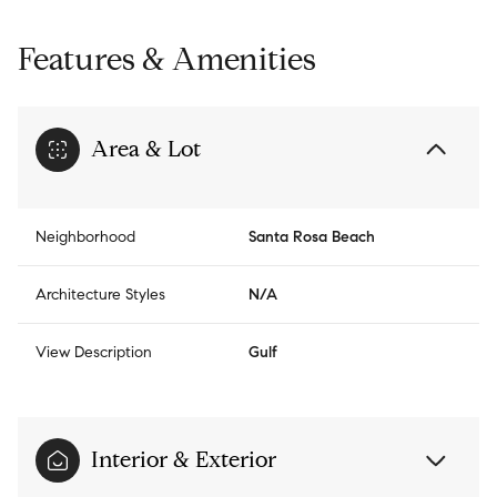
Features & Amenities
Area & Lot
Neighborhood
Santa Rosa Beach
Architecture Styles
N/A
View Description
Gulf
Interior & Exterior