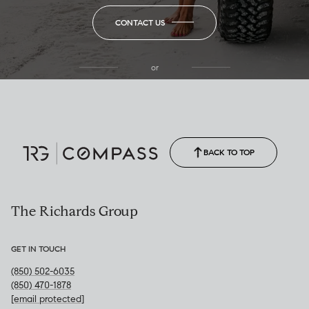
CONTACT US
or
(850) 502-6035
Call Allison
(850) 470-1878
BACK TO TOP
The Richards Group
GET IN TOUCH
(850) 502-6035
(850) 470-1878
[email protected]