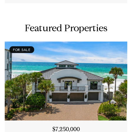
Featured Properties
FOR SALE
$7,250,000