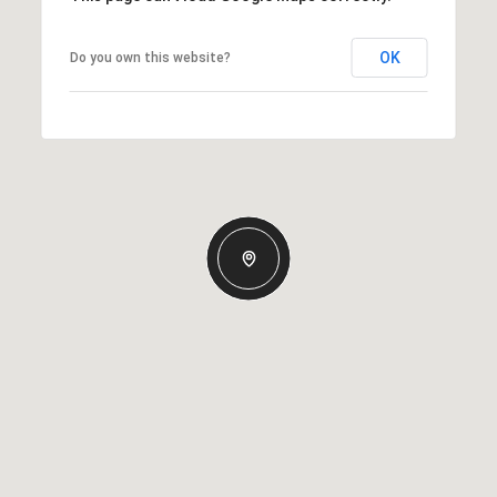
OK
Do you own this website?