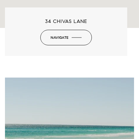
34 CHIVAS LANE
NAVIGATE
-