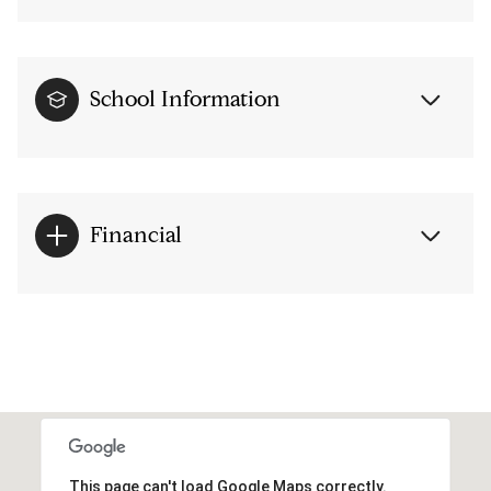
School Information
Financial
This page can't load Google Maps correctly.