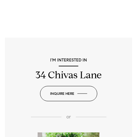
I'M INTERESTED IN
34 Chivas Lane
INQUIRE HERE
or