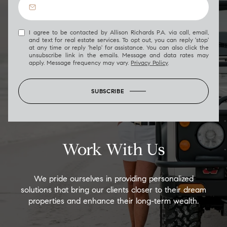
I agree to be contacted by Allison Richards P.A. via call, email,
and text for real estate services. To opt out, you can reply 'stop'
at any time or reply 'help' for assistance. You can also click the
unsubscribe link in the emails. Message and data rates may
apply. Message frequency may vary.
Privacy Policy
.
SUBSCRIBE
Work With Us
We pride ourselves in providing personalized
solutions that bring our clients closer to their dream
properties and enhance their long-term wealth.