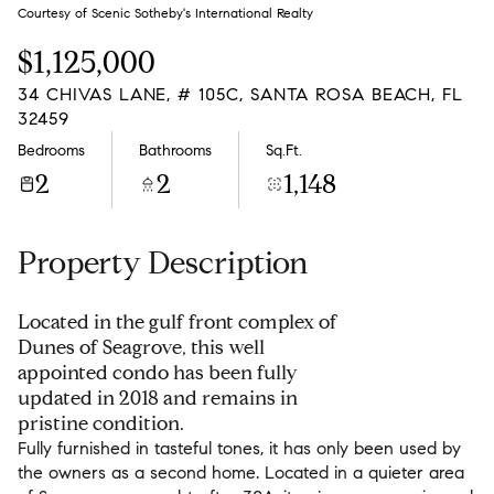
Saturday
Sunday
Courtesy of Scenic Sotheby's International Realty
08
09
$1,125,000
Aug
Aug
34 CHIVAS LANE, # 105C, SANTA ROSA BEACH, FL
32459
Bedrooms
Bathrooms
Sq.Ft.
2
2
1,148
Property Description
Located in the gulf front complex of
Dunes of Seagrove, this well
appointed condo has been fully
updated in 2018 and remains in
pristine condition.
Fully furnished in tasteful tones, it has only been used by
the owners as a second home. Located in a quieter area