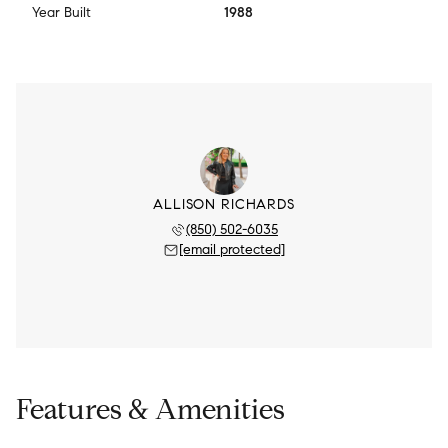
Year Built
1988
ALLISON RICHARDS
(850) 502-6035
[email protected]
Features & Amenities