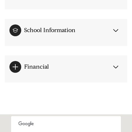
School Information
Financial