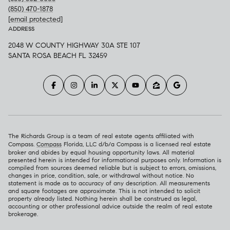
(850) 470-1878
[email protected]
ADDRESS
2048 W COUNTY HIGHWAY 30A STE 107
SANTA ROSA BEACH FL 32459
The Richards Group is a team of real estate agents affiliated with
Compass.
Compass
Florida, LLC d/b/a Compass is a licensed real estate
broker and abides by equal housing opportunity laws. All material
presented herein is intended for informational purposes only. Information is
compiled from sources deemed reliable but is subject to errors, omissions,
changes in price, condition, sale, or withdrawal without notice. No
statement is made as to accuracy of any description. All measurements
and square footages are approximate. This is not intended to solicit
property already listed. Nothing herein shall be construed as legal,
accounting or other professional advice outside the realm of real estate
brokerage.