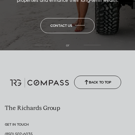
properties and enhance their long-term wealth.
CONTACT US
or
(850) 502-6035
Call Allison
(850) 470-1878
BACK TO TOP
The Richards Group
GET IN TOUCH
(850) 502-6035