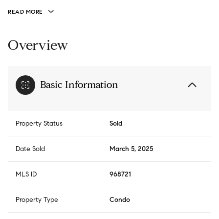
READ MORE
Overview
Basic Information
Property Status
Sold
Date Sold
March 5, 2025
MLS ID
968721
Property Type
Condo