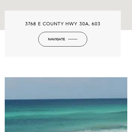
3768 E COUNTY HWY 30A, 603
NAVIGATE
-