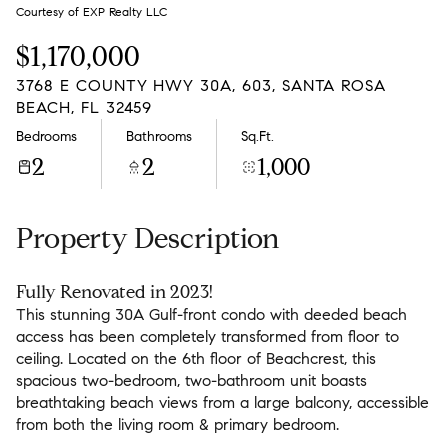
Friday
Saturday
Courtesy of EXP Realty LLC
07
08
$1,170,000
Aug
Aug
3768 E COUNTY HWY 30A, 603, SANTA ROSA
BEACH, FL 32459
Bedrooms
Bathrooms
Sq.Ft.
2
2
1,000
Property Description
Fully Renovated in 2023!
This stunning 30A Gulf-front condo with deeded beach
access has been completely transformed from floor to
ceiling. Located on the 6th floor of Beachcrest, this
spacious two-bedroom, two-bathroom unit boasts
breathtaking beach views from a large balcony, accessible
from both the living room & primary bedroom.