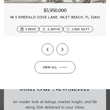
$5,950,000
94 S EMERALD COVE LANE, INLET BEACH, FL 32461
4 BEDS
5 BEDS
5 BEDS
4 BEDS
3 BEDS
3 BEDS
5 BEDS
6 BATHS
5 BATHS
3 BATHS
4 BATHS
3 BATHS
5 BATHS
3 BATHS
2,833 SQ.FT.
2,860 SQ.FT.
2,480 SQ.FT.
3,145 SQ.FT.
2,315 SQ.FT.
1,654 SQ.FT.
1,652 SQ.FT.
2 BEDS
2 BATHS
1,206 SQ.FT.
VIEW ALL
LUXURY ON THE GO
Join Our Newsletter
An insider look at listings, market insight, and life
along 30A delivered to your inbox.