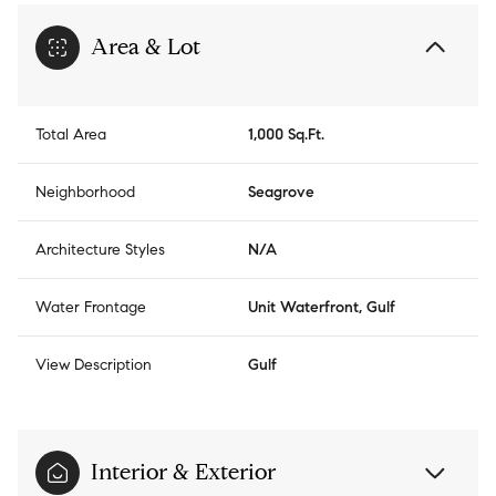
Area & Lot
Total Area
1,000 Sq.Ft.
Neighborhood
Seagrove
Architecture Styles
N/A
Water Frontage
Unit Waterfront, Gulf
View Description
Gulf
Interior & Exterior