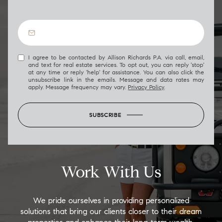
I agree to be contacted by Allison Richards P.A. via call, email,
and text for real estate services. To opt out, you can reply 'stop'
at any time or reply 'help' for assistance. You can also click the
unsubscribe link in the emails. Message and data rates may
apply. Message frequency may vary.
Privacy Policy
.
SUBSCRIBE
Work With Us
We pride ourselves in providing personalized
solutions that bring our clients closer to their dream