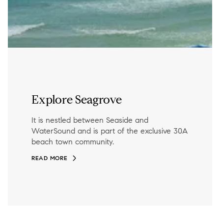
Explore Seagrove
It is nestled between Seaside and
WaterSound and is part of the exclusive 30A
beach town community.
READ MORE