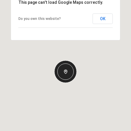
This page can't load Google Maps correctly.
OK
Do you own this website?