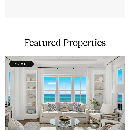
Featured Properties
FOR SALE