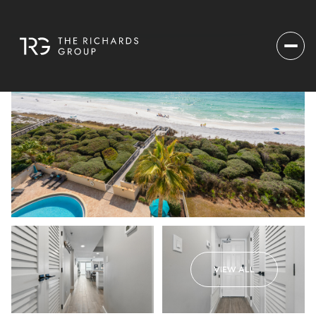
VIEW ALL