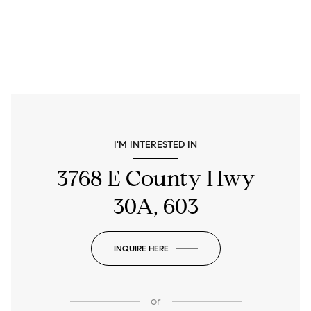
I'M INTERESTED IN
3768 E County Hwy
30A, 603
INQUIRE HERE
or