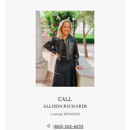
CALL
ALLISON RICHARDS
License #3016963
(850) 502-6035