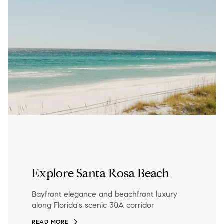
Explore Santa Rosa Beach
Bayfront elegance and beachfront luxury
along Florida's scenic 30A corridor
READ MORE