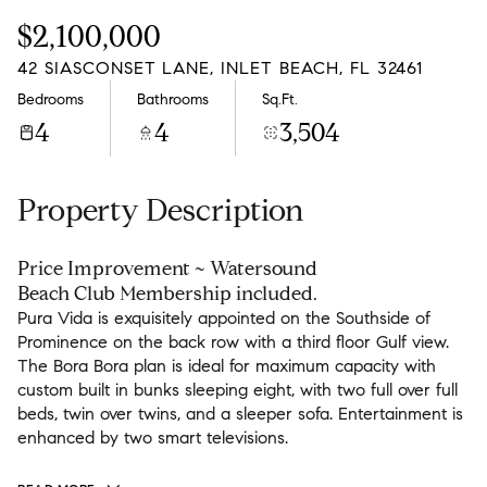
Friday
Saturday
$2,100,000
07
08
42 SIASCONSET LANE, INLET BEACH, FL 32461
Aug
Aug
Bedrooms
Bathrooms
Sq.Ft.
4
4
3,504
Property Description
Price Improvement ~ Watersound
Beach Club Membership included.
Pura Vida is exquisitely appointed on the Southside of
Prominence on the back row with a third floor Gulf view.
The Bora Bora plan is ideal for maximum capacity with
custom built in bunks sleeping eight, with two full over full
beds, twin over twins, and a sleeper sofa. Entertainment is
enhanced by two smart televisions.