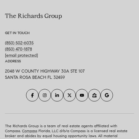
The Richards Group
GET IN TOUCH
(850) 502-6035
(850) 470-1878
[email protected]
ADDRESS
2048 W COUNTY HIGHWAY 30A STE 107
SANTA ROSA BEACH FL 32459
The Richards Group is a team of real estate agents affiliated with
Compass.
Compass
Florida, LLC d/b/a Compass is a licensed real estate
broker and abides by equal housing opportunity laws. All material