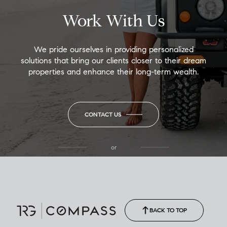
Work With Us
We pride ourselves in providing personalized
solutions that bring our clients closer to their dream
properties and enhance their long-term wealth.
CONTACT US
or
(850) 502-6035
Call Allison
(850) 470-1878
BACK TO TOP