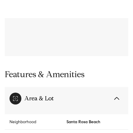
Features & Amenities
Area & Lot
Neighborhood
Santa Rosa Beach