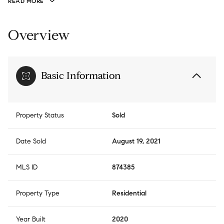
READ MORE
Overview
Basic Information
Property Status
Sold
Date Sold
August 19, 2021
MLS ID
874385
Property Type
Residential
Year Built
2020