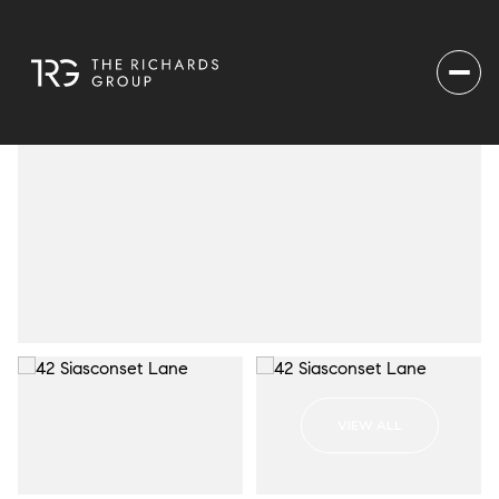
VIEW ALL