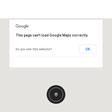
This page can't load Google Maps correctly.
OK
Do you own this website?