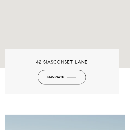
42 SIASCONSET LANE
NAVIGATE
-