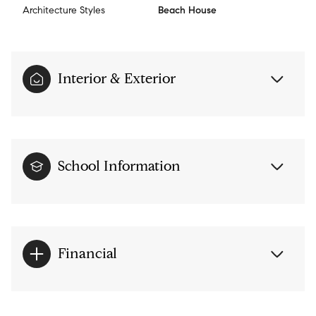
Architecture Styles
Beach House
Interior & Exterior
School Information
Financial