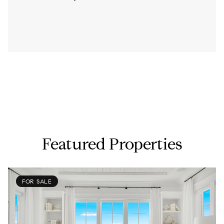
Featured Properties
FOR SALE