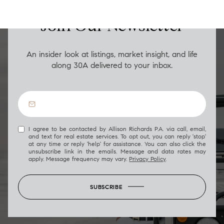
Join Our Newsletter
An insider look at listings, market insight, and life
along 30A delivered to your inbox.
I agree to be contacted by Allison Richards P.A. via call, email,
and text for real estate services. To opt out, you can reply 'stop'
at any time or reply 'help' for assistance. You can also click the
unsubscribe link in the emails. Message and data rates may
apply. Message frequency may vary.
Privacy Policy
.
SUBSCRIBE