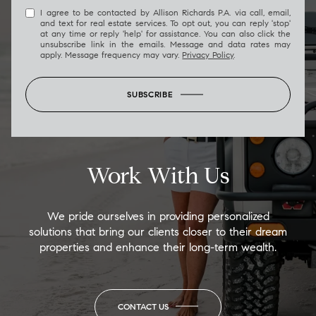
I agree to be contacted by Allison Richards P.A. via call, email,
and text for real estate services. To opt out, you can reply 'stop'
at any time or reply 'help' for assistance. You can also click the
unsubscribe link in the emails. Message and data rates may
apply. Message frequency may vary.
Privacy Policy
.
SUBSCRIBE
Work With Us
We pride ourselves in providing personalized
solutions that bring our clients closer to their dream
properties and enhance their long-term wealth.
CONTACT US