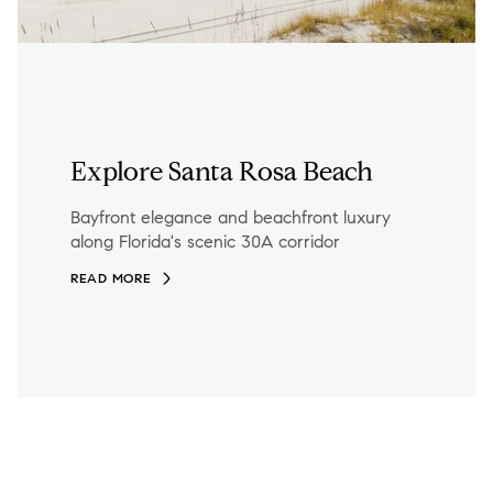
Explore Santa Rosa Beach
Bayfront elegance and beachfront luxury
along Florida's scenic 30A corridor
READ MORE