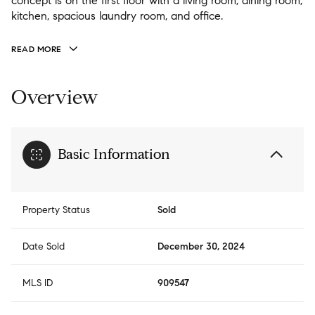
concept is on the first floor with a living room, dining room,
kitchen, spacious laundry room, and office.
READ MORE
Overview
Basic Information
Property Status
Sold
Date Sold
December 30, 2024
MLS ID
909547