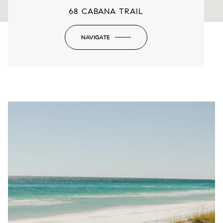
68 CABANA TRAIL
NAVIGATE
-