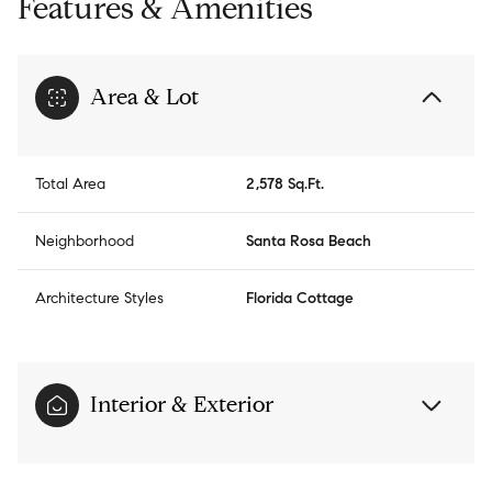
Features & Amenities
Area & Lot
Total Area
2,578 Sq.Ft.
Neighborhood
Santa Rosa Beach
Architecture Styles
Florida Cottage
Interior & Exterior