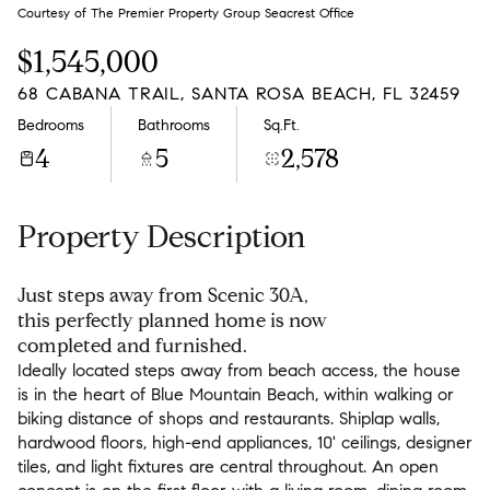
Sunday
Monday
Courtesy of The Premier Property Group Seacrest Office
09
10
$1,545,000
Aug
Aug
68 CABANA TRAIL, SANTA ROSA BEACH, FL 32459
Bedrooms
Bathrooms
Sq.Ft.
4
5
2,578
Property Description
Just steps away from Scenic 30A,
this perfectly planned home is now
completed and furnished.
Ideally located steps away from beach access, the house
is in the heart of Blue Mountain Beach, within walking or
biking distance of shops and restaurants. Shiplap walls,
hardwood floors, high-end appliances, 10' ceilings, designer
tiles, and light fixtures are central throughout. An open