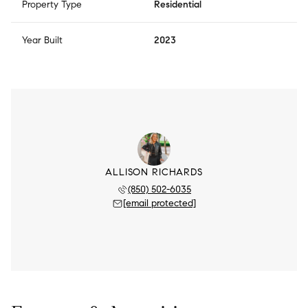
Property Type
Residential
Year Built
2023
ALLISON RICHARDS
(850) 502-6035
[email protected]