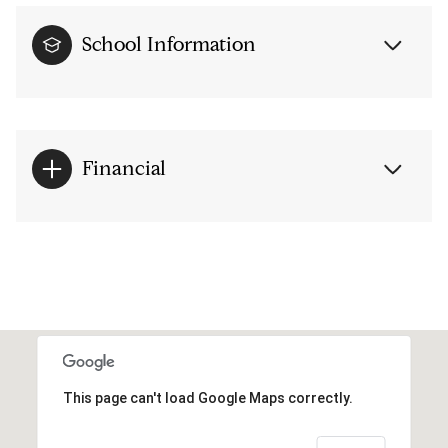
School Information
Financial
This page can't load Google Maps correctly.