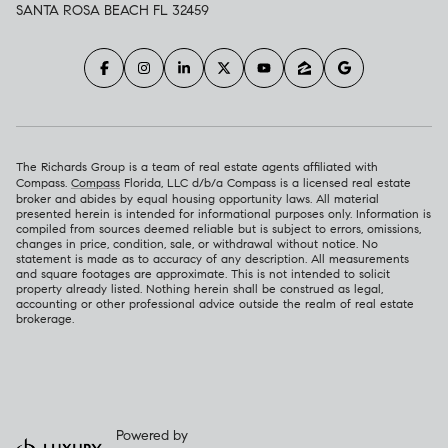
SANTA ROSA BEACH FL 32459
The Richards Group is a team of real estate agents affiliated with
Compass.
Compass
Florida, LLC d/b/a Compass is a licensed real estate
broker and abides by equal housing opportunity laws. All material
presented herein is intended for informational purposes only. Information is
compiled from sources deemed reliable but is subject to errors, omissions,
changes in price, condition, sale, or withdrawal without notice. No
statement is made as to accuracy of any description. All measurements
and square footages are approximate. This is not intended to solicit
property already listed. Nothing herein shall be construed as legal,
accounting or other professional advice outside the realm of real estate
brokerage.
Powered by