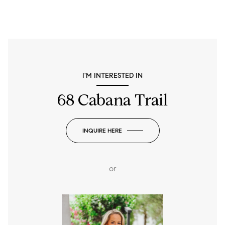
I'M INTERESTED IN
68 Cabana Trail
INQUIRE HERE
or