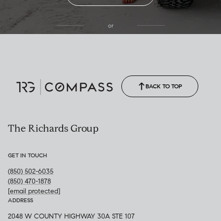
or
(850) 502-6035
Call Allison
(850) 470-1878
BACK TO TOP
The Richards Group
GET IN TOUCH
(850) 502-6035
(850) 470-1878
[email protected]
ADDRESS
2048 W COUNTY HIGHWAY 30A STE 107