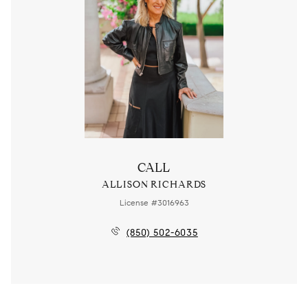
CALL
ALLISON RICHARDS
License #3016963
(850) 502-6035