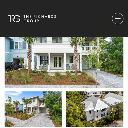
VIEW ALL