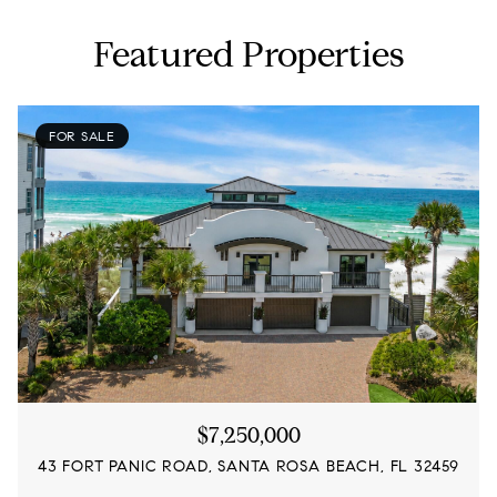
Featured Properties
FOR SALE
$7,250,000
43 FORT PANIC ROAD, SANTA ROSA BEACH, FL 32459