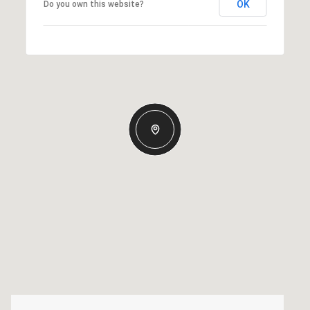
OK
Do you own this website?