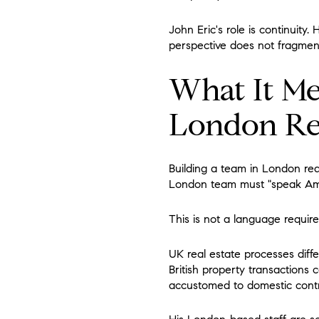
John Eric's role is continuity.
perspective does not fragme
What It Me
London Rea
Building a team in London req
London team must "speak Am
This is not a language require
UK real estate processes diffe
British property transactions 
accustomed to domestic contra