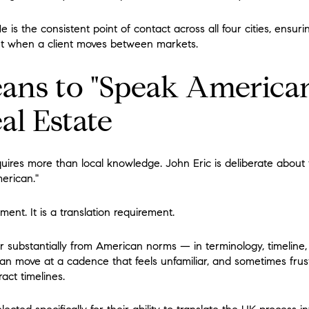
 He is the consistent point of contact across all four cities, ensur
nt when a client moves between markets.
ans to "Speak American
l Estate
uires more than local knowledge. John Eric is deliberate about 
erican."
ment. It is a translation requirement.
r substantially from American norms — in terminology, timeline, 
can move at a cadence that feels unfamiliar, and sometimes frust
ct timelines.