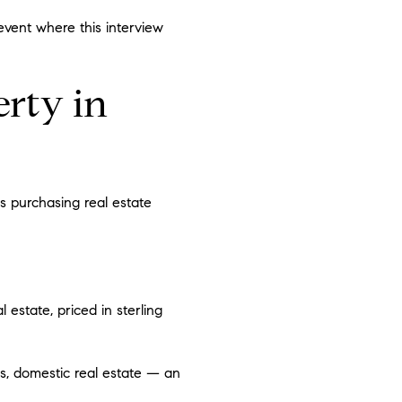
event where this interview
rty in
s purchasing real estate
 estate, priced in sterling
s, domestic real estate — an