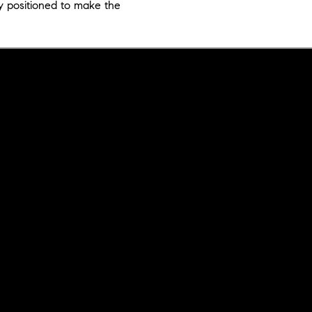
y positioned to make the