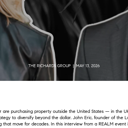
THE RICHARDS GROUP | MAY 13, 2026
are purchasing property outside the United States — in the UK
rategy to diversify beyond the dollar. John Eric, founder of the L
g that move for decades. In this interview from a REALM event i