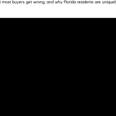
t most buyers get wrong, and why Florida residents are uniquel