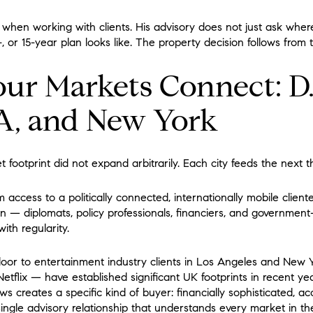
is when working with clients. His advisory does not just ask wher
, or 15-year plan looks like. The property decision follows from 
ur Markets Connect: D.
A, and New York
 footprint did not expand arbitrarily. Each city feeds the next th
m access to a politically connected, internationally mobile client
n — diplomats, policy professionals, financiers, and governmen
ith regularity.
oor to entertainment industry clients in Los Angeles and New 
tflix — have established significant UK footprints in recent ye
ws creates a specific kind of buyer: financially sophisticated, 
ingle advisory relationship that understands every market in the