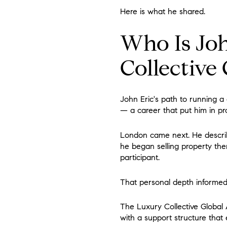
Here is what he shared.
Who Is Joh
Collective
John Eric's path to running a 
— a career that put him in pro
London came next. He describes
he began selling property there
participant.
That personal depth informed t
The Luxury Collective Global 
with a support structure that