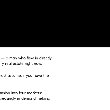
c — a man who flew in directly
y real estate right now.
 most assume, if you have the
ansion into four markets:
creasingly in demand: helping