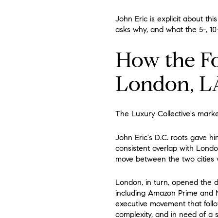
John Eric is explicit about th
asks why, and what the 5-, 10-
How the Fo
London, L
The Luxury Collective's market
John Eric's D.C. roots gave hi
consistent overlap with Londo
move between the two cities w
London, in turn, opened the d
including Amazon Prime and Ne
executive movement that follo
complexity, and in need of a s