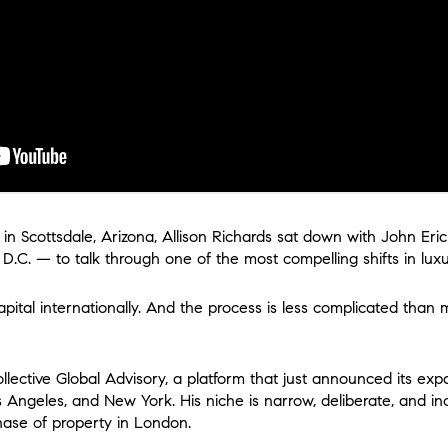
n Scottsdale, Arizona, Allison Richards sat down with John Eri
.C. — to talk through one of the most compelling shifts in luxur
pital internationally. And the process is less complicated than
lective Global Advisory, a platform that just announced its exp
Angeles, and New York. His niche is narrow, deliberate, and in
ase of property in London.