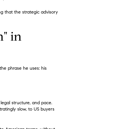
ing that the strategic advisory
" in
the phrase he uses: his
legal structure, and pace.
ratingly slow, to US buyers