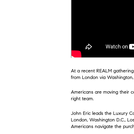
At a recent REALM gathering i
from London via Washington, D
Americans are moving their ca
right team.
John Eric leads the Luxury Col
London, Washington D.C., Los 
Americans navigate the purch