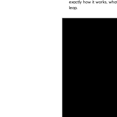
exactly how it works, wha
leap.