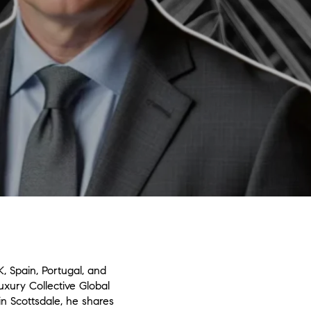
, Spain, Portugal, and
uxury Collective Global
n Scottsdale, he shares