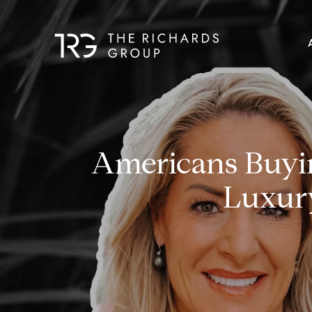
Americans Buyin
Luxur