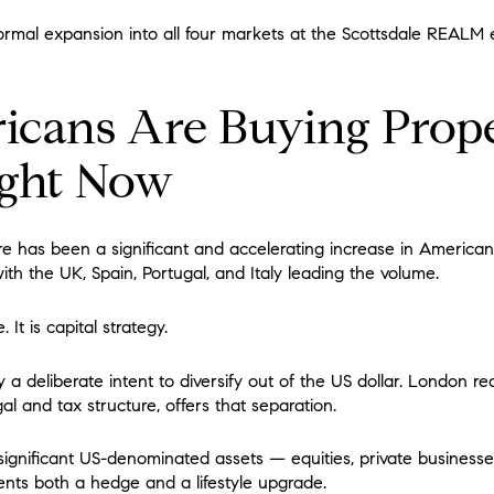
rmal expansion into all four markets at the Scottsdale REALM 
cans Are Buying Prope
ght Now
e has been a significant and accelerating increase in American
th the UK, Spain, Portugal, and Italy leading the volume.
. It is capital strategy.
 deliberate intent to diversify out of the US dollar. London real
al and tax structure, offers that separation.
ignificant US-denominated assets — equities, private businesse
ents both a hedge and a lifestyle upgrade.