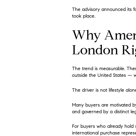
The advisory announced its fo
took place.
Why Ameri
London Ri
The trend is measurable. Ther
outside the United States — wi
The driver is not lifestyle alone
Many buyers are motivated by a
and governed by a distinct leg
For buyers who already hold s
international purchase repres