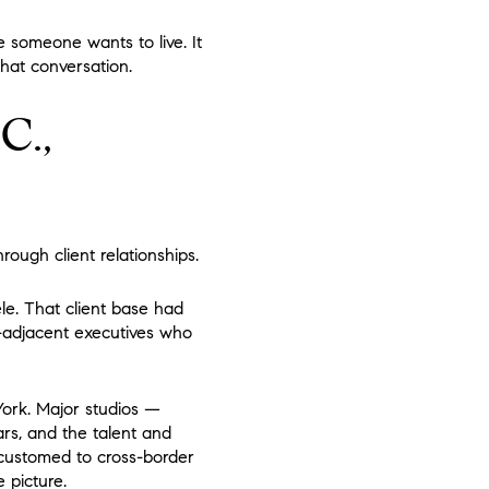
e someone wants to live. It
that conversation.
C.,
rough client relationships.
ele. That client base had
t-adjacent executives who
York. Major studios —
ars, and the talent and
accustomed to cross-border
 picture.