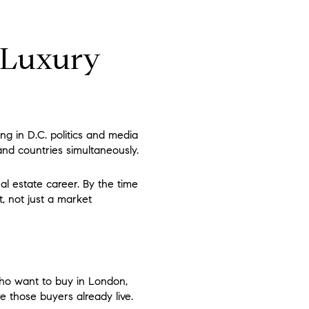
e Luxury
ng in D.C. politics and media
and countries simultaneously.
al estate career. By the time
t, not just a market
who want to buy in London,
e those buyers already live.