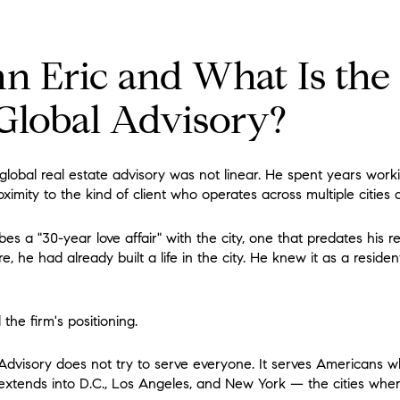
n Eric and What Is th
 Global Advisory?
global real estate advisory was not linear. He spent years worki
ximity to the kind of client who operates across multiple cities 
 a "30-year love affair" with the city, one that predates his re
, he had already built a life in the city. He knew it as a residen
he firm's positioning.
Advisory does not try to serve everyone. It serves Americans 
 extends into D.C., Los Angeles, and New York — the cities wher