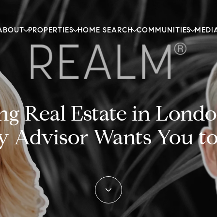
ABOUT
PROPERTIES
HOME SEARCH
COMMUNITIES
MEDI
g Real Estate in Londo
y Advisor Wants You t