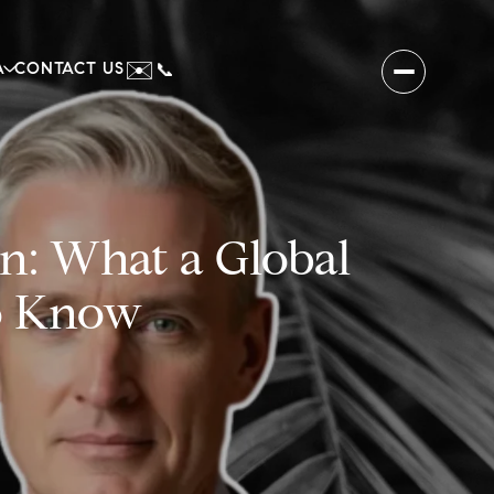
✉️
A
CONTACT US
📞
n: What a Global
o Know