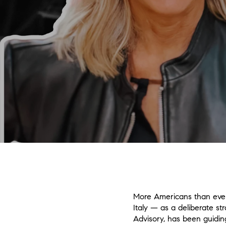
More Americans than ever 
Italy — as a deliberate st
Advisory, has been guidin