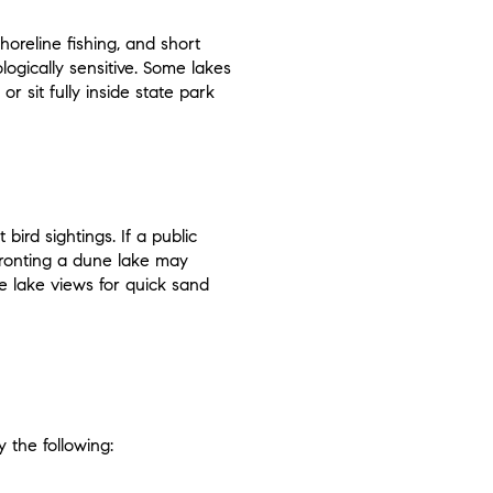
oreline fishing, and short
gically sensitive. Some lakes
r sit fully inside state park
ird sightings. If a public
 fronting a dune lake may
de lake views for quick sand
 the following: