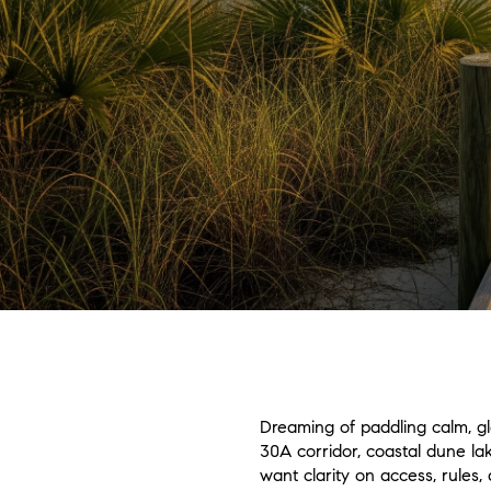
Dreaming of paddling calm, g
30A corridor, coastal dune la
want clarity on access, rules