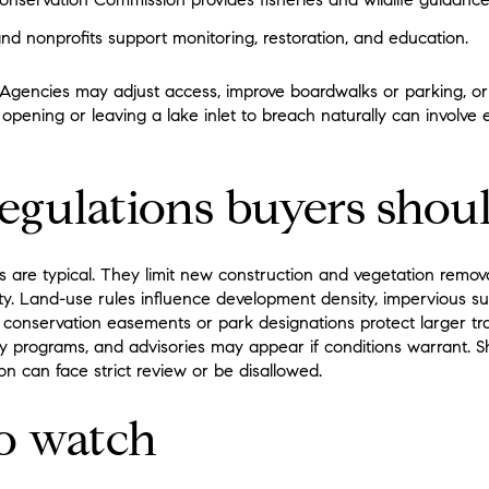
d nonprofits support monitoring, restoration, and education.
Agencies may adjust access, improve boardwalks or parking, or
opening or leaving a lake inlet to breach naturally can involve
gulations buyers shoul
s are typical. They limit new construction and vegetation remov
ity. Land-use rules influence development density, impervious su
conservation easements or park designations protect larger trac
y programs, and advisories may appear if conditions warrant. S
n can face strict review or be disallowed.
to watch