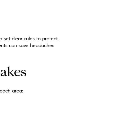
o set clear rules to protect
ments can save headaches
lakes
each area:
.