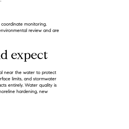
 coordinate monitoring.
 environmental review and are
d expect
al near the water to protect
rface limits, and stormwater
ts entirely. Water quality is
horeline hardening, new