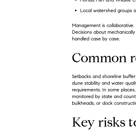
Local watershed groups an
Management is collaborative. 
Decisions about mechanically 
handled case by case.
Common re
Setbacks and shoreline buffer
dune stability and water qual
requirements. In some places, 
monitored by state and count
bulkheads, or dock constructio
Key risks 