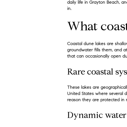
daily life in Grayton Beach, 
in.
What coast
Coastal dune lakes are shallo
groundwater fills them, and a
that can occasionally open du
Rare coastal sy
These lakes are geographical
United States where several du
reason they are protected in
Dynamic water 