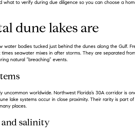
and what to verify during due diligence so you can choose a home
al dune lakes are
w water bodies tucked just behind the dunes along the Gulf. F
t times seawater mixes in after storms. They are separated from
ring natural “breaching” events.
stems
ly uncommon worldwide. Northwest Florida’s 30A corridor is one
ne lake systems occur in close proximity. Their rarity is part of
 many places.
and salinity