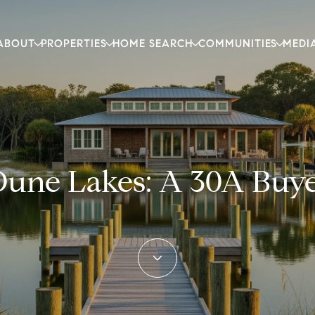
ABOUT
PROPERTIES
HOME SEARCH
COMMUNITIES
MEDI
Dune Lakes: A 30A Buye