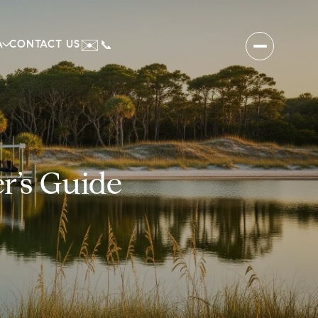
✉️
A
CONTACT US
📞
r’s Guide