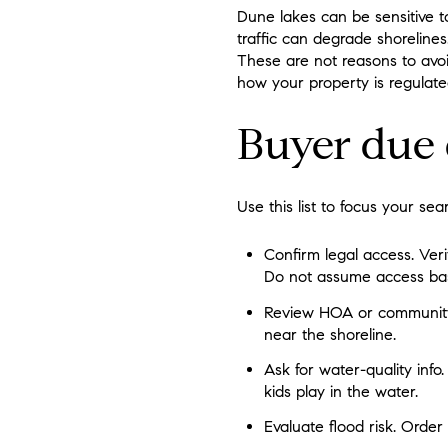
Dune lakes can be sensitive to
traffic can degrade shorelines
These are not reasons to avoi
how your property is regulate
Buyer due 
Use this list to focus your se
Confirm legal access. Ver
Do not assume access bas
Review HOA or community r
near the shoreline.
Ask for water-quality info.
kids play in the water.
Evaluate flood risk. Order