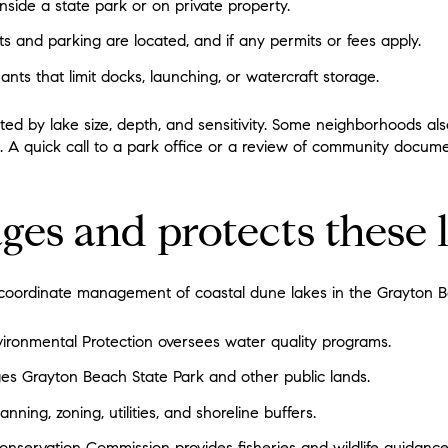
nside a state park or on private property.
s and parking are located, and if any permits or fees apply.
s that limit docks, launching, or watercraft storage.
ited by lake size, depth, and sensitivity. Some neighborhoods als
t. A quick call to a park office or a review of community docu
s and protects these 
coordinate management of coastal dune lakes in the Grayton B
ironmental Protection oversees water quality programs.
es Grayton Beach State Park and other public lands.
ning, zoning, utilities, and shoreline buffers.
Conservation Commission provides fisheries and wildlife guidance