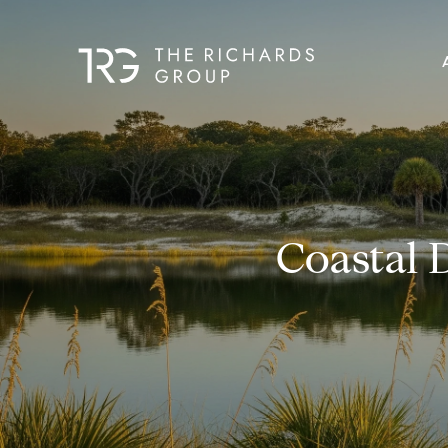
Coastal 