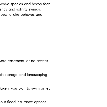
nvasive species and heavy foot
ency and salinity swings.
specific lake behaves and
ivate easement, or no access.
aft storage, and landscaping
lake if you plan to swim or let
 out flood insurance options.