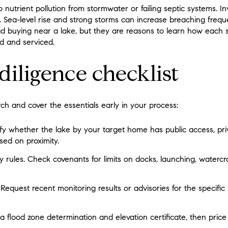
 nutrient pollution from stormwater or failing septic systems. I
. Sea-level rise and strong storms can increase breaching frequ
d buying near a lake, but they are reasons to learn how each 
d and serviced.
diligence checklist
arch and cover the essentials early in your process:
ify whether the lake by your target home has public access, pr
ed on proximity.
ules. Check covenants for limits on docks, launching, watercr
 Request recent monitoring results or advisories for the specific 
 a flood zone determination and elevation certificate, then price