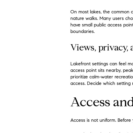
On most lakes, the common act
nature walks. Many users choo
have small public access point
boundaries.
Views, privacy, 
Lakefront settings can feel m
access point sits nearby, pea
prioritize calm-water recreati
access. Decide which setting 
Access and
Access is not uniform. Before 