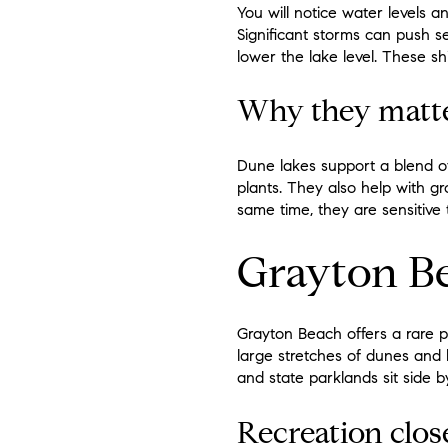
You will notice water levels a
Significant storms can push se
lower the lake level. These sh
Why they matt
Dune lakes support a blend of
plants. They also help with gr
same time, they are sensitive t
Grayton Be
Grayton Beach offers a rare p
large stretches of dunes and l
and state parklands sit side b
Recreation clo