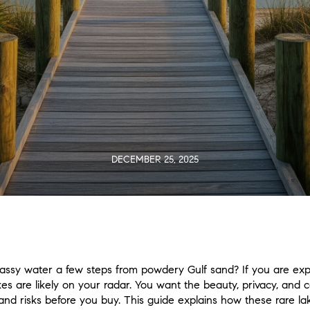
DECEMBER 25, 2025
lassy water a few steps from powdery Gulf sand? If you are ex
kes are likely on your radar. You want the beauty, privacy, and
, and risks before you buy. This guide explains how these rare 