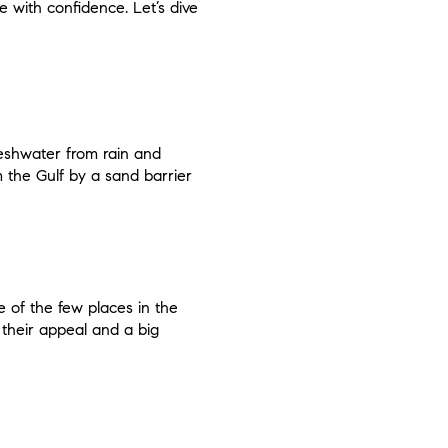
 with confidence. Let’s dive
reshwater from rain and
 the Gulf by a sand barrier
 of the few places in the
 their appeal and a big