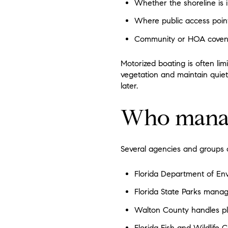
Whether the shoreline is i
Where public access point
Community or HOA covenant
Motorized boating is often lim
vegetation and maintain quie
later.
Who manage
Several agencies and groups 
Florida Department of Env
Florida State Parks manag
Walton County handles plan
Florida Fish and Wildlife 