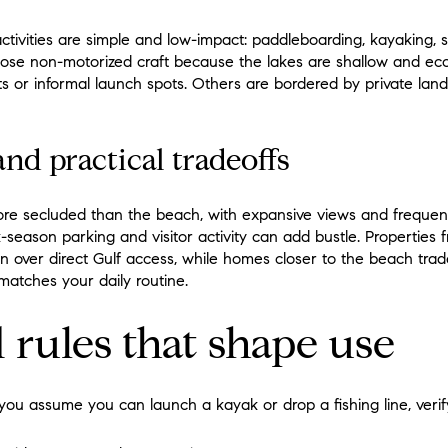
ivities are simple and low-impact: paddleboarding, kayaking, sh
se non-motorized craft because the lakes are shallow and ecolo
s or informal launch spots. Others are bordered by private land o
and practical tradeoffs
ore secluded than the beach, with expansive views and frequent b
k-season parking and visitor activity can add bustle. Properties
on over direct Gulf access, while homes closer to the beach tra
matches your daily routine.
 rules that shape use
you assume you can launch a kayak or drop a fishing line, verify