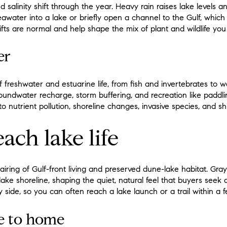
nd salinity shift through the year. Heavy rain raises lake levels 
awater into a lake or briefly open a channel to the Gulf, which 
ifts are normal and help shape the mix of plant and wildlife you
er
 freshwater and estuarine life, from fish and invertebrates to 
oundwater recharge, storm buffering, and recreation like paddlin
o nutrient pollution, shoreline changes, invasive species, and shi
ach lake life
airing of Gulf-front living and preserved dune-lake habitat. Gra
ake shoreline, shaping the quiet, natural feel that buyers seek 
y side, so you can often reach a lake launch or a trail within a 
se to home