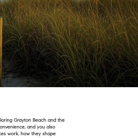
ploring Grayton Beach and the
 convenience, and you also
lakes work, how they shape