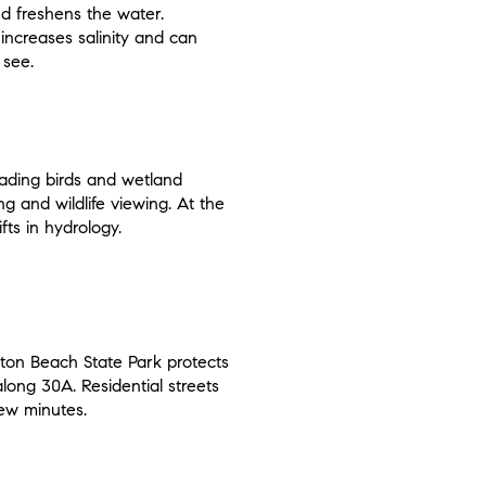
and freshens the water.
increases salinity and can
 see.
wading birds and wetland
g and wildlife viewing. At the
fts in hydrology.
yton Beach State Park protects
along 30A. Residential streets
few minutes.