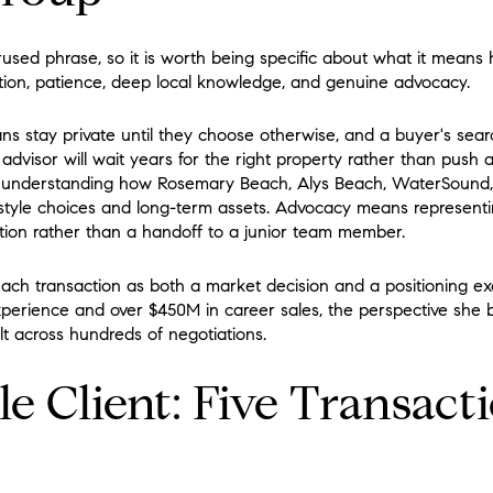
rused phrase, so it is worth being specific about what it means
scretion, patience, deep local knowledge, and genuine advocacy.
ans stay private until they choose otherwise, and a buyer's sea
dvisor will wait years for the right property rather than push 
 understanding how Rosemary Beach, Alys Beach, WaterSound
estyle choices and long-term assets. Advocacy means representin
ention rather than a handoff to a junior team member.
ach transaction as both a market decision and a positioning ex
experience and over $450M in career sales, the perspective she b
t across hundreds of negotiations.
le Client: Five Transact