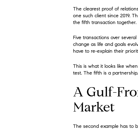
The clearest proof of relatio
one such client since 2019. T
the fifth transaction together.
Five transactions over severa
change as life and goals evol
have to re-explain their priori
This is what it looks like when
test. The fifth is a partnership.
A Gulf-Fro
Market
The second example has to be t