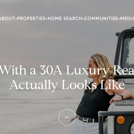
ABOUT
PROPERTIES
HOME SEARCH
COMMUNITIES
MEDI
ith a 30A Luxury Real
Actually Looks Like