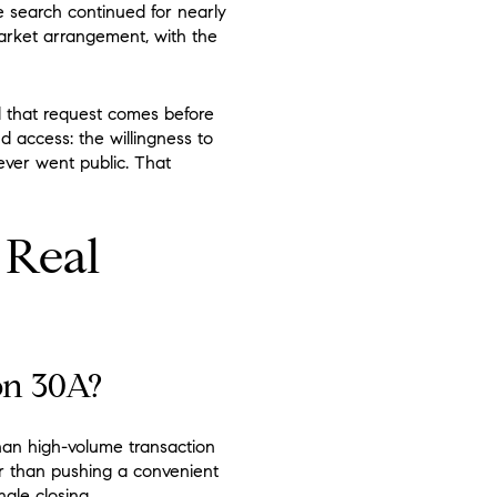
he search continued for nearly
market arrangement, with the
d that request comes before
 access: the willingness to
never went public. That
 Real
on 30A?
than high-volume transaction
her than pushing a convenient
gle closing.