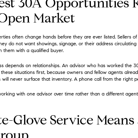
st 30A Opportunities 
 Open Market
ties often change hands before they are ever listed. Sellers of 
They do not want showings, signage, or their address circulating 
 them with a qualified buyer.
ess depends on relationships. An advisor who has worked the 
these situations first, because owners and fellow agents already
gs will never surface that inventory. A phone call from the right pe
 working with one advisor over time rather than a different agent
-Glove Service Means 
Group