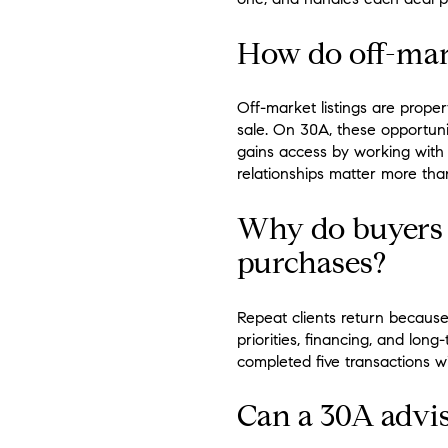
How do off-mark
Off-market listings are proper
sale. On 30A, these opportunit
gains access by working with 
relationships matter more than
Why do buyers 
purchases?
Repeat clients return because
priorities, financing, and lo
completed five transactions w
Can a 30A advis