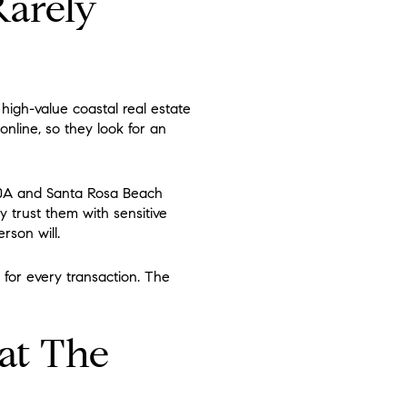
Rarely
high-value coastal real estate
online, so they look for an
30A and Santa Rosa Beach
 trust them with sensitive
rson will.
 for every transaction. The
at The