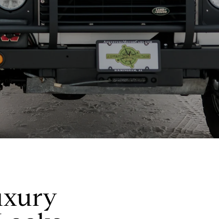
uxury