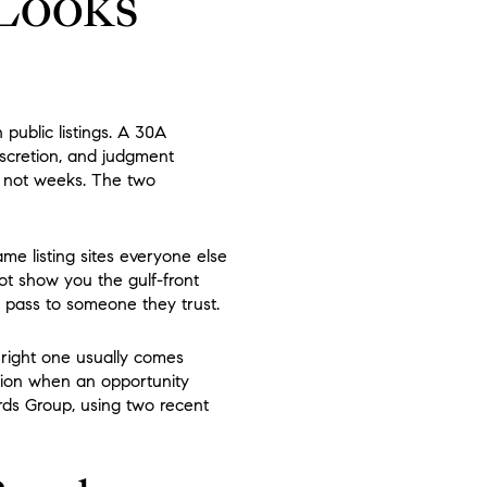
 Looks
public listings. A 30A
scretion, and judgment
, not weeks. The two
e listing sites everyone else
ot show you the gulf-front
o pass to someone they trust.
right one usually comes
ion when an opportunity
ards Group, using two recent