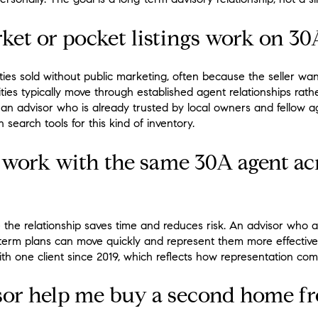
et or pocket listings work on 30
ties sold without public marketing, often because the seller wan
ies typically move through established agent relationships rather
an advisor who is already trusted by local owners and fellow a
 search tools for this kind of inventory.
work with the same 30A agent acr
 the relationship saves time and reduces risk. An advisor who a
ng-term plans can move quickly and represent them more effectiv
ith one client since 2019, which reflects how representation com
or help me buy a second home fr