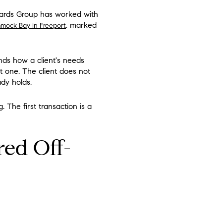
chards Group has worked with
, marked
mock Bay in Freeport
nds how a client's needs
t one. The client does not
ady holds.
. The first transaction is a
red Off-