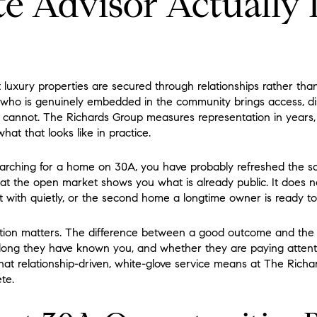
te Advisor Actually
uxury properties are secured through relationships rather than 
r who is genuinely embedded in the community brings access, di
t cannot. The Richards Group measures representation in years
at that looks like in practice.
arching for a home on 30A, you have probably refreshed the sam
hat the open market shows you what is already public. It does n
art with quietly, or the second home a longtime owner is ready t
tion matters. The difference between a good outcome and the 
ong they have known you, and whether they are paying attent
what relationship-driven, white-glove service means at The Rich
te.