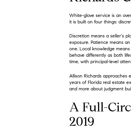
White-glove service is an ove
it is built on four things: di
Discretion means a seller's pl
exposure. Patience means an a
one. Local knowledge means
behave differently as both lif
time, with principal-level att
Allison Richards approaches e
years of Florida real estate 
and more about judgment buil
A Full-Circ
2019