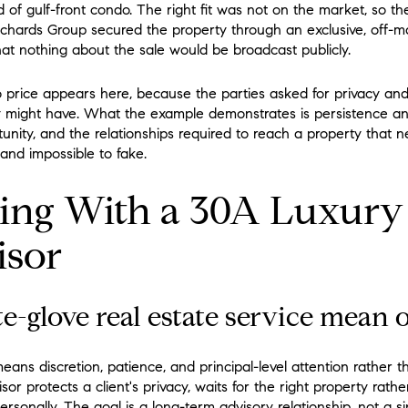
d of gulf-front condo. The right fit was not on the market, so t
ichards Group secured the property through an exclusive, off-
hat nothing about the sale would be broadcast publicly.
 price appears here, because the parties asked for privacy an
 might have. What the example demonstrates is persistence and
tunity, and the relationships required to reach a property that 
d and impossible to fake.
ing With a 30A Luxury
isor
-glove real estate service mean 
ans discretion, patience, and principal-level attention rather 
sor protects a client's privacy, waits for the right property rat
sonally. The goal is a long-term advisory relationship, not a sin