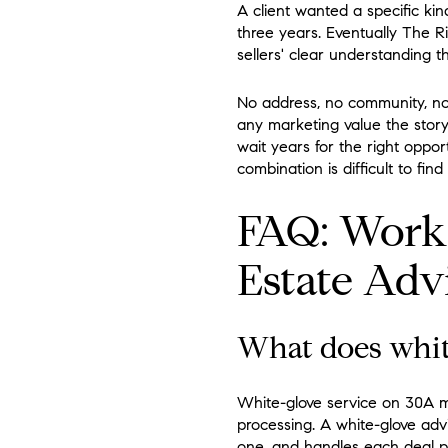
A client wanted a specific kin
three years. Eventually The R
sellers' clear understanding t
No address, no community, no
any marketing value the story
wait years for the right oppor
combination is difficult to fin
FAQ: Work
Estate Adv
What does white
White-glove service on 30A me
processing. A white-glove advi
one, and handles each deal per