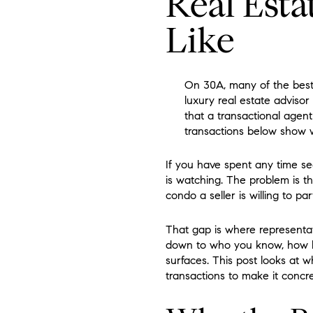
Real Esta
Like
On 30A, many of the best l
luxury real estate adviso
that a transactional agen
transactions below show wh
If you have spent any time se
is watching. The problem is t
condo a seller is willing to p
That gap is where representa
down to who you know, how l
surfaces. This post looks at 
transactions to make it concre