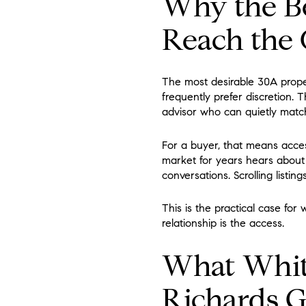
Why the Be
Reach the
The most desirable 30A proper
frequently prefer discretion. 
advisor who can quietly match
For a buyer, that means acc
market for years hears about 
conversations. Scrolling listin
This is the practical case for
relationship is the access.
What White
Richards 