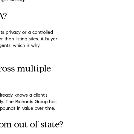
A?
ts privacy or a controlled
 than listing sites. A buyer
gents, which is why
oss multiple
lready knows a client's
ely. The Richards Group has
pounds in value over time.
om out of state?