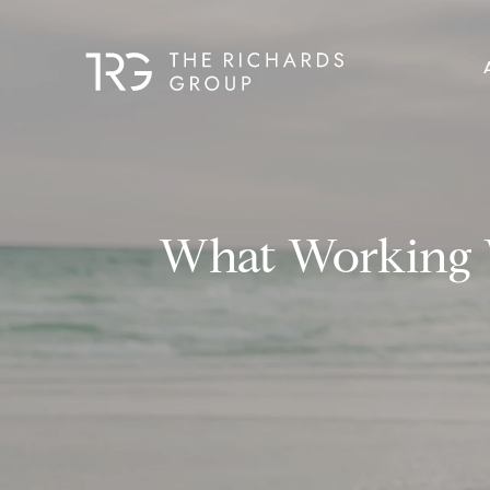
What Working W