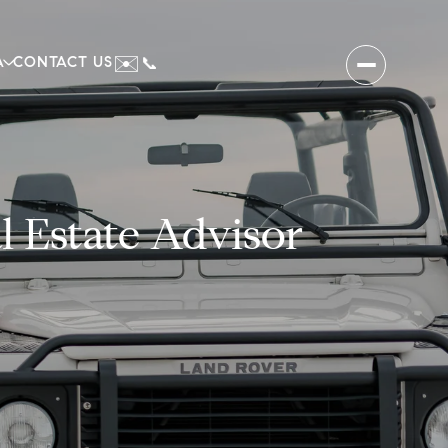
✉️
A
CONTACT US
📞
 Estate Advisor