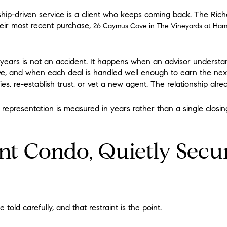
nship-driven service is a client who keeps coming back. The Ri
heir most recent purchase,
26 Caymus Cove in The Vineyards at Ham
l years is not an accident. It happens when an advisor understa
ve, and when each deal is handled well enough to earn the nex
ties, re-establish trust, or vet a new agent. The relationship alre
 representation is measured in years rather than a single closing
nt Condo, Quietly Secu
old carefully, and that restraint is the point.