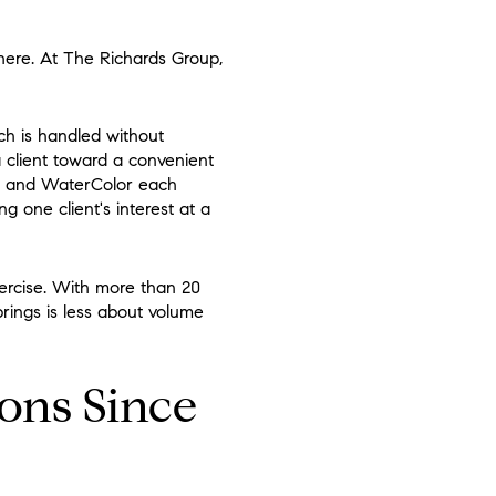
 here. At The Richards Group,
rch is handled without
a client toward a convenient
, and WaterColor each
g one client's interest at a
ercise. With more than 20
rings is less about volume
ions Since