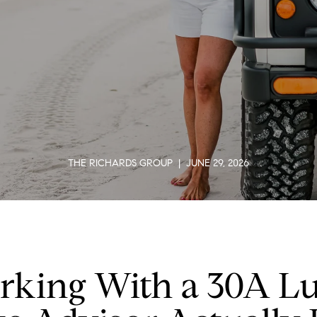
THE RICHARDS GROUP | JUNE 29, 2026
king With a 30A L