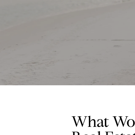
What Wor