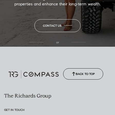
properties and enhance their long-term wealth.
CONTACT US
or
(850) 502-6035
Call Allison
(850) 470-1878
BACK TO TOP
The Richards Group
GET IN TOUCH