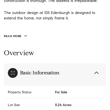
construction is thorough. The address is irreplaceable.
The outdoor design at 105 Edenburgh is designed to
extend the home, not simply frame it.
READ MORE
Overview
Basic Information
Property Status
For Sale
Lot Size
0.26 Acres