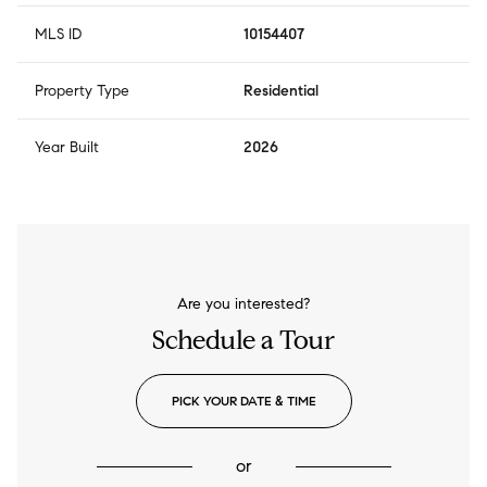
MLS ID
10154407
Property Type
Residential
Year Built
2026
Are you interested?
Schedule a Tour
PICK YOUR DATE & TIME
or