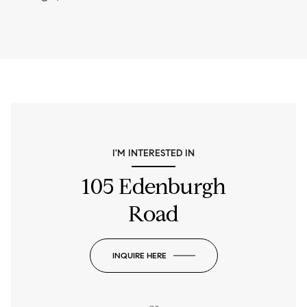
I'M INTERESTED IN
105 Edenburgh
Road
INQUIRE HERE