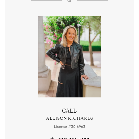
or
CALL
ALLISON RICHARDS
License #3016963