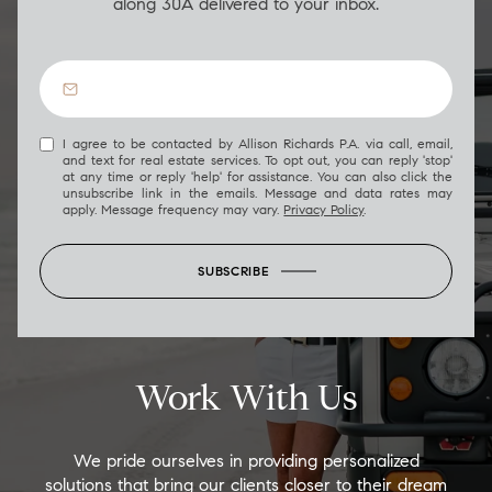
along 30A delivered to your inbox.
I agree to be contacted by Allison Richards P.A. via call, email,
and text for real estate services. To opt out, you can reply 'stop'
at any time or reply 'help' for assistance. You can also click the
unsubscribe link in the emails. Message and data rates may
apply. Message frequency may vary.
Privacy Policy
.
SUBSCRIBE
Work With Us
We pride ourselves in providing personalized
solutions that bring our clients closer to their dream