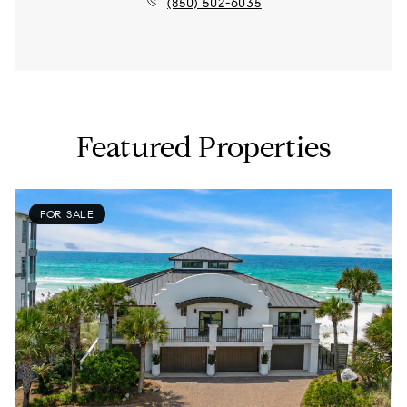
(850) 502-6035
Featured Properties
FOR SALE