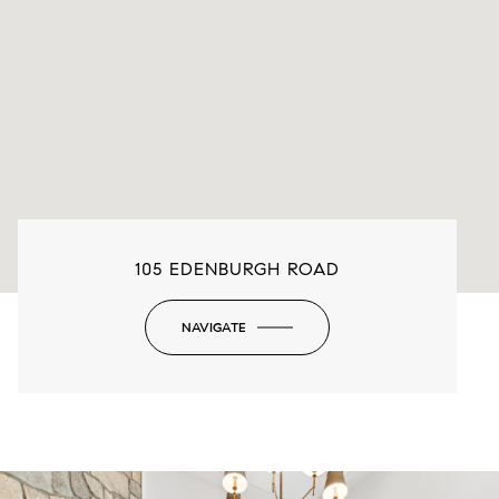
105 EDENBURGH ROAD
NAVIGATE
-