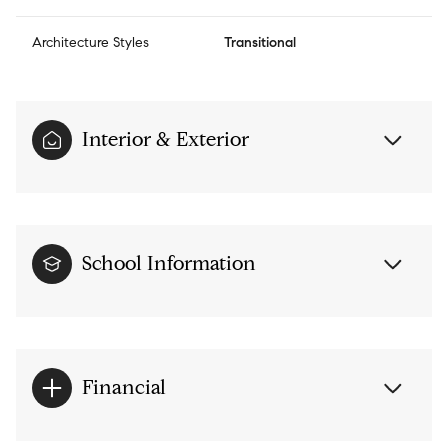
Architecture Styles
Transitional
Interior & Exterior
School Information
Financial