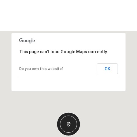
This page can't load Google Maps correctly.
OK
Do you own this website?