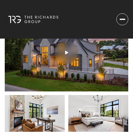
VIEW ALL