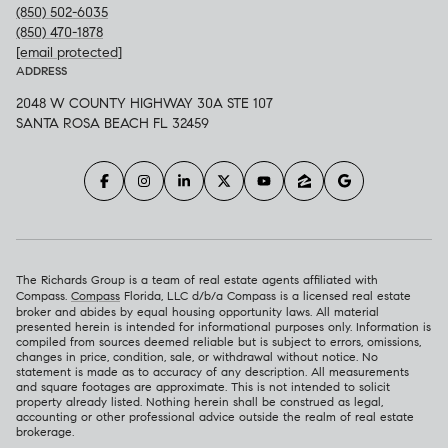
(850) 502-6035
(850) 470-1878
[email protected]
ADDRESS
2048 W COUNTY HIGHWAY 30A STE 107
SANTA ROSA BEACH FL 32459
The Richards Group is a team of real estate agents affiliated with
Compass.
Compass
Florida, LLC d/b/a Compass is a licensed real estate
broker and abides by equal housing opportunity laws. All material
presented herein is intended for informational purposes only. Information is
compiled from sources deemed reliable but is subject to errors, omissions,
changes in price, condition, sale, or withdrawal without notice. No
statement is made as to accuracy of any description. All measurements
and square footages are approximate. This is not intended to solicit
property already listed. Nothing herein shall be construed as legal,
accounting or other professional advice outside the realm of real estate
brokerage.