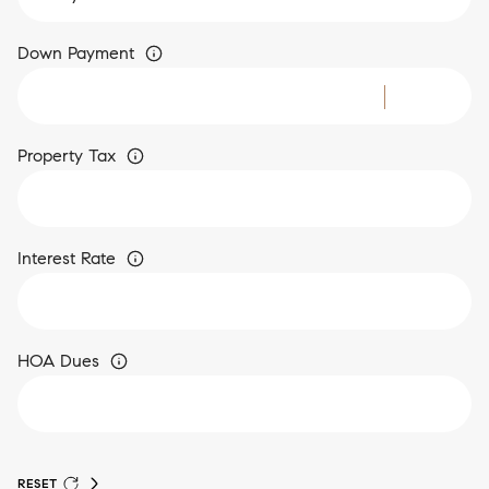
Down Payment
Property Tax
Interest Rate
HOA Dues
RESET