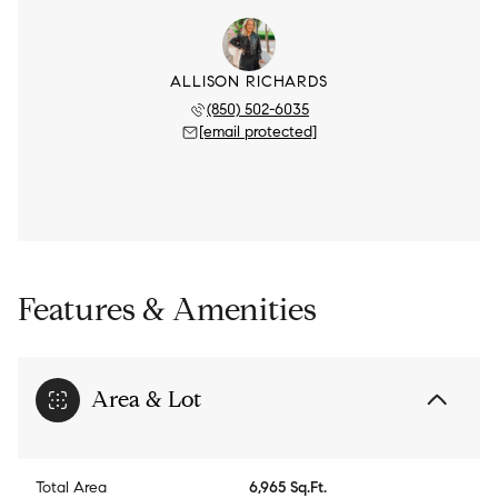
ALLISON RICHARDS
(850) 502-6035
[email protected]
Features & Amenities
Area & Lot
Total Area
6,965 Sq.Ft.