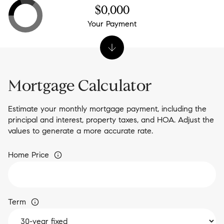
$0,000
Your Payment
Mortgage Calculator
Estimate your monthly mortgage payment, including the
principal and interest, property taxes, and HOA. Adjust the
values to generate a more accurate rate.
Home Price
Term