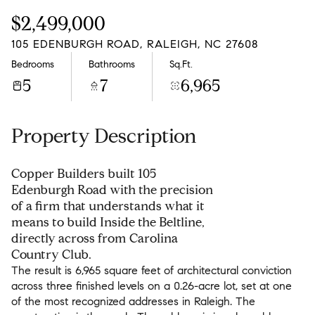
Sunday
Monday
$2,499,000
09
10
105 EDENBURGH ROAD, RALEIGH, NC 27608
Aug
Aug
Bedrooms
Bathrooms
Sq.Ft.
5
7
6,965
Property Description
Copper Builders built 105
Edenburgh Road with the precision
of a firm that understands what it
means to build Inside the Beltline,
directly across from Carolina
Country Club.
The result is 6,965 square feet of architectural conviction
across three finished levels on a 0.26-acre lot, set at one
of the most recognized addresses in Raleigh. The