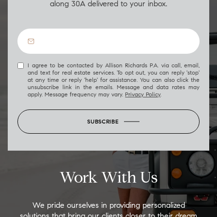
along 30A delivered to your inbox.
I agree to be contacted by Allison Richards P.A. via call, email,
and text for real estate services. To opt out, you can reply 'stop'
at any time or reply 'help' for assistance. You can also click the
unsubscribe link in the emails. Message and data rates may
apply. Message frequency may vary.
Privacy Policy
.
SUBSCRIBE
Work With Us
We pride ourselves in providing personalized
solutions that bring our clients closer to their dream