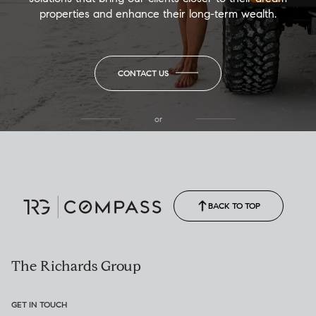
properties and enhance their long-term wealth.
CONTACT US
or
(850) 502-6035
Call Allison
(850) 470-1878
BACK TO TOP
The Richards Group
GET IN TOUCH