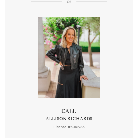
or
CALL
ALLISON RICHARDS
License #3016963