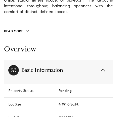
office, studio, fitness space, or playroom. The layout is
intentional throughout, balancing openness with the
comfort of distinct, defined spaces.
READ MORE
Overview
Basic Information
Property Status
Pending
Lot Size
4,791.6 Sq.Ft.