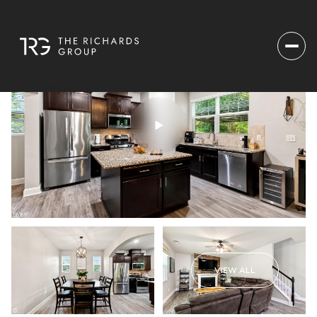
VIEW ALL