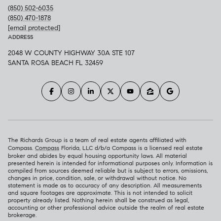
(850) 502-6035
(850) 470-1878
[email protected]
ADDRESS
2048 W COUNTY HIGHWAY 30A STE 107
SANTA ROSA BEACH FL 32459
The Richards Group is a team of real estate agents affiliated with
Compass.
Compass
Florida, LLC d/b/a Compass is a licensed real estate
broker and abides by equal housing opportunity laws. All material
presented herein is intended for informational purposes only. Information is
compiled from sources deemed reliable but is subject to errors, omissions,
changes in price, condition, sale, or withdrawal without notice. No
statement is made as to accuracy of any description. All measurements
and square footages are approximate. This is not intended to solicit
property already listed. Nothing herein shall be construed as legal,
accounting or other professional advice outside the realm of real estate
brokerage.