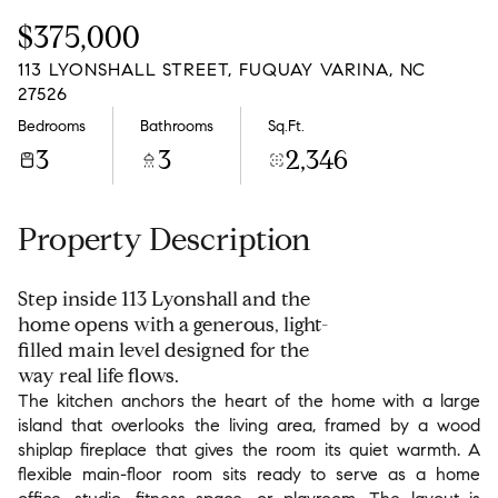
Friday
Saturday
$375,000
07
08
113 LYONSHALL STREET, FUQUAY VARINA, NC
Aug
Aug
27526
Bedrooms
Bathrooms
Sq.Ft.
3
3
2,346
Property Description
Step inside 113 Lyonshall and the
home opens with a generous, light-
filled main level designed for the
way real life flows.
The kitchen anchors the heart of the home with a large
island that overlooks the living area, framed by a wood
shiplap fireplace that gives the room its quiet warmth. A
flexible main-floor room sits ready to serve as a home