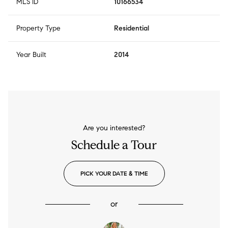
MLS ID
10166534
Property Type
Residential
Year Built
2014
Are you interested?
Schedule a Tour
PICK YOUR DATE & TIME
or