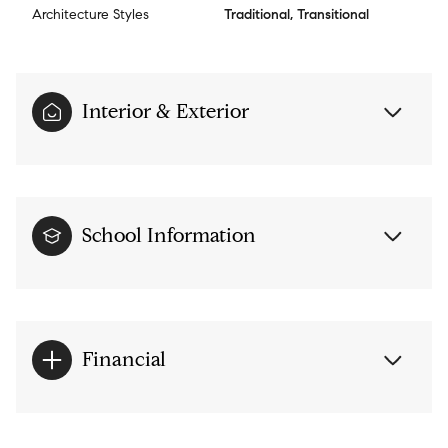
Architecture Styles
Traditional, Transitional
Interior & Exterior
School Information
Financial