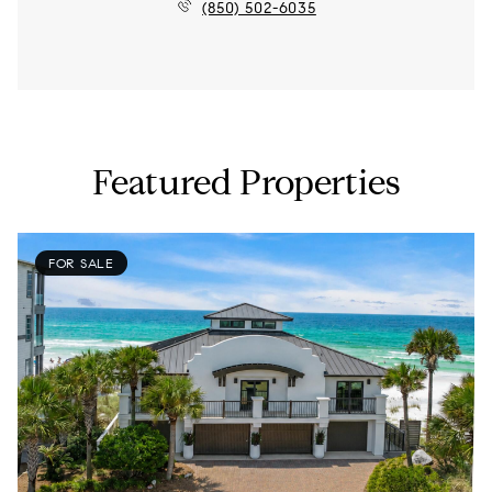
(850) 502-6035
Featured Properties
FOR SALE