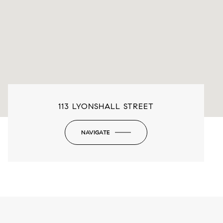
113 LYONSHALL STREET
NAVIGATE
-