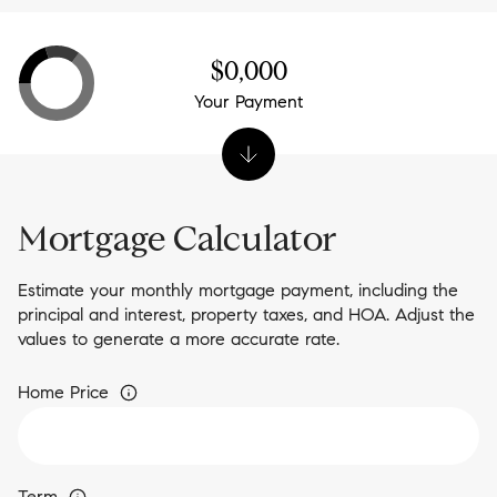
$0,000
Your Payment
Mortgage Calculator
Estimate your monthly mortgage payment, including the
principal and interest, property taxes, and HOA. Adjust the
values to generate a more accurate rate.
Home Price
Term