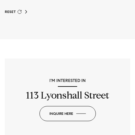
RESET
I'M INTERESTED IN
113 Lyonshall Street
INQUIRE HERE