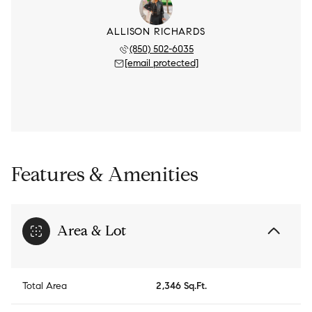
ALLISON RICHARDS
(850) 502-6035
[email protected]
Features & Amenities
Area & Lot
Total Area
2,346 Sq.Ft.