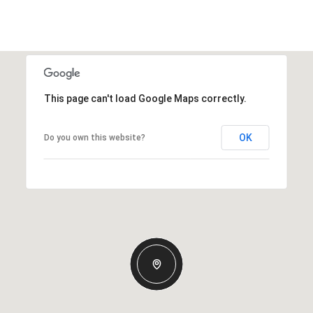
This page can't load Google Maps correctly.
OK
Do you own this website?