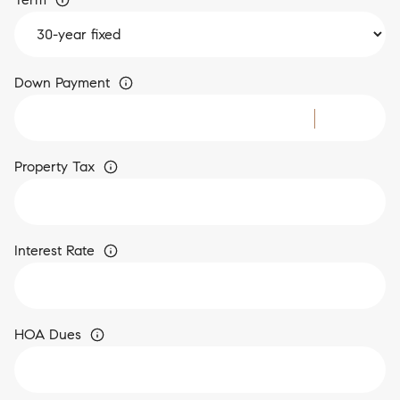
Down Payment
Property Tax
Interest Rate
HOA Dues