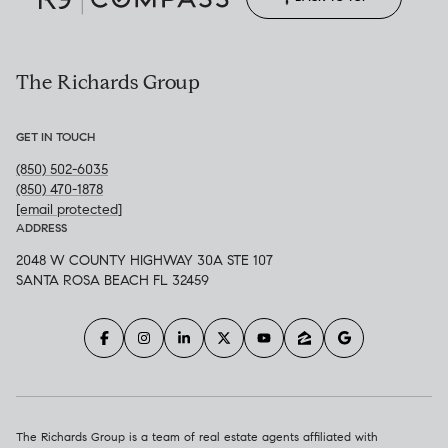
The Richards Group
GET IN TOUCH
(850) 502-6035
(850) 470-1878
[email protected]
ADDRESS
2048 W COUNTY HIGHWAY 30A STE 107
SANTA ROSA BEACH FL 32459
The Richards Group is a team of real estate agents affiliated with