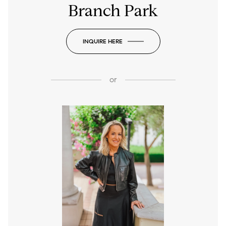
Branch Park
INQUIRE HERE
or