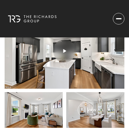
VIEW ALL