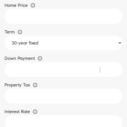
Home Price
Term
Down Payment
Property Tax
Interest Rate