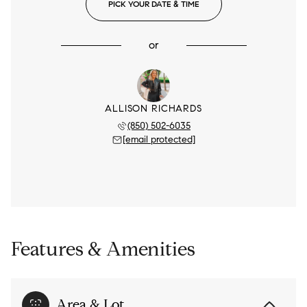
PICK YOUR DATE & TIME
or
ALLISON RICHARDS
(850) 502-6035
[email protected]
Features & Amenities
Area & Lot