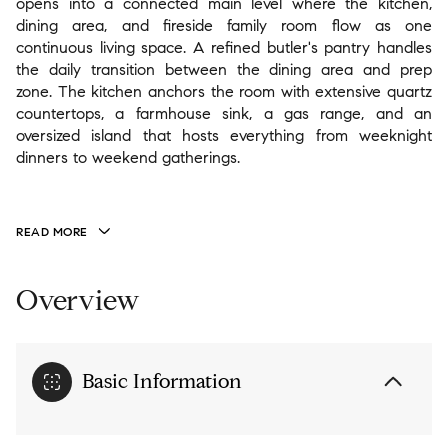
opens into a connected main level where the kitchen,
dining area, and fireside family room flow as one
continuous living space. A refined butler's pantry handles
the daily transition between the dining area and prep
zone. The kitchen anchors the room with extensive quartz
countertops, a farmhouse sink, a gas range, and an
oversized island that hosts everything from weeknight
dinners to weekend gatherings.
READ MORE
Overview
Basic Information