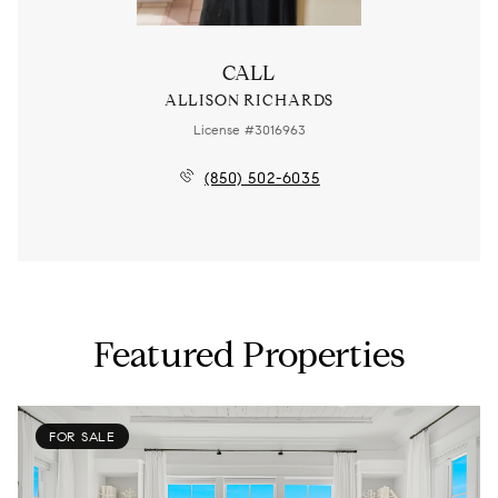
CALL
ALLISON RICHARDS
License #3016963
(850) 502-6035
Featured Properties
FOR SALE