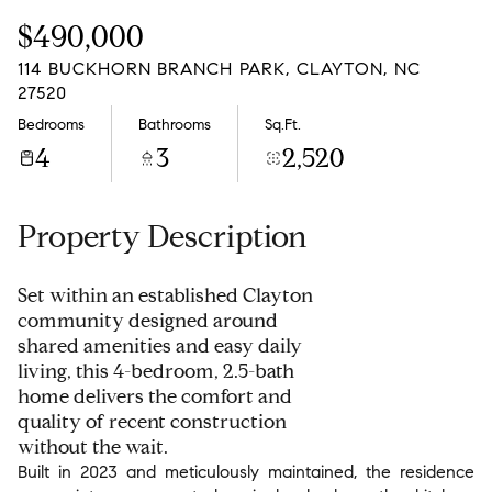
Friday
Saturday
$490,000
07
08
114 BUCKHORN BRANCH PARK, CLAYTON, NC
Aug
Aug
27520
Bedrooms
Bathrooms
Sq.Ft.
4
3
2,520
Property Description
Set within an established Clayton
community designed around
shared amenities and easy daily
living, this 4-bedroom, 2.5-bath
home delivers the comfort and
quality of recent construction
without the wait.
Built in 2023 and meticulously maintained, the residence