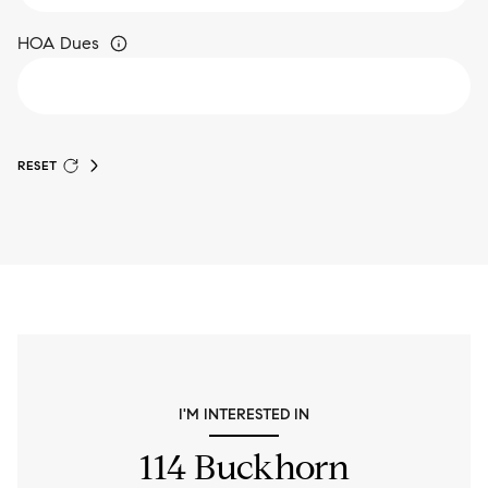
HOA Dues
RESET
I'M INTERESTED IN
114 Buckhorn