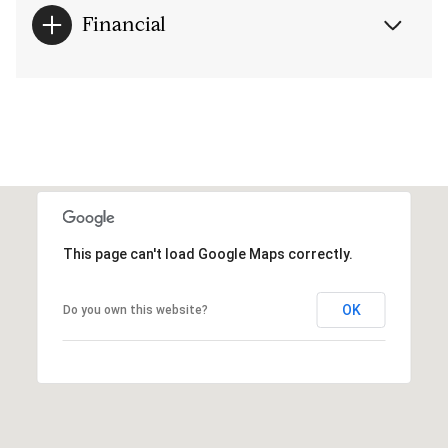
Financial
This page can't load Google Maps correctly.
OK
Do you own this website?