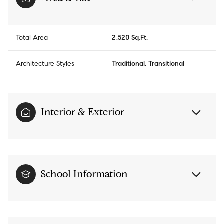
Total Area
2,520 Sq.Ft.
Architecture Styles
Traditional, Transitional
Interior & Exterior
School Information