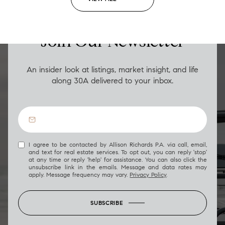
LUXURY ON THE GO
Join Our Newsletter
An insider look at listings, market insight, and life
along 30A delivered to your inbox.
I agree to be contacted by Allison Richards P.A. via call, email,
and text for real estate services. To opt out, you can reply 'stop'
at any time or reply 'help' for assistance. You can also click the
unsubscribe link in the emails. Message and data rates may
apply. Message frequency may vary.
Privacy Policy
.
SUBSCRIBE