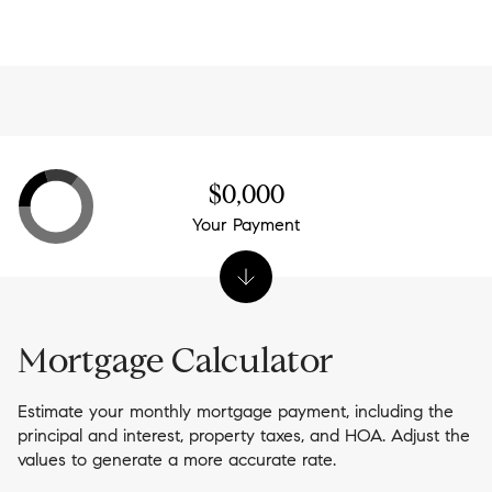
-
$0,000
Your Payment
Mortgage Calculator
Estimate your monthly mortgage payment, including the
principal and interest, property taxes, and HOA. Adjust the
values to generate a more accurate rate.