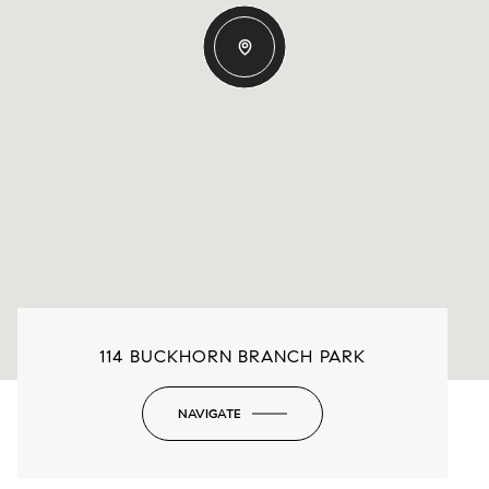
114 BUCKHORN BRANCH PARK
NAVIGATE