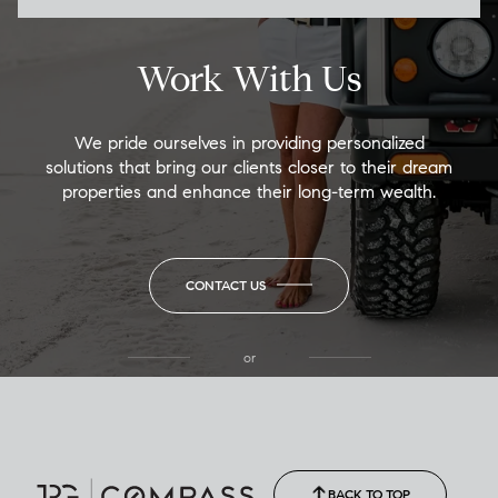
Work With Us
We pride ourselves in providing personalized
solutions that bring our clients closer to their dream
properties and enhance their long-term wealth.
CONTACT US
or
(850) 502-6035
Call Allison
(850) 470-1878
BACK TO TOP