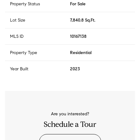
Property Status
For Sale
Lot Size
7,840.8 Sq.Ft.
MLS ID
10167138
Property Type
Residential
Year Built
2023
Are you interested?
Schedule a Tour