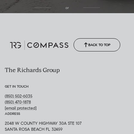
or
(850) 502-6035
Call Allison
(850) 470-1878
BACK TO TOP
The Richards Group
GET IN TOUCH
(850) 502-6035
(850) 470-1878
[email protected]
ADDRESS
2048 W COUNTY HIGHWAY 30A STE 107
SANTA ROSA BEACH FL 32459