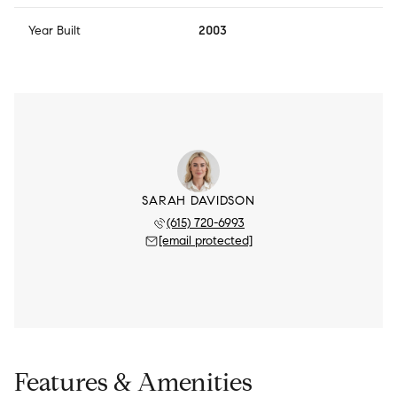
Year Built
2003
SARAH DAVIDSON
(615) 720-6993
[email protected]
Features & Amenities