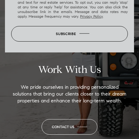
and text for real estate services. To opt out, you can reply 'stop'
at any time or reply 'help' for assistance. You can also click the
unsubscribe link in the emails. Message and data rates may
apply. Message frequency may vary.
Privacy Policy
.
SUBSCRIBE
Work With Us
We pride ourselves in providing personalized
solutions that bring our clients closer to their dream
properties and enhance their long-term wealth.
CONTACT US