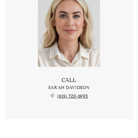
CALL
SARAH DAVIDSON
(615) 720-6993