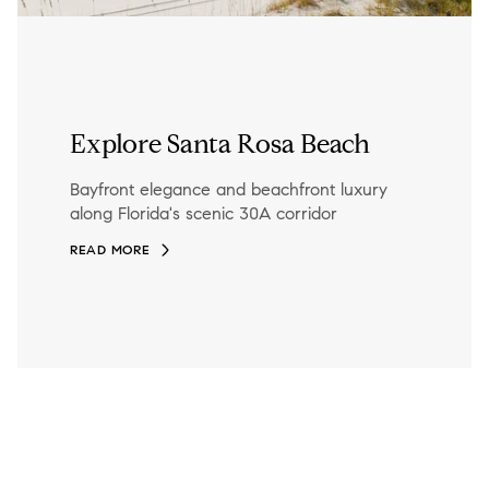
Explore Santa Rosa Beach
Bayfront elegance and beachfront luxury
along Florida's scenic 30A corridor
READ MORE