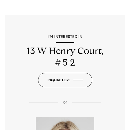
I'M INTERESTED IN
13 W Henry Court,
# 5-2
INQUIRE HERE
or