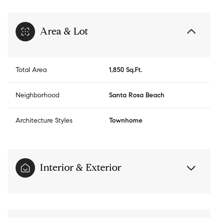
Area & Lot
Total Area
1,850 Sq.Ft.
Neighborhood
Santa Rosa Beach
Architecture Styles
Townhome
Interior & Exterior