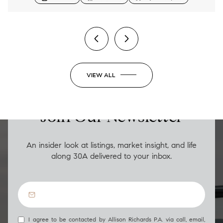
2 BEDS
2 BATHS
1,206 SQ.FT.
VIEW ALL
LUXURY ON THE GO
Join Our Newsletter
An insider look at listings, market insight, and life
along 30A delivered to your inbox.
I agree to be contacted by Allison Richards P.A. via call, email,