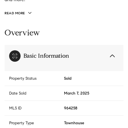
READ MORE
Overview
Basic Information
Property Status
Sold
Date Sold
March 7, 2025
MLS ID
964258
Property Type
Townhouse