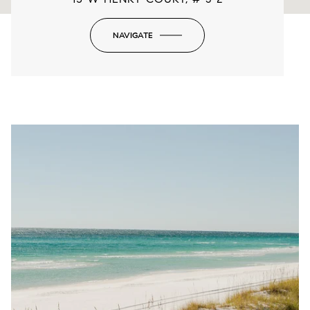
NAVIGATE
-