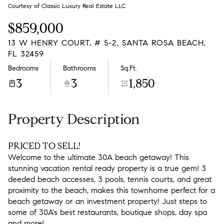
Sunday
Monday
Courtesy of Classic Luxury Real Estate LLC
09
10
$859,000
Aug
Aug
13 W HENRY COURT, # 5-2, SANTA ROSA BEACH,
FL 32459
Bedrooms
Bathrooms
Sq.Ft.
3
3
1,850
Property Description
PRICED TO SELL!
Welcome to the ultimate 30A beach getaway! This
stunning vacation rental ready property is a true gem! 3
deeded beach accesses, 3 pools, tennis courts, and great
proximity to the beach, makes this townhome perfect for a
beach getaway or an investment property! Just steps to
some of 30A's best restaurants, boutique shops, day spa
and more!