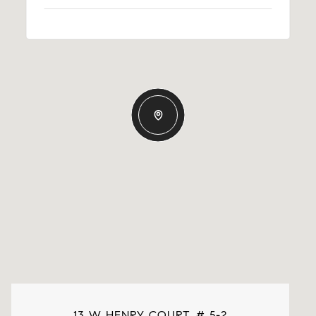
13 W HENRY COURT, # 5-2