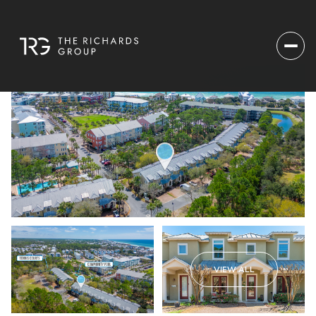
VIEW ALL