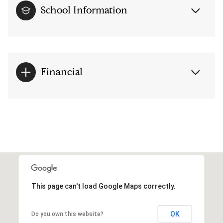
School Information
Financial
This page can't load Google Maps correctly.
OK
Do you own this website?