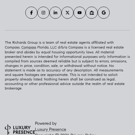
The Richards Group is a team of real estate agents affiliated with
Compass.
Compass
Florida, LLC d/b/a Compass is a licensed real estate
broker and abides by equal housing opportunity laws. All material
presented herein is intended for informational purposes only. Information is
compiled from sources deemed reliable but is subject to errors, omissions,
changes in price, condition, sale, or withdrawal without notice. No
statement is made as to accuracy of any description. All measurements
and square footages are approximate. This is not intended to solicit
property already listed. Nothing herein shall be construed as legal,
accounting or other professional advice outside the realm of real estate
brokerage.
Powered by
Luxury Presence