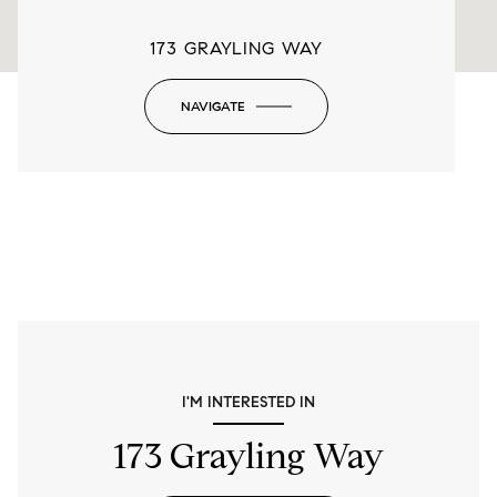
173 GRAYLING WAY
NAVIGATE
-
I'M INTERESTED IN
173 Grayling Way