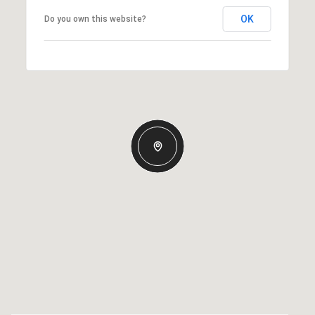
OK
Do you own this website?