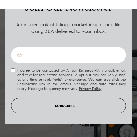
Join Our Newsletter
An insider look at listings, market insight, and life
along 30A delivered to your inbox.
I agree to be contacted by Allison Richards P.A. via call, email,
and text for real estate services. To opt out, you can reply 'stop'
at any time or reply 'help' for assistance. You can also click the
unsubscribe link in the emails. Message and data rates may
apply. Message frequency may vary.
Privacy Policy
.
SUBSCRIBE