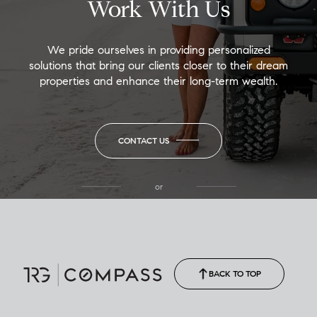
Work With Us
We pride ourselves in providing personalized
solutions that bring our clients closer to their dream
properties and enhance their long-term wealth.
CONTACT US
or
(850) 502-6035
Call Allison
(850) 470-1878
BACK TO TOP