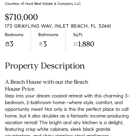
Saturday
Sunday
Courtesy of Hurd Real Estate & Company LLC
08
09
$710,000
Aug
Aug
173 GRAYLING WAY, INLET BEACH, FL 32461
Bedrooms
Bathrooms
Sq.Ft.
3
3
1,880
Property Description
A Beach House with out the Beach
House Price.
Step into your dream coastal retreat with this charming 3-
bedroom, 2-bathroom home--where style, comfort, and
opportunity meet! Not only is this the perfect place to call
home, but it also doubles as a fantastic income-producing
vacation rental! The bright and airy kitchen is a delight,
featuring crisp white cabinets, sleek black granite
countertops, and shiny stainless steel appliances--