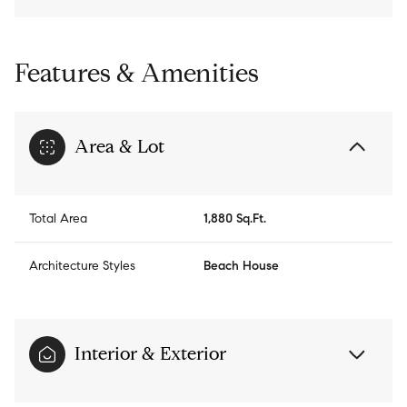
Features & Amenities
Area & Lot
Total Area
1,880 Sq.Ft.
Architecture Styles
Beach House
Interior & Exterior