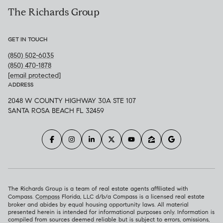
The Richards Group
GET IN TOUCH
(850) 502-6035
(850) 470-1878
[email protected]
ADDRESS
2048 W COUNTY HIGHWAY 30A STE 107
SANTA ROSA BEACH FL 32459
The Richards Group is a team of real estate agents affiliated with
Compass.
Compass
Florida, LLC d/b/a Compass is a licensed real estate
broker and abides by equal housing opportunity laws. All material
presented herein is intended for informational purposes only. Information is
compiled from sources deemed reliable but is subject to errors, omissions,