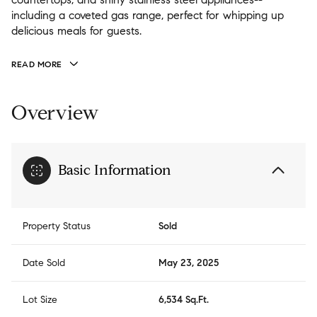
including a coveted gas range, perfect for whipping up
delicious meals for guests.
READ MORE
Overview
Basic Information
Property Status
Sold
Date Sold
May 23, 2025
Lot Size
6,534 Sq.Ft.