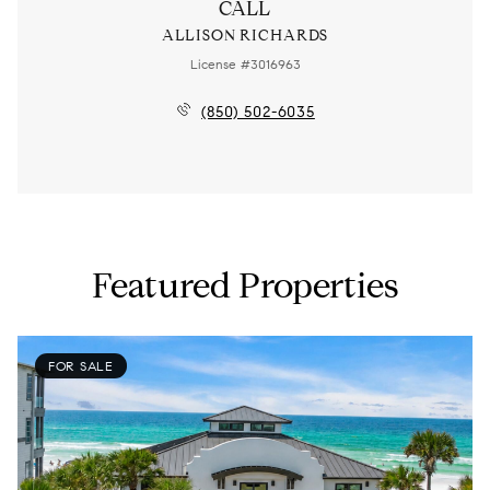
CALL
ALLISON RICHARDS
License #3016963
(850) 502-6035
Featured Properties
FOR SALE