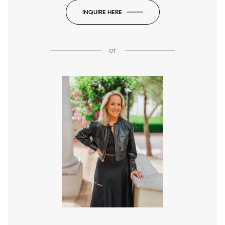
INQUIRE HERE
or