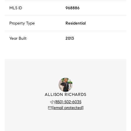
MLS ID
968886
Property Type
Residential
Year Built
2013
ALLISON RICHARDS
(850) 502-6035
[email protected]