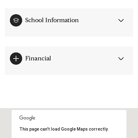
School Information
Financial
This page can't load Google Maps correctly.