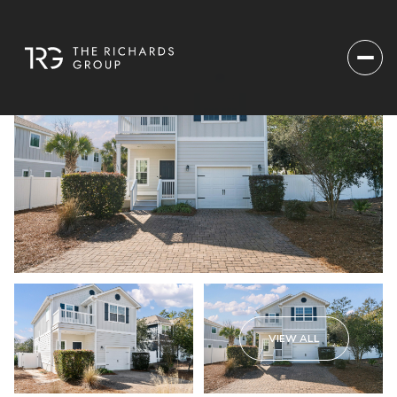
VIEW ALL