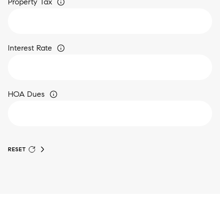
Property Tax
Interest Rate
HOA Dues
RESET