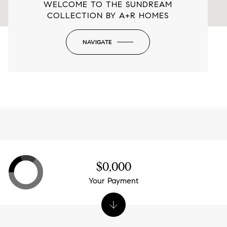
WELCOME TO THE SUNDREAM
COLLECTION BY A+R HOMES
NAVIGATE
-
$0,000
Your Payment