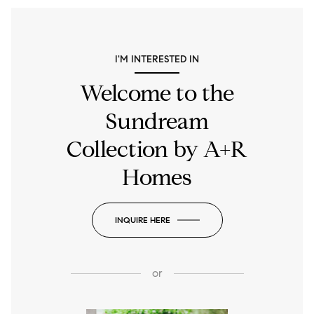
I'M INTERESTED IN
Welcome to the
Sundream
Collection by A+R
Homes
INQUIRE HERE
or