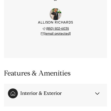
ALLISON RICHARDS
(850) 502-6035
[email protected]
Features & Amenities
Interior & Exterior