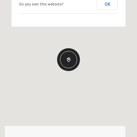
OK
Do you own this website?