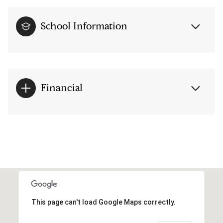
School Information
Financial
This page can't load Google Maps correctly.