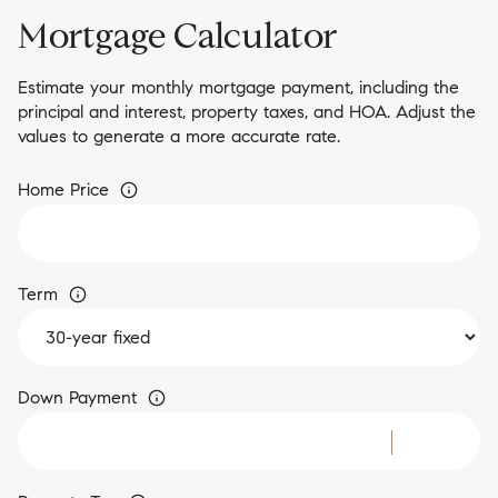
Mortgage Calculator
Estimate your monthly mortgage payment, including the
principal and interest, property taxes, and HOA. Adjust the
values to generate a more accurate rate.
Home Price
Term
Down Payment