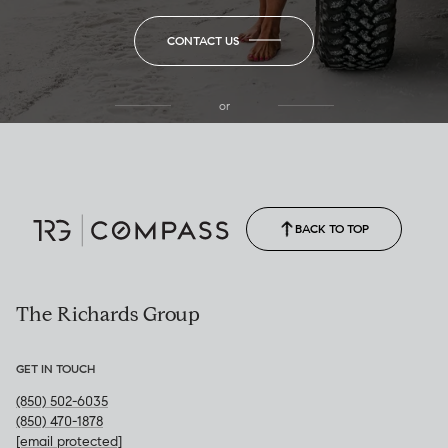
CONTACT US
or
(850) 502-6035
Call Allison
(850) 470-1878
BACK TO TOP
The Richards Group
GET IN TOUCH
(850) 502-6035
(850) 470-1878
[email protected]