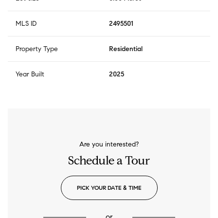
MLS ID
2495501
Property Type
Residential
Year Built
2025
Are you interested?
Schedule a Tour
PICK YOUR DATE & TIME
or