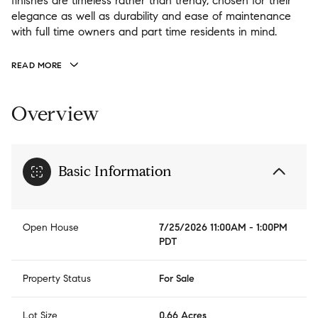
finishes are timeless rather than trendy, chosen for their
finishes are timeless rather than trendy, chosen for their
elegance as well as durability and ease of maintenance
elegance as well as durability and ease of maintenance
with full time owners and part time residents in mind.
with full time owners and part time residents in mind.
1bd/1ba guest house "Casita" features its own great room
and laundry perfect for additional guests. Nelson Lakes is
READ MORE
flat, perfect for walking and minutes to pool and back gate
access to Ronald.
Overview
Basic Information
Open House
7/25/2026 11:00AM - 1:00PM
PDT
Property Status
For Sale
Lot Size
0.66 Acres