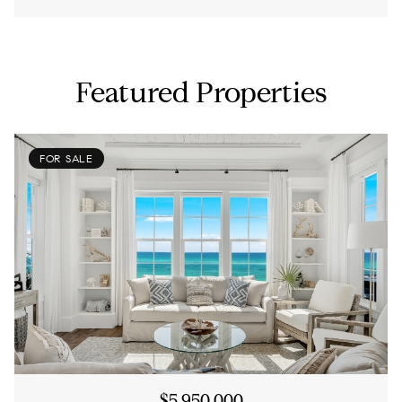
Featured Properties
FOR SALE
$5,950,000