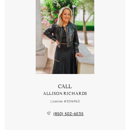
CALL
ALLISON RICHARDS
License #3016963
(850) 502-6035