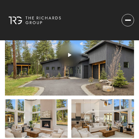
VIEW ALL