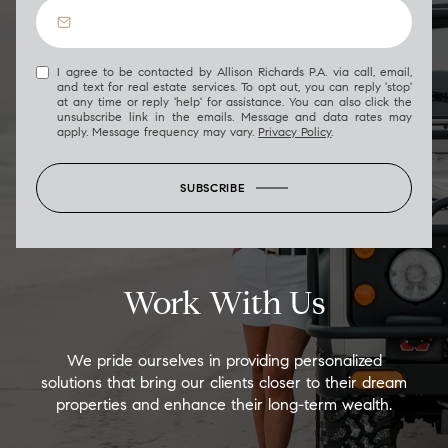
I agree to be contacted by Allison Richards P.A. via call, email,
and text for real estate services. To opt out, you can reply 'stop'
at any time or reply 'help' for assistance. You can also click the
unsubscribe link in the emails. Message and data rates may
apply. Message frequency may vary.
Privacy Policy
.
SUBSCRIBE
Work With Us
We pride ourselves in providing personalized
solutions that bring our clients closer to their dream
properties and enhance their long-term wealth.