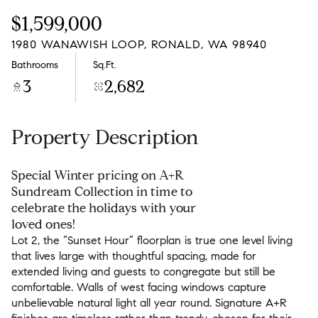
Friday
Saturday
$1,599,000
07
08
1980 WANAWISH LOOP, RONALD, WA 98940
Aug
Aug
Bathrooms
Sq.Ft.
3
2,682
Property Description
Special Winter pricing on A+R
Sundream Collection in time to
celebrate the holidays with your
loved ones!
Lot 2, the “Sunset Hour” floorplan is true one level living
Lot 2, the “Sunset Hour” floorplan is true one level living
that lives large with thoughtful spacing, made for
that lives large with thoughtful spacing, made for
extended living and guests to congregate but still be
extended living and guests to congregate but still be
comfortable. Walls of west facing windows capture
comfortable. Walls of west facing windows capture
unbelievable natural light all year round. Signature A+R
unbelievable natural light all year round. Signature A+R