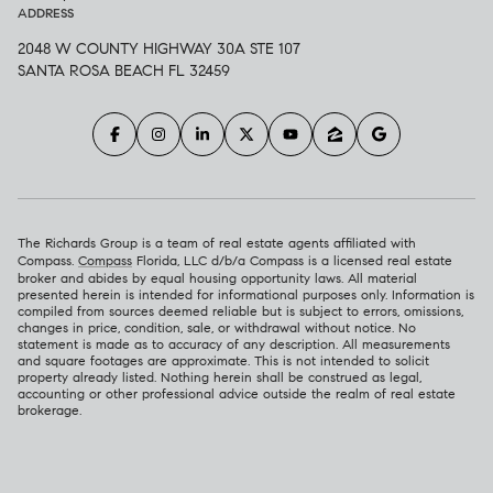
ADDRESS
2048 W COUNTY HIGHWAY 30A STE 107
SANTA ROSA BEACH FL 32459
The Richards Group is a team of real estate agents affiliated with
Compass.
Compass
Florida, LLC d/b/a Compass is a licensed real estate
broker and abides by equal housing opportunity laws. All material
presented herein is intended for informational purposes only. Information is
compiled from sources deemed reliable but is subject to errors, omissions,
changes in price, condition, sale, or withdrawal without notice. No
statement is made as to accuracy of any description. All measurements
and square footages are approximate. This is not intended to solicit
property already listed. Nothing herein shall be construed as legal,
accounting or other professional advice outside the realm of real estate
brokerage.