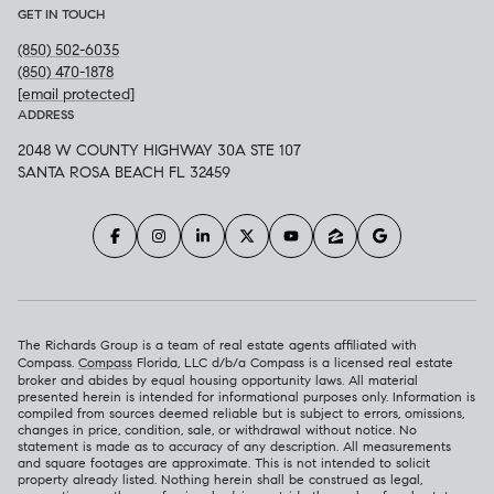
GET IN TOUCH
(850) 502-6035
(850) 470-1878
[email protected]
ADDRESS
2048 W COUNTY HIGHWAY 30A STE 107
SANTA ROSA BEACH FL 32459
The Richards Group is a team of real estate agents affiliated with
Compass.
Compass
Florida, LLC d/b/a Compass is a licensed real estate
broker and abides by equal housing opportunity laws. All material
presented herein is intended for informational purposes only. Information is
compiled from sources deemed reliable but is subject to errors, omissions,
changes in price, condition, sale, or withdrawal without notice. No
statement is made as to accuracy of any description. All measurements
and square footages are approximate. This is not intended to solicit
property already listed. Nothing herein shall be construed as legal,