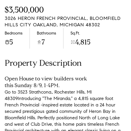
Saturday
Sunday
$3,500,000
08
09
3026 HERON FRENCH PROVINCIAL, BLOOMFIELD
Aug
Aug
HILLS CITY OAKLAND, MICHIGAN 48302
Bedrooms
Bathrooms
Sq.Ft.
5
7
4,815
Property Description
Open House to view builders work
this Sunday 8/9, 1-4PM.
Go to 3523 Strathcona., Rochester Hills, MI
48309Introducing "The Miranda," a 4,815 square foot
French Provincial -inspired estate located in a 24 hour
secured prestigious gated community of Heron Bay in
Bloomfield Hills. Perfectly positioned North of Long Lake
and west of Club Drive, this home pairs timeless French
Provincial architecture with an elegant classic living on a