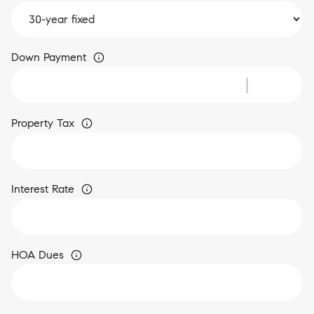
Down Payment
Property Tax
Interest Rate
HOA Dues