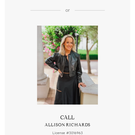
or
CALL
ALLISON RICHARDS
License #3016963