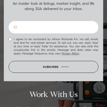
An insider look at listings, market insight, and life
along 30A delivered to your inbox.
I agree to be contacted by Allison Richards P.A. via call, email,
and text for real estate services. To opt out, you can reply 'stop'
at any time or reply 'help' for assistance. You can also click the
unsubscribe link in the emails. Message and data rates may
apply. Message frequency may vary.
Privacy Policy
.
SUBSCRIBE
Work With Us