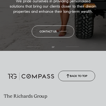
We pride ourselves in providing personalized
solutions that bring our clients closer to their dream
properties and enhance their long-term wealth.
CONTACT US
or
(850) 502-6035
Call Allison
(850) 470-1878
BACK TO TOP
The Richards Group