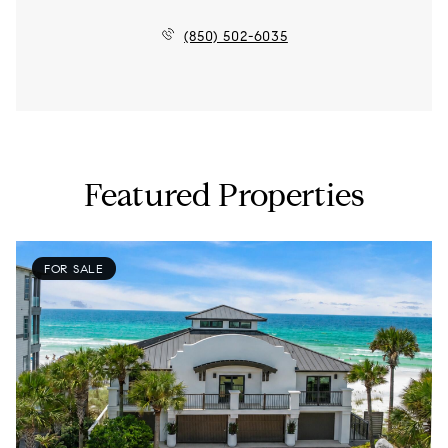
(850) 502-6035
Featured Properties
FOR SALE