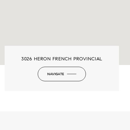
3026 HERON FRENCH PROVINCIAL
NAVIGATE
-