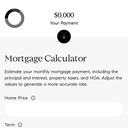
$0,000
Your Payment
Mortgage Calculator
Estimate your monthly mortgage payment, including the
principal and interest, property taxes, and HOA. Adjust the
values to generate a more accurate rate.
Home Price
Term