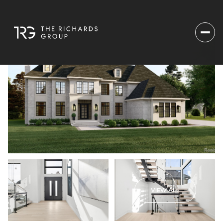
VIEW ALL