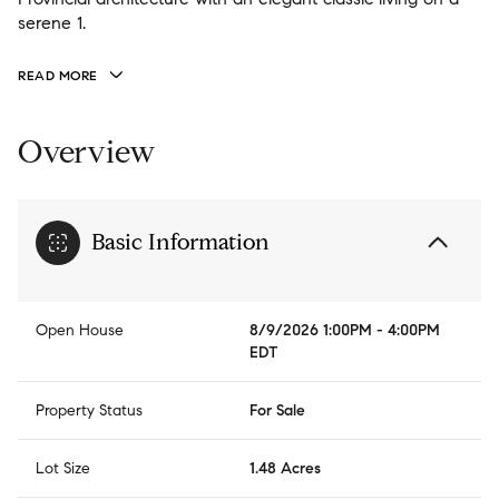
serene 1.
READ MORE
Overview
Basic Information
Open House
8/9/2026 1:00PM - 4:00PM
EDT
Property Status
For Sale
Lot Size
1.48 Acres