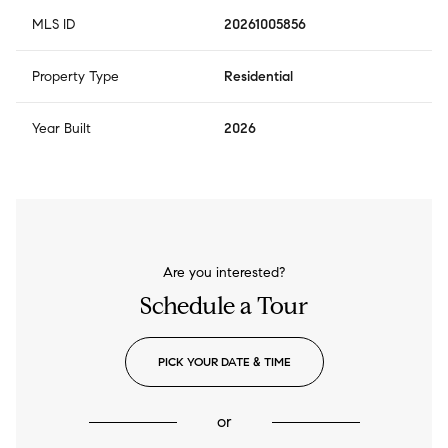
MLS ID
20261005856
Property Type
Residential
Year Built
2026
Are you interested?
Schedule a Tour
PICK YOUR DATE & TIME
or