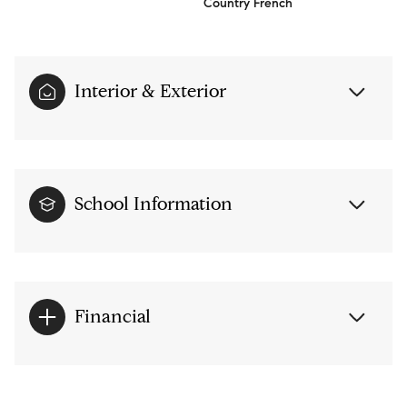
Country French
Interior & Exterior
School Information
Financial