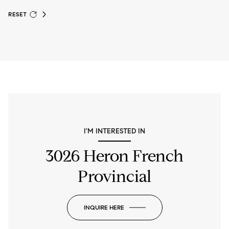
RESET
I'M INTERESTED IN
3026 Heron French
Provincial
INQUIRE HERE