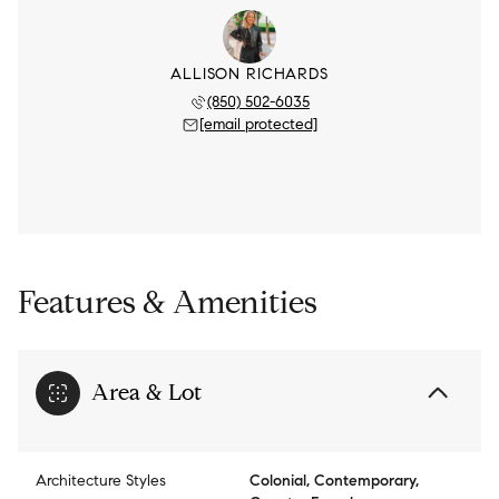
ALLISON RICHARDS
(850) 502-6035
[email protected]
Features & Amenities
Area & Lot
Architecture Styles
Colonial, Contemporary,