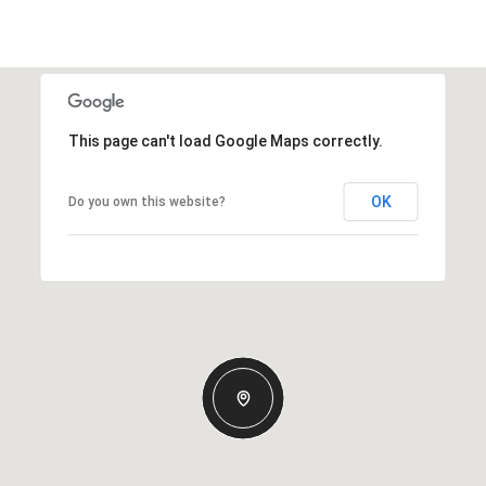
This page can't load Google Maps correctly.
OK
Do you own this website?