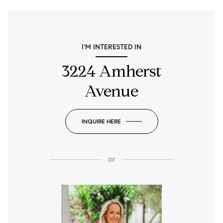
I'M INTERESTED IN
3224 Amherst
Avenue
INQUIRE HERE
or