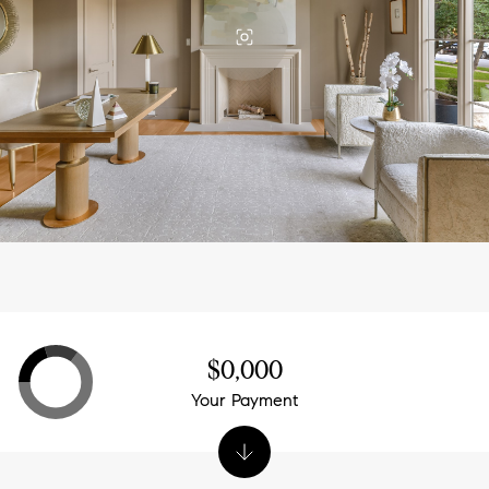
$0,000
Your Payment