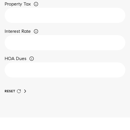
Property Tax
Interest Rate
HOA Dues
RESET