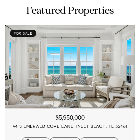
Featured Properties
FOR SALE
$5,950,000
94 S EMERALD COVE LANE, INLET BEACH, FL 32461