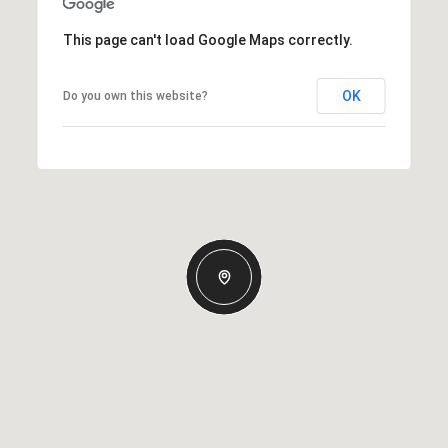
This page can't load Google Maps correctly.
OK
Do you own this website?