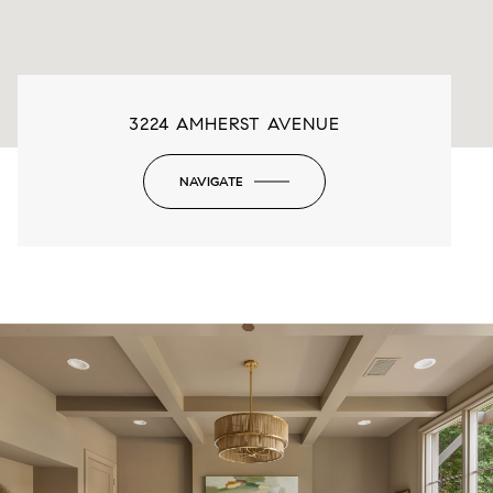
3224 AMHERST AVENUE
NAVIGATE
-