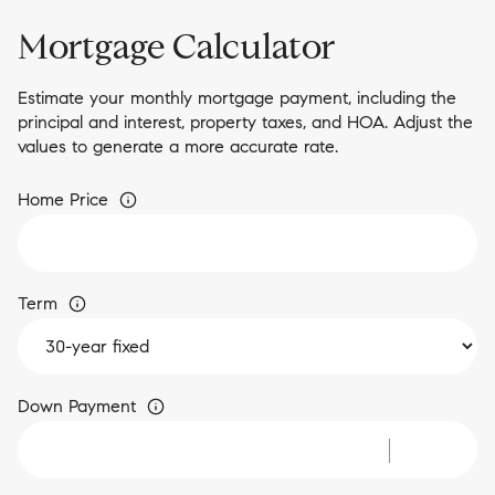
Mortgage Calculator
Estimate your monthly mortgage payment, including the
principal and interest, property taxes, and HOA. Adjust the
values to generate a more accurate rate.
Home Price
Term
Down Payment