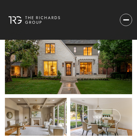
VIEW ALL