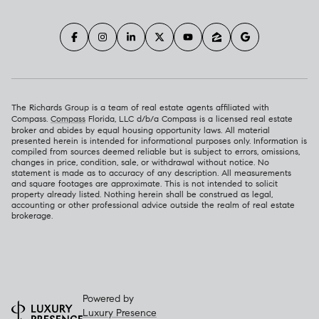
The Richards Group is a team of real estate agents affiliated with
Compass.
Compass
Florida, LLC d/b/a Compass is a licensed real estate
broker and abides by equal housing opportunity laws. All material
presented herein is intended for informational purposes only. Information is
compiled from sources deemed reliable but is subject to errors, omissions,
changes in price, condition, sale, or withdrawal without notice. No
statement is made as to accuracy of any description. All measurements
and square footages are approximate. This is not intended to solicit
property already listed. Nothing herein shall be construed as legal,
accounting or other professional advice outside the realm of real estate
brokerage.
Powered by
Luxury Presence