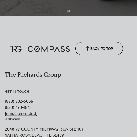
or
(850) 502-6035
Call Allison
(850) 470-1878
BACK TO TOP
The Richards Group
GET IN TOUCH
(850) 502-6035
(850) 470-1878
[email protected]
ADDRESS
2048 W COUNTY HIGHWAY 30A STE 107
SANTA ROSA BEACH FL 32459