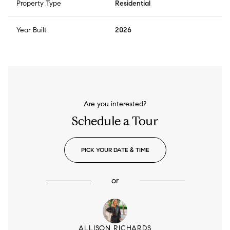
Property Type
Residential
Year Built
2026
Are you interested?
Schedule a Tour
PICK YOUR DATE & TIME
or
ALLISON RICHARDS