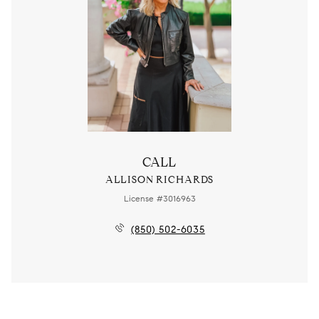
CALL
ALLISON RICHARDS
License #3016963
(850) 502-6035