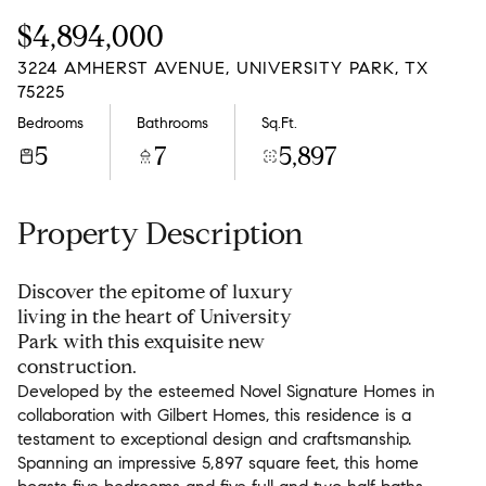
Thursday
Friday
$4,894,000
06
07
3224 AMHERST AVENUE, UNIVERSITY PARK, TX
Aug
Aug
75225
Bedrooms
Bathrooms
Sq.Ft.
5
7
5,897
Property Description
Discover the epitome of luxury
living in the heart of University
Park with this exquisite new
construction.
Developed by the esteemed Novel Signature Homes in
collaboration with Gilbert Homes, this residence is a
testament to exceptional design and craftsmanship.
Spanning an impressive 5,897 square feet, this home