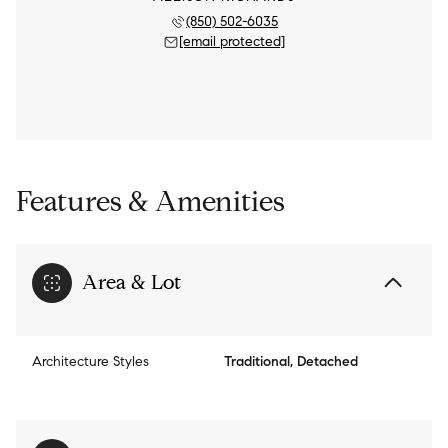
(850) 502-6035
[email protected]
Features & Amenities
Area & Lot
Architecture Styles
Traditional, Detached