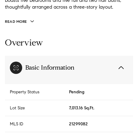
boasts five bedrooms and five full and two half baths,
thoughtfully arranged across a three-story layout.
READ MORE
Overview
Basic Information
Property Status
Pending
Lot Size
7,013.16 Sq.Ft.
MLS ID
21299082