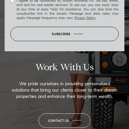
I agree to be contacted by Allison Richards P.A. via call, email,
and text for real estate services. To opt out, you can reply 'stop'
at any time or reply 'help' for assistance. You can also click the
unsubscribe link in the emails. Message and data rates may
apply. Message frequency may vary.
Privacy Policy
.
SUBSCRIBE
Work With Us
We pride ourselves in providing personalized
solutions that bring our clients closer to their dream
properties and enhance their long-term wealth.
CONTACT US