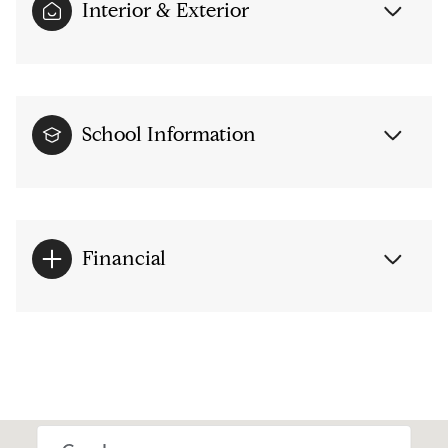
Interior & Exterior
School Information
Financial