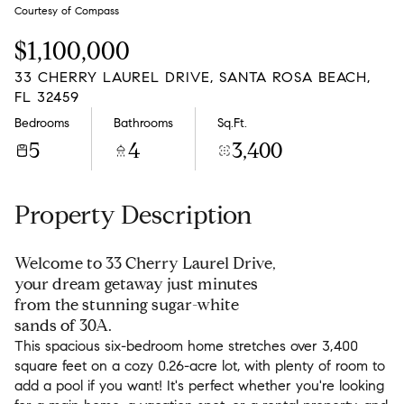
Monday
Tuesday
Courtesy of Compass
10
11
$1,100,000
Aug
Aug
33 CHERRY LAUREL DRIVE, SANTA ROSA BEACH,
FL 32459
Bedrooms
Bathrooms
Sq.Ft.
5
4
3,400
Property Description
Welcome to 33 Cherry Laurel Drive,
your dream getaway just minutes
from the stunning sugar-white
sands of 30A.
This spacious six-bedroom home stretches over 3,400
square feet on a cozy 0.26-acre lot, with plenty of room to
add a pool if you want! It's perfect whether you're looking