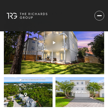
VIEW ALL