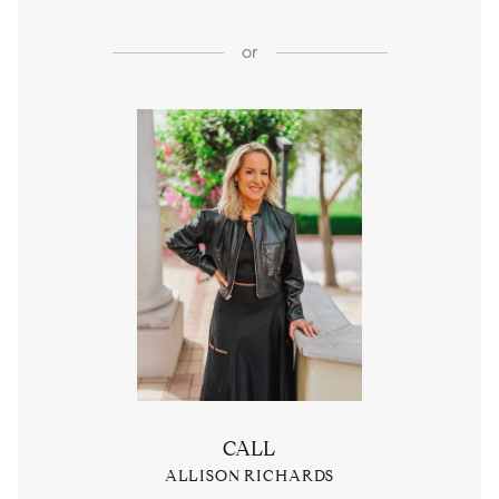
or
CALL
ALLISON RICHARDS