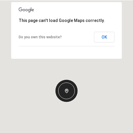
This page can't load Google Maps correctly.
OK
Do you own this website?