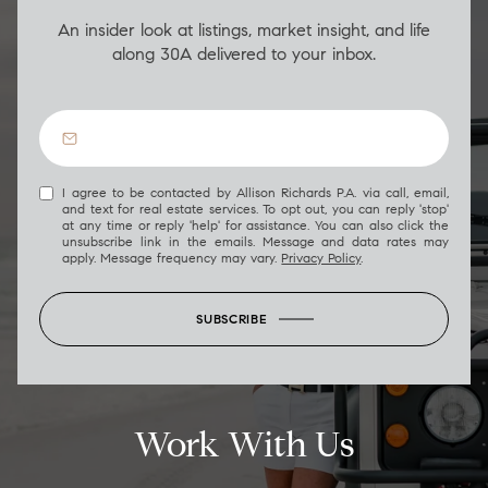
An insider look at listings, market insight, and life
along 30A delivered to your inbox.
I agree to be contacted by Allison Richards P.A. via call, email,
and text for real estate services. To opt out, you can reply 'stop'
at any time or reply 'help' for assistance. You can also click the
unsubscribe link in the emails. Message and data rates may
apply. Message frequency may vary.
Privacy Policy
.
SUBSCRIBE
Work With Us