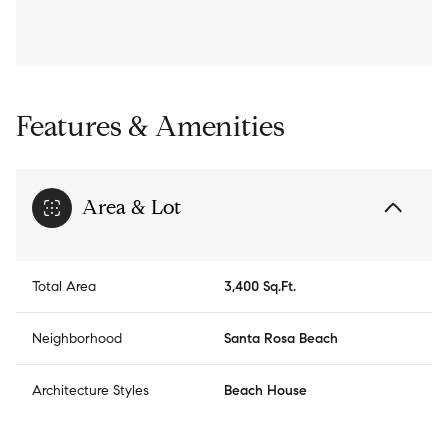
Features & Amenities
Area & Lot
Total Area
3,400 Sq.Ft.
Neighborhood
Santa Rosa Beach
Architecture Styles
Beach House