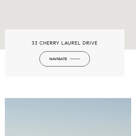
33 CHERRY LAUREL DRIVE
NAVIGATE
-