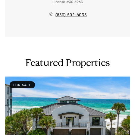
License #3016963
(850) 502-6035
Featured Properties
FOR SALE