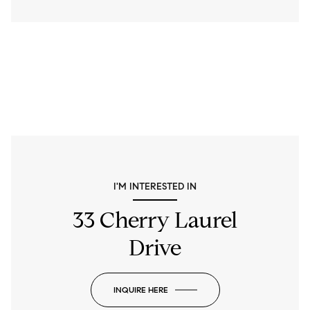
I'M INTERESTED IN
33 Cherry Laurel
Drive
INQUIRE HERE