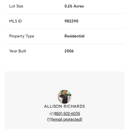
Lot Size
0.26 Acres
MLS ID
982290
Property Type
Residential
Year Built
2006
ALLISON RICHARDS
(850) 502-6035
[email protected]