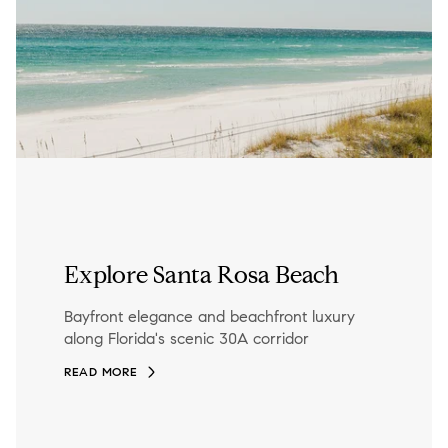
Explore Santa Rosa Beach
Bayfront elegance and beachfront luxury
along Florida's scenic 30A corridor
READ MORE