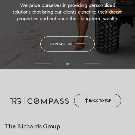
We pride ourselves in providing personalized
solutions that bring our clients closer to their dream
properties and enhance their long-term wealth.
CONTACT US
or
(850) 502-6035
Call Allison
(850) 470-1878
BACK TO TOP
The Richards Group