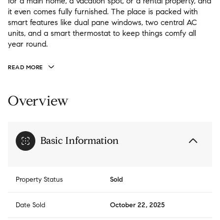
for a main home, a vacation spot, or a rental property, and
it even comes fully furnished. The place is packed with
smart features like dual pane windows, two central AC
units, and a smart thermostat to keep things comfy all
year round.
READ MORE
Overview
Basic Information
Property Status
Sold
Date Sold
October 22, 2025