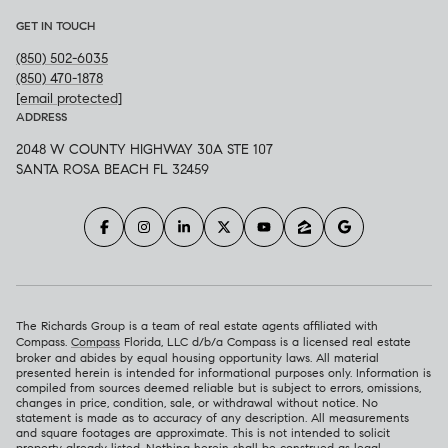
GET IN TOUCH
(850) 502-6035
(850) 470-1878
[email protected]
ADDRESS
2048 W COUNTY HIGHWAY 30A STE 107
SANTA ROSA BEACH FL 32459
The Richards Group is a team of real estate agents affiliated with
Compass.
Compass
Florida, LLC d/b/a Compass is a licensed real estate
broker and abides by equal housing opportunity laws. All material
presented herein is intended for informational purposes only. Information is
compiled from sources deemed reliable but is subject to errors, omissions,
changes in price, condition, sale, or withdrawal without notice. No
statement is made as to accuracy of any description. All measurements
and square footages are approximate. This is not intended to solicit
property already listed. Nothing herein shall be construed as legal,