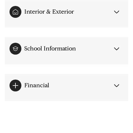
Interior & Exterior
School Information
Financial