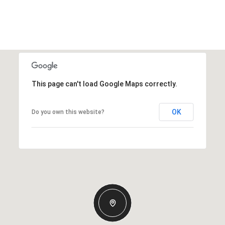
This page can't load Google Maps correctly.
OK
Do you own this website?