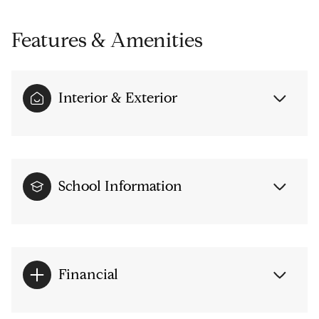
Features & Amenities
Interior & Exterior
School Information
Financial