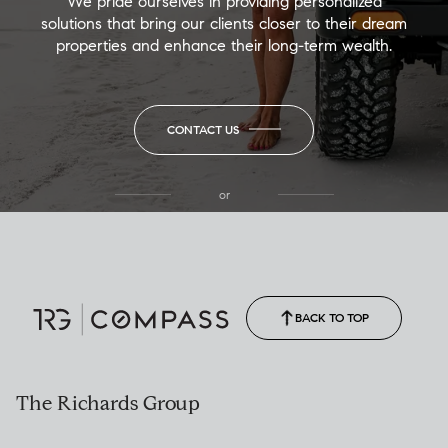
We pride ourselves in providing personalized
solutions that bring our clients closer to their dream
properties and enhance their long-term wealth.
CONTACT US
or
(850) 502-6035
Call Allison
(850) 470-1878
BACK TO TOP
The Richards Group