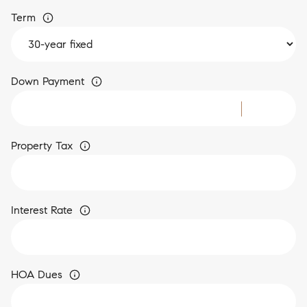
Term
Down Payment
Property Tax
Interest Rate
HOA Dues