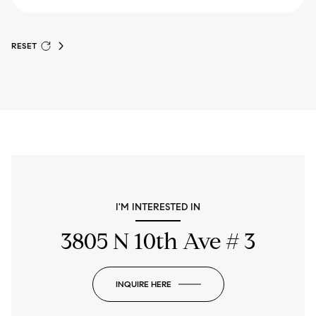
RESET
I'M INTERESTED IN
3805 N 10th Ave # 3
INQUIRE HERE