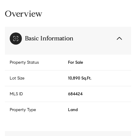
Overview
Basic Information
Property Status
For Sale
Lot Size
10,890 Sq.Ft.
MLS ID
684424
Property Type
Land