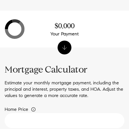
$0,000
Your Payment
Mortgage Calculator
Estimate your monthly mortgage payment, including the
principal and interest, property taxes, and HOA. Adjust the
values to generate a more accurate rate.
Home Price