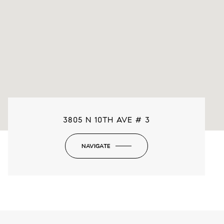
3805 N 10TH AVE # 3
NAVIGATE
-