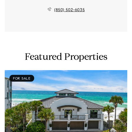
(850) 502-6035
Featured Properties
FOR SALE