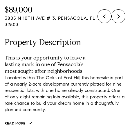
Friday
Saturday
$89,000
07
08
3805 N 10TH AVE # 3, PENSACOLA, FL
Aug
Aug
32503
Property Description
This is your opportunity to leave a
lasting mark in one of Pensacola's
most sought-after neighborhoods.
Located within The Oaks of East Hill, this homesite is part
of a nearly 2-acre development currently platted for nine
residential lots, with one home already constructed. One
of only eight remaining lots available, this property offers a
rare chance to build your dream home in a thoughtfully
planned community.
READ MORE