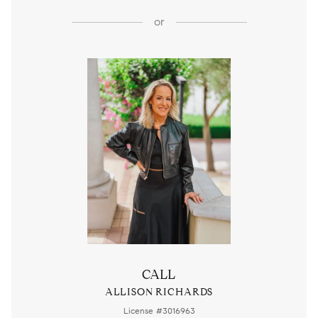
or
CALL
ALLISON RICHARDS
License #3016963