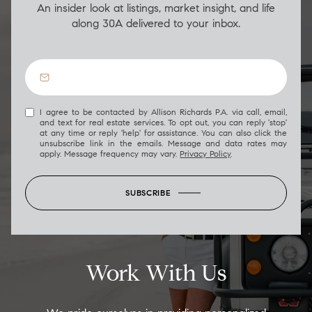
An insider look at listings, market insight, and life
along 30A delivered to your inbox.
I agree to be contacted by Allison Richards P.A. via call, email,
and text for real estate services. To opt out, you can reply 'stop'
at any time or reply 'help' for assistance. You can also click the
unsubscribe link in the emails. Message and data rates may
apply. Message frequency may vary.
Privacy Policy
.
SUBSCRIBE
Work With Us