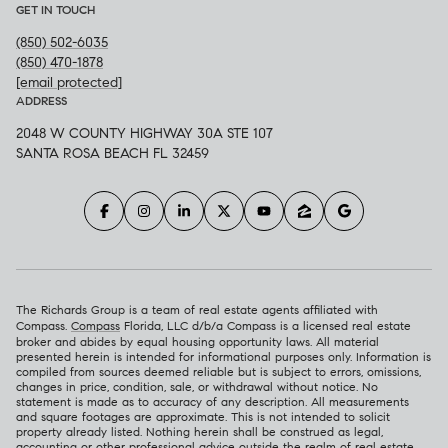
GET IN TOUCH
(850) 502-6035
(850) 470-1878
[email protected]
ADDRESS
2048 W COUNTY HIGHWAY 30A STE 107
SANTA ROSA BEACH FL 32459
The Richards Group is a team of real estate agents affiliated with
Compass.
Compass
Florida, LLC d/b/a Compass is a licensed real estate
broker and abides by equal housing opportunity laws. All material
presented herein is intended for informational purposes only. Information is
compiled from sources deemed reliable but is subject to errors, omissions,
changes in price, condition, sale, or withdrawal without notice. No
statement is made as to accuracy of any description. All measurements
and square footages are approximate. This is not intended to solicit
property already listed. Nothing herein shall be construed as legal,
accounting or other professional advice outside the realm of real estate