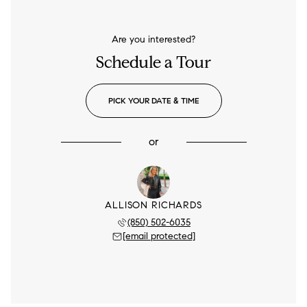
Are you interested?
Schedule a Tour
PICK YOUR DATE & TIME
or
ALLISON RICHARDS
(850) 502-6035
[email protected]