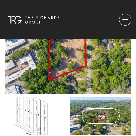
VIEW ALL