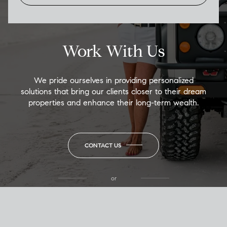
Work With Us
We pride ourselves in providing personalized
solutions that bring our clients closer to their dream
properties and enhance their long-term wealth.
CONTACT US
or
(850) 502-6035
Call Allison
(850) 470-1878