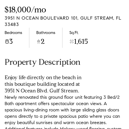
Friday
Saturday
$18,000/mo
07
08
3951 N OCEAN BOULEVARD 101, GULF STREAM, FL
Aug
Aug
33483
Bedrooms
Bathrooms
Sq.Ft.
3
2
1,615
Property Description
Enjoy life directly on the beach in
this boutique building located at
3951 N Ocean Blvd. Gulf Stream.
Newly renovated this ground floor unit featuring 3 Bed/2
Bath apartment offers spectacular ocean views. A
spacious living-dining room with large sliding glass doors
opens directly to a private spacious patio where you can
enjoy beautiful sunrises and warm ocean breezes.
Additional features include Hickory wood flooring, custom