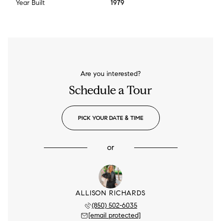
Year Built
1979
Are you interested?
Schedule a Tour
PICK YOUR DATE & TIME
or
ALLISON RICHARDS
(850) 502-6035
[email protected]