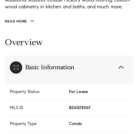
wood cabinetry in kitchen and baths, and much more.
READ MORE
Overview
Basic Information
Property Status
For Lease
MLS ID
B26028067
Property Type
Condo