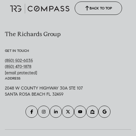
BACK TO TOP
The Richards Group
GET IN TOUCH
(850) 502-6035
(850) 470-1878
[email protected]
ADDRESS
2048 W COUNTY HIGHWAY 30A STE 107
SANTA ROSA BEACH FL 32459