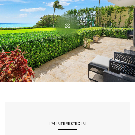
I'M INTERESTED IN