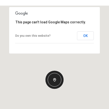
This page can't load Google Maps correctly.
OK
Do you own this website?