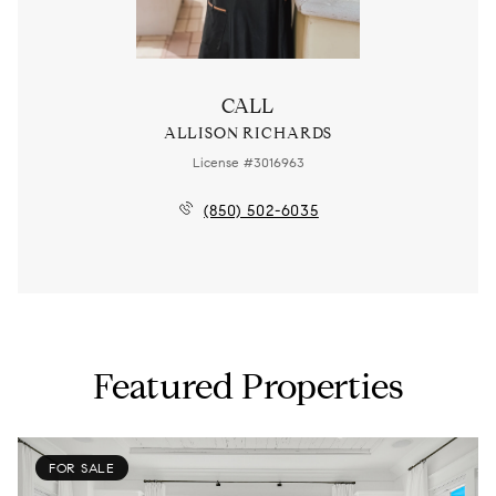
CALL
ALLISON RICHARDS
License #3016963
(850) 502-6035
Featured Properties
FOR SALE