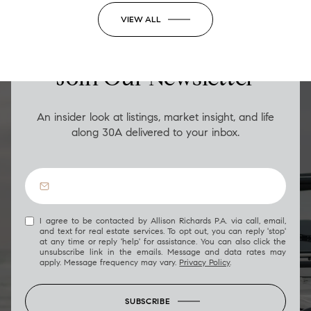
VIEW ALL
LUXURY ON THE GO
Join Our Newsletter
An insider look at listings, market insight, and life
along 30A delivered to your inbox.
I agree to be contacted by Allison Richards P.A. via call, email,
and text for real estate services. To opt out, you can reply 'stop'
at any time or reply 'help' for assistance. You can also click the
unsubscribe link in the emails. Message and data rates may
apply. Message frequency may vary.
Privacy Policy
.
SUBSCRIBE