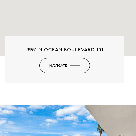
3951 N OCEAN BOULEVARD 101
NAVIGATE
-