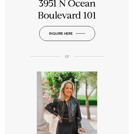
3951 N Ocean
Boulevard 101
INQUIRE HERE
or