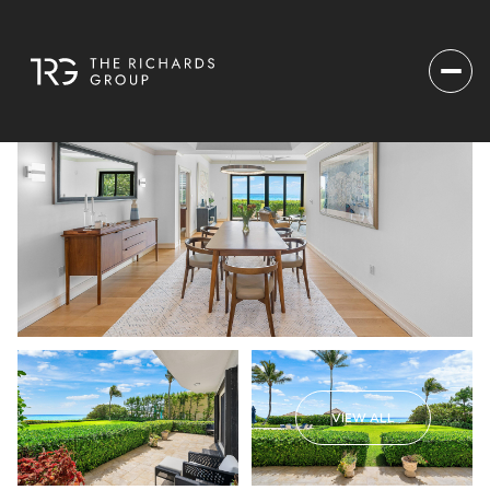
VIEW ALL