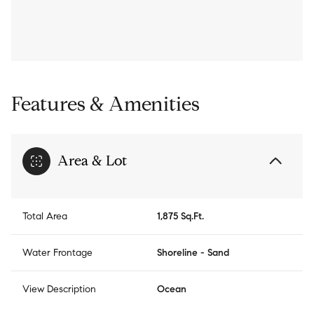
Features & Amenities
Area & Lot
Total Area
1,875 Sq.Ft.
Water Frontage
Shoreline - Sand
View Description
Ocean