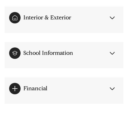
Interior & Exterior
School Information
Financial