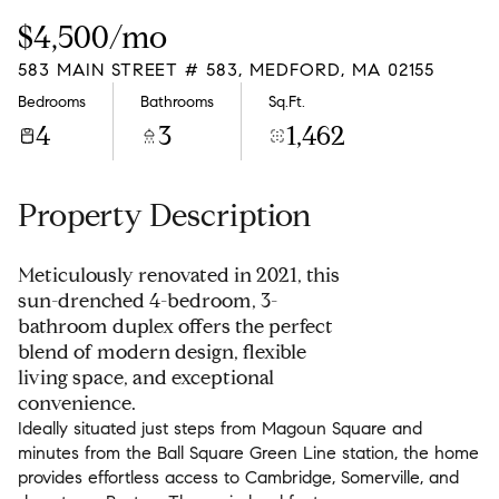
Sunday
Monday
$4,500/mo
09
10
583 MAIN STREET # 583, MEDFORD, MA 02155
Aug
Aug
Bedrooms
Bathrooms
Sq.Ft.
4
3
1,462
Property Description
Meticulously renovated in 2021, this
sun-drenched 4-bedroom, 3-
bathroom duplex offers the perfect
blend of modern design, flexible
living space, and exceptional
convenience.
Ideally situated just steps from Magoun Square and
minutes from the Ball Square Green Line station, the home
provides effortless access to Cambridge, Somerville, and