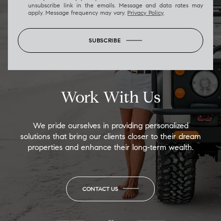
unsubscribe link in the emails. Message and data rates may
apply. Message frequency may vary.
Privacy Policy
.
SUBSCRIBE
Work With Us
We pride ourselves in providing personalized
solutions that bring our clients closer to their dream
properties and enhance their long-term wealth.
CONTACT US
or