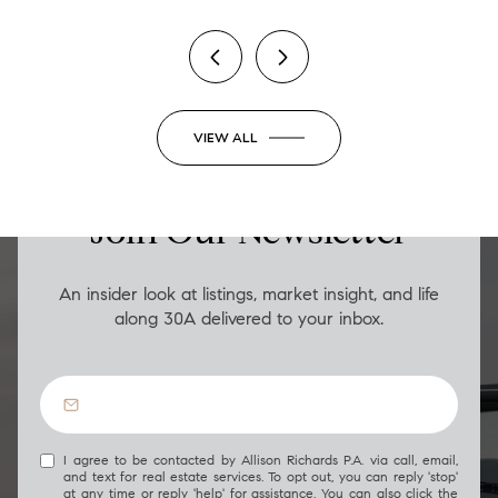
VIEW ALL
LUXURY ON THE GO
Join Our Newsletter
An insider look at listings, market insight, and life
along 30A delivered to your inbox.
I agree to be contacted by Allison Richards P.A. via call, email,
and text for real estate services. To opt out, you can reply 'stop'
at any time or reply 'help' for assistance. You can also click the