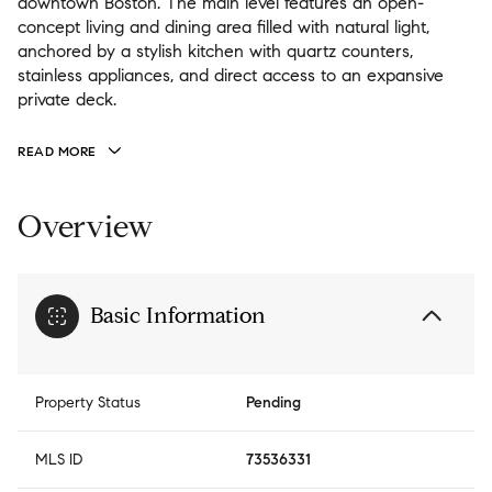
downtown Boston. The main level features an open-
concept living and dining area filled with natural light,
anchored by a stylish kitchen with quartz counters,
stainless appliances, and direct access to an expansive
private deck.
READ MORE
Overview
Basic Information
Property Status
Pending
MLS ID
73536331