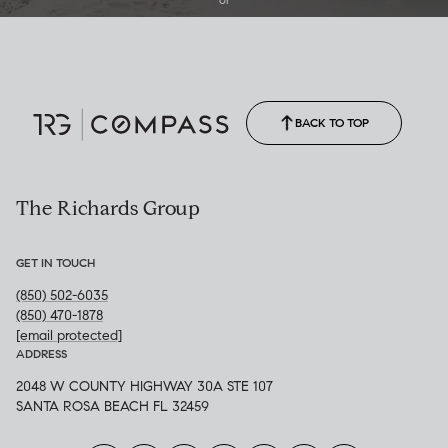
(850) 502-6035
Call Allison
(850) 470-1878
BACK TO TOP
The Richards Group
GET IN TOUCH
(850) 502-6035
(850) 470-1878
[email protected]
ADDRESS
2048 W COUNTY HIGHWAY 30A STE 107
SANTA ROSA BEACH FL 32459