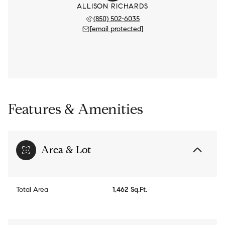
ALLISON RICHARDS
(850) 502-6035
[email protected]
Features & Amenities
Area & Lot
Total Area
1,462 Sq.Ft.