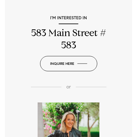
I'M INTERESTED IN
583 Main Street #
583
INQUIRE HERE
or