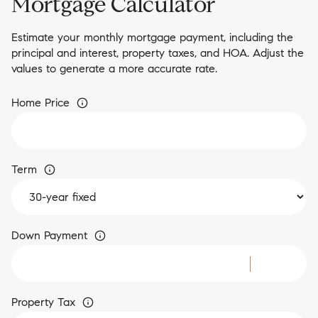
Mortgage Calculator
Estimate your monthly mortgage payment, including the
principal and interest, property taxes, and HOA. Adjust the
values to generate a more accurate rate.
Home Price
Term
Down Payment
Property Tax