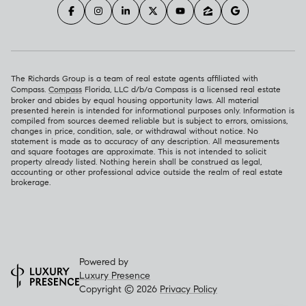
The Richards Group is a team of real estate agents affiliated with
Compass.
Compass
Florida, LLC d/b/a Compass is a licensed real estate
broker and abides by equal housing opportunity laws. All material
presented herein is intended for informational purposes only. Information is
compiled from sources deemed reliable but is subject to errors, omissions,
changes in price, condition, sale, or withdrawal without notice. No
statement is made as to accuracy of any description. All measurements
and square footages are approximate. This is not intended to solicit
property already listed. Nothing herein shall be construed as legal,
accounting or other professional advice outside the realm of real estate
brokerage.
Powered by
Luxury Presence
Copyright ©
2026
Privacy Policy