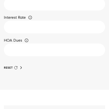
Interest Rate
HOA Dues
RESET