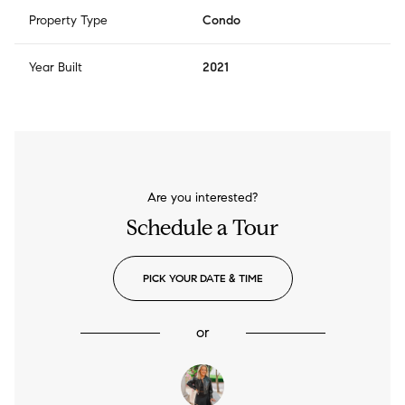
Property Type
Condo
Year Built
2021
Are you interested?
Schedule a Tour
PICK YOUR DATE & TIME
or