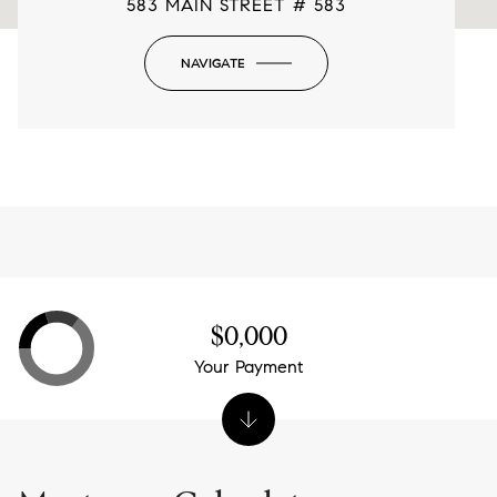
583 MAIN STREET # 583
NAVIGATE
-
$0,000
Your Payment