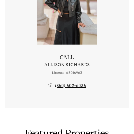
CALL
ALLISON RICHARDS
License #3016963
(850) 502-6035
Featured Properties