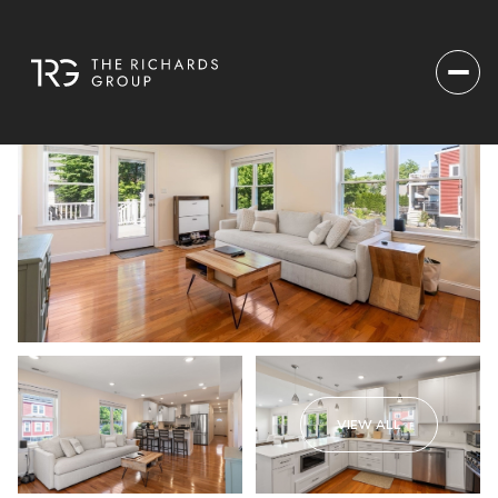
VIEW ALL