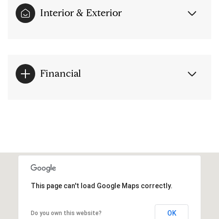
Interior & Exterior
Financial
This page can't load Google Maps correctly.
OK
Do you own this website?