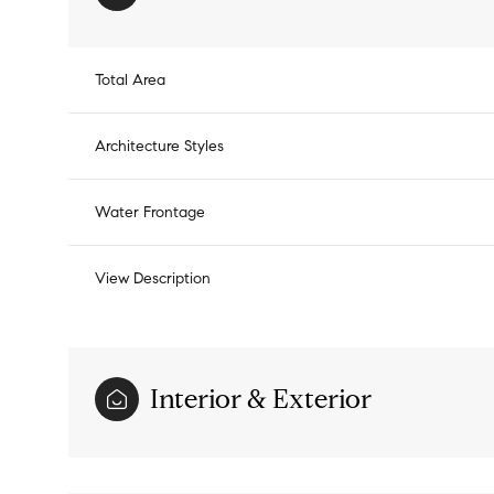
Total Area
Architecture Styles
Water Frontage
View Description
Monday
Tuesday
Wednesday
Interior & Exterior
10
11
12
Aug
Aug
Aug