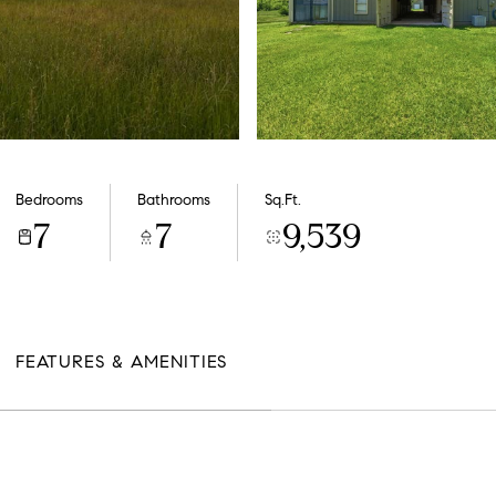
Bedrooms
Bathrooms
Sq.Ft.
7
7
9,539
FEATURES & AMENITIES