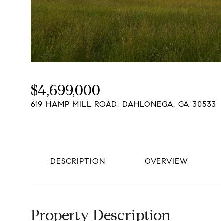
$4,699,000
619 HAMP MILL ROAD, DAHLONEGA, GA 30533
DESCRIPTION
OVERVIEW
Property Description