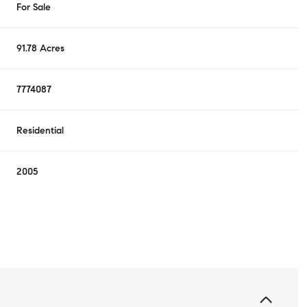
For Sale
91.78 Acres
7774087
Residential
2005