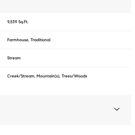
9,539 Sq.Ft.
Farmhouse, Traditional
Stream
Creek/Stream, Mountain(s), Trees/Woods
Thursday
Friday
Saturday
13
14
08
Aug
Aug
Aug