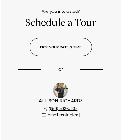
Are you interested?
Schedule a Tour
PICK YOUR DATE & TIME
or
ALLISON RICHARDS
(850) 502-6035
[email protected]