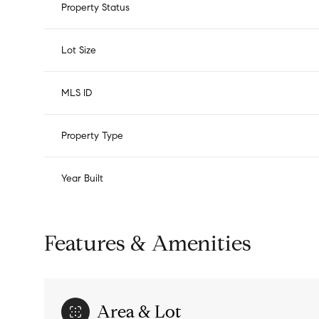
Property Status
Lot Size
MLS ID
Property Type
Year Built
Features & Amenities
Area & Lot