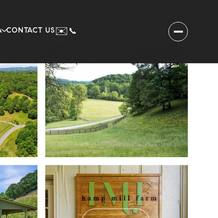
✉️
A
CONTACT US
📞