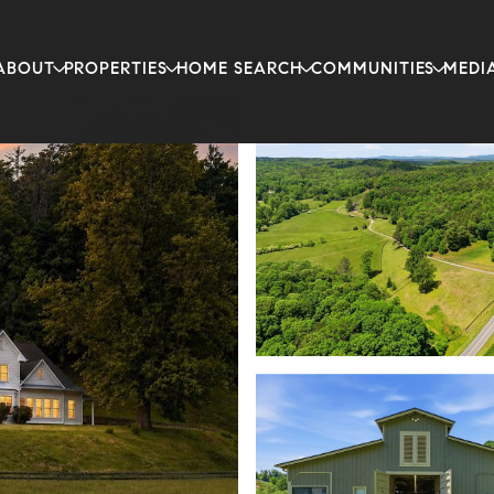
ABOUT
PROPERTIES
HOME SEARCH
COMMUNITIES
MEDI