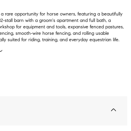
 a rare opportunity for horse owners, featuring a beautifully
2-stall barn with a groom's apartment and full bath, a
rkshop for equipment and tools, expansive fenced pastures,
encing, smooth-wire horse fencing, and rolling usable
lly suited for riding, training, and everyday equestrian life.