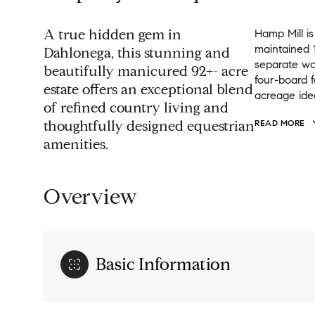
A true hidden gem in
Hamp Mill is
maintained 1
Dahlonega, this stunning and
separate wo
beautifully manicured 92+- acre
four-board f
estate offers an exceptional blend
acreage idea
of refined country living and
thoughtfully designed equestrian
READ MORE
amenities.
Overview
Basic Information