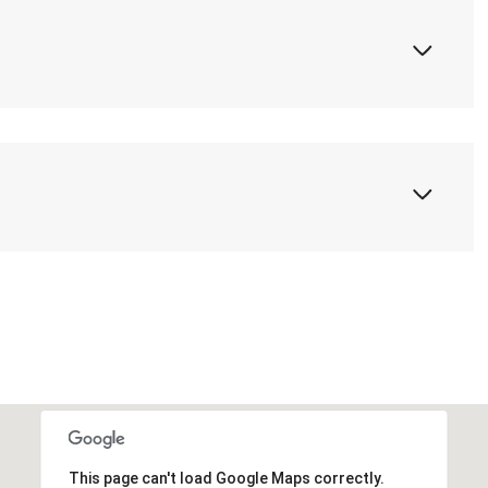
This page can't load Google Maps correctly.