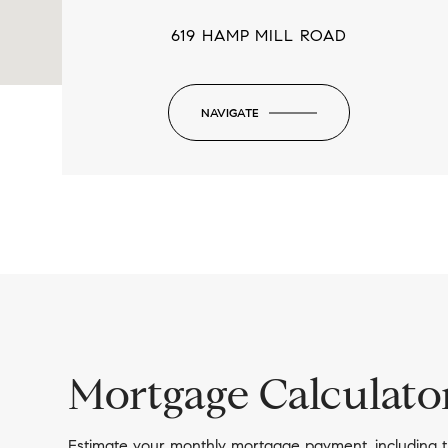
619 HAMP MILL ROAD
NAVIGATE
-
Mortgage Calculato
Estimate your monthly mortgage payment, including t