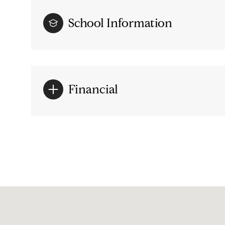
School Information
Financial