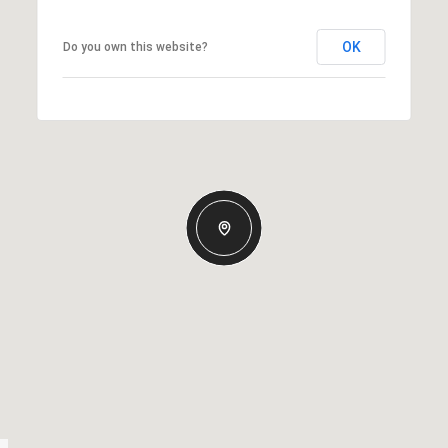
OK
Do you own this website?