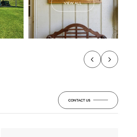
VIEW ALL
CONTACT US