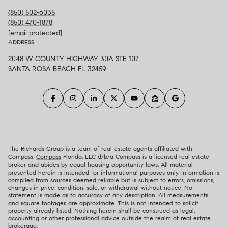
(850) 502-6035
(850) 470-1878
[email protected]
ADDRESS
2048 W COUNTY HIGHWAY 30A STE 107
SANTA ROSA BEACH FL 32459
The Richards Group is a team of real estate agents affiliated with
Compass.
Compass
Florida, LLC d/b/a Compass is a licensed real estate
broker and abides by equal housing opportunity laws. All material
presented herein is intended for informational purposes only. Information is
compiled from sources deemed reliable but is subject to errors, omissions,
changes in price, condition, sale, or withdrawal without notice. No
statement is made as to accuracy of any description. All measurements
and square footages are approximate. This is not intended to solicit
property already listed. Nothing herein shall be construed as legal,
accounting or other professional advice outside the realm of real estate
brokerage.