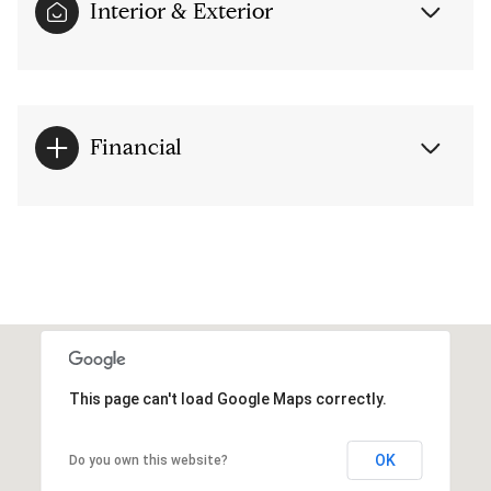
Interior & Exterior
Financial
This page can't load Google Maps correctly.
OK
Do you own this website?