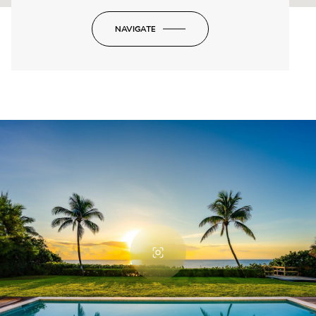
NAVIGATE
-