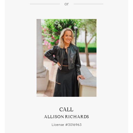
or
CALL
ALLISON RICHARDS
License #3016963