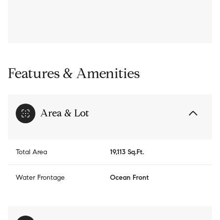
Features & Amenities
Area & Lot
Total Area
19,113 Sq.Ft.
Water Frontage
Ocean Front