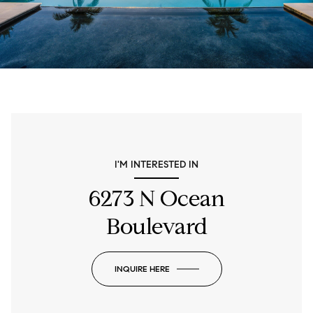
I'M INTERESTED IN
6273 N Ocean
Boulevard
INQUIRE HERE