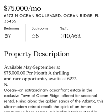
Saturday
Sunday
$75,000/mo
08
09
6273 N OCEAN BOULEVARD, OCEAN RIDGE, FL
Aug
Aug
33435
Bedrooms
Bathrooms
Sq.Ft.
7
6
10,462
Property Description
Available May-September at
$75,000.00 Per Month A thrilling
and rare opportunity awaits at 6273
N.
Ocean--an extraordinary oceanfront estate in the
exclusive Town of Ocean Ridge, offered for seasonal
rental. Rising along the golden sands of the Atlantic, this
ultra-modern retreat recalls the spirit of an Aman