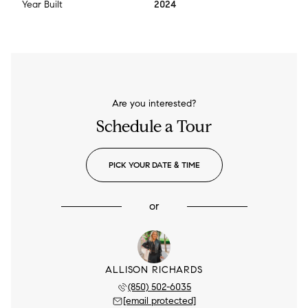
Year Built
2024
Are you interested?
Schedule a Tour
PICK YOUR DATE & TIME
or
ALLISON RICHARDS
(850) 502-6035
[email protected]