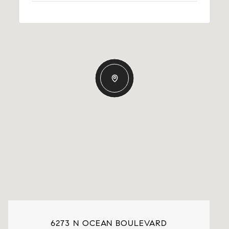
6273 N OCEAN BOULEVARD