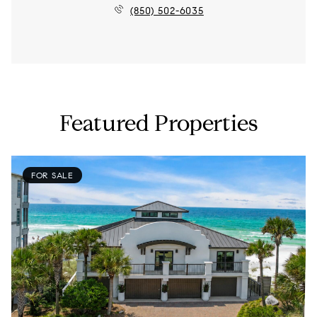
(850) 502-6035
Featured Properties
FOR SALE