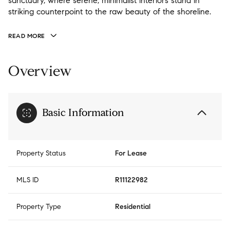
sanctuary, where serene, minimalist interiors stand in
striking counterpoint to the raw beauty of the shoreline.
READ MORE
Overview
Basic Information
Property Status
For Lease
MLS ID
R11122982
Property Type
Residential