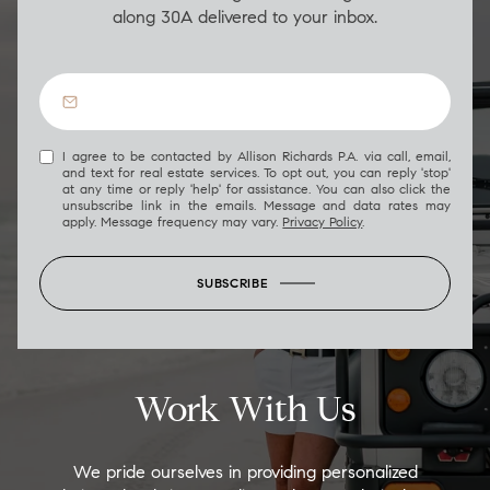
along 30A delivered to your inbox.
I agree to be contacted by Allison Richards P.A. via call, email,
and text for real estate services. To opt out, you can reply 'stop'
at any time or reply 'help' for assistance. You can also click the
unsubscribe link in the emails. Message and data rates may
apply. Message frequency may vary.
Privacy Policy
.
SUBSCRIBE
Work With Us
We pride ourselves in providing personalized