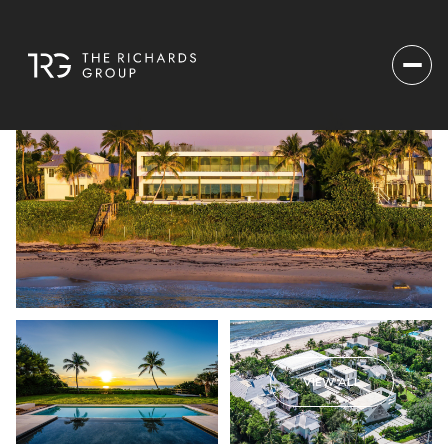
VIEW ALL