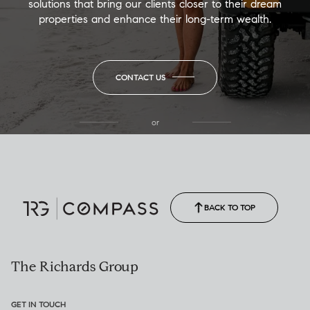
solutions that bring our clients closer to their dream
properties and enhance their long-term wealth.
CONTACT US
or
(850) 502-6035
Call Allison
(850) 470-1878
BACK TO TOP
The Richards Group
GET IN TOUCH